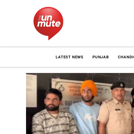
LATEST NEWS
PUNJAB
CHAND