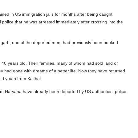
ned in US immigration jails for months after being caught
police that he was arrested immediately after crossing into the
agarh, one of the deported men, had previously been booked
 40 years old. Their families, many of whom had sold land or
hey had gone with dreams of a better life. Now they have returned
ed youth from Kaithal.
om Haryana have already been deported by US authorities, police