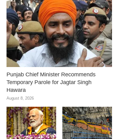
Punjab Chief Minister Recommends
Temporary Parole for Jagtar Singh
Hawara
August 8, 2026