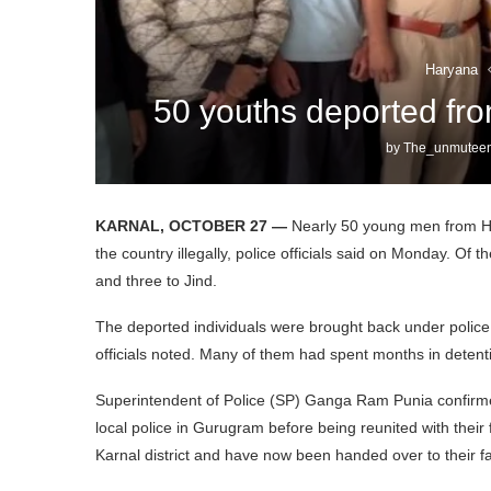
Haryana
50 youths deported fr
by
The_unmuteen
KARNAL, OCTOBER 27 —
Nearly 50 young men from Ha
the country illegally, police officials said on Monday. Of t
and three to Jind.
The deported individuals were brought back under police s
officials noted. Many of them had spent months in detenti
Superintendent of Police (SP) Ganga Ram Punia confirme
local police in Gurugram before being reunited with their fa
Karnal district and have now been handed over to their fa