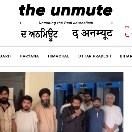
IGARH
HARYANA
HIMACHAL
UTTAR PRADESH
BIHA