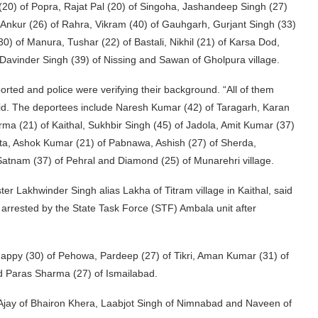
 (20) of Popra, Rajat Pal (20) of Singoha, Jashandeep Singh (27)
i, Ankur (26) of Rahra, Vikram (40) of Gauhgarh, Gurjant Singh (33)
30) of Manura, Tushar (22) of Bastali, Nikhil (21) of Karsa Dod,
 Davinder Singh (39) of Nissing and Sawan of Gholpura village.
rted and police were verifying their background. “All of them
id. The deportees include Naresh Kumar (42) of Taragarh, Karan
rma (21) of Kaithal, Sukhbir Singh (45) of Jadola, Amit Kumar (37)
tta, Ashok Kumar (21) of Pabnawa, Ashish (27) of Sherda,
Satnam (37) of Pehral and Diamond (25) of Munarehri village.
 Lakhwinder Singh alias Lakha of Titram village in Kaithal, said
arrested by the State Task Force (STF) Ambala unit after
Happy (30) of Pehowa, Pardeep (27) of Tikri, Aman Kumar (31) of
d Paras Sharma (27) of Ismailabad.
—Ajay of Bhairon Khera, Laabjot Singh of Nimnabad and Naveen of