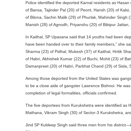
Police identified the deported Karnal residents as Hasan
of Bansa, Tajinder Pal (20) of Peont, Harish (20) of Kals
of Bilona, Sachin Malik (29) of Phurlak, Mahinder Singh (
Manish (28) of Agnodh, Priyanshu (20) of Bibipur Jattan,
In Kaithal, SP Upasana said that 14 youths had been depo
have been handed over to their family members,” she sa
Sharma (23) of Pidhal, Mukesh (37) of Kaithal, Hritik Sha
of Habri, Abhishek Kumar (22) of Buchi, Mohit (23) of Ba
Damanpreet (20) of Habri, Parbhat Chand (29) of Sisla, 
Among those deported from the United States was gangster
to be a close aide of gangster Lawrence Bishnoi. He was 
completion of legal formalities, officials confirmed.
The five deportees from Kurukshetra were identified as 
Mathana, Vikram Singh (30) of Sector-3 Kurukshetra, an
Jind SP Kuldeep Singh said three men from his district