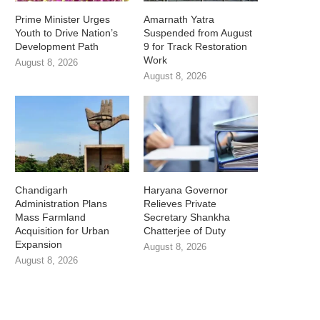
Prime Minister Urges
Amarnath Yatra
Youth to Drive Nation’s
Suspended from August
Development Path
9 for Track Restoration
Work
August 8, 2026
August 8, 2026
Chandigarh
Haryana Governor
Administration Plans
Relieves Private
Mass Farmland
Secretary Shankha
Acquisition for Urban
Chatterjee of Duty
Expansion
August 8, 2026
August 8, 2026