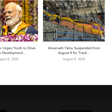
r Urges Youth to Drive
Amarnath Yatra Suspended from
s Development...
August 9 for Track...
gust 8, 2026
August 8, 2026