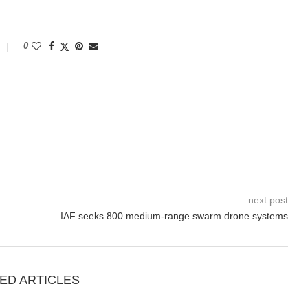
0
next post
IAF seeks 800 medium-range swarm drone systems
ED ARTICLES