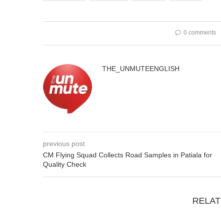
0 comments
THE_UNMUTEENGLISH
previous post
CM Flying Squad Collects Road Samples in Patiala for
Quality Check
RELAT