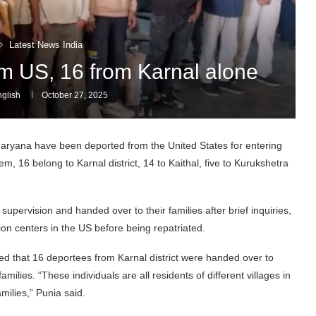
Latest News India
om US, 16 from Karnal alone
glish
October 27, 2025
ryana have been deported from the United States for entering
hem, 16 belong to Karnal district, 14 to Kaithal, five to Kurukshetra
upervision and handed over to their families after brief inquiries,
on centers in the US before being repatriated.
d that 16 deportees from Karnal district were handed over to
milies. “These individuals are all residents of different villages in
milies,” Punia said.