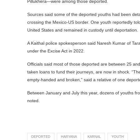
Pillukhera—were among those deported.
Sources said some of the deported youths had been detai
crossing the Mexico-US border. One youth reportedly told 
United States and remained in custody until deportation.
A Kaithal police spokesperson said Naresh Kumar of Tar
under the Excise Act in 2022.
Officials said most of those deported are between 25 and
taken loans to fund their journeys, are now in shock. “T
empty-handed and broken,” said a relative of one deport
Between January and July this year, dozens of youths fr
noted.
DEPORTED
HARYANA
KARNAL
YOUTH