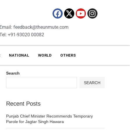
Email: feedback@theunmute.com
Tel: +91-93020 00082
R
NATIONAL
WORLD
OTHERS
Search
SEARCH
Recent Posts
Punjab Chief Minister Recommends Temporary
Parole for Jagtar Singh Hawara