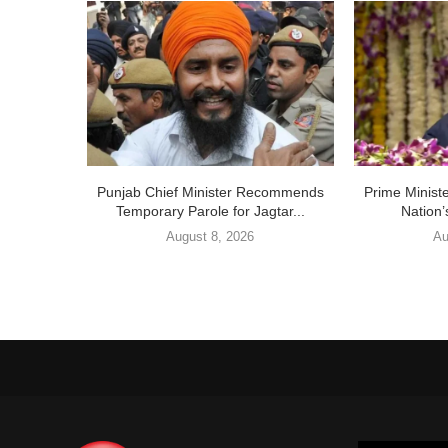
Punjab Chief Minister Recommends
Prime Ministe
Temporary Parole for Jagtar...
Nation’
August 8, 2026
Au