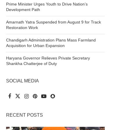
Prime Minister Urges Youth to Drive Nation’s
Development Path
Amarnath Yatra Suspended from August 9 for Track
Restoration Work
Chandigarh Administration Plans Mass Farmland
Acquisition for Urban Expansion
Haryana Governor Relieves Private Secretary
Shankha Chatterjee of Duty
SOCIAL MEDIA
RECENT POSTS