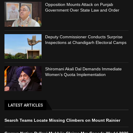
Opposition Mounts Attack on Punjab
Government Over State Law and Order
Deputy Commissioner Conducts Surprise
Inspections at Chandigarh Electoral Camps
Shiromani Akali Dal Demands Immediate
Women’s Quota Implementation
LATEST ARTICLES
Search Teams Locate Missing Climbers on Mount Rainier