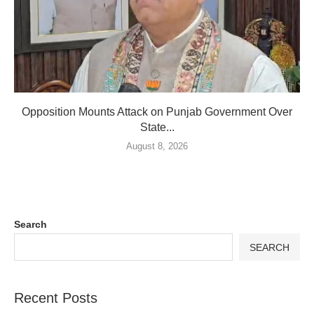
Opposition Mounts Attack on Punjab Government Over
State...
August 8, 2026
Search
SEARCH
Recent Posts