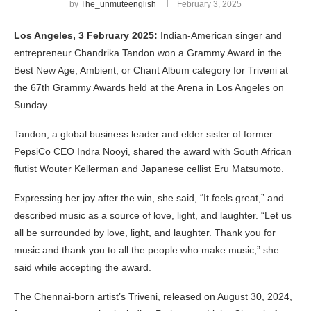
by
The_unmuteenglish
February 3, 2025
Los Angeles, 3 February 2025:
Indian-American singer and
entrepreneur Chandrika Tandon won a Grammy Award in the
Best New Age, Ambient, or Chant Album category for Triveni at
the 67th Grammy Awards held at the Arena in Los Angeles on
Sunday.
Tandon, a global business leader and elder sister of former
PepsiCo CEO Indra Nooyi, shared the award with South African
flutist Wouter Kellerman and Japanese cellist Eru Matsumoto.
Expressing her joy after the win, she said, “It feels great,” and
described music as a source of love, light, and laughter. “Let us
all be surrounded by love, light, and laughter. Thank you for
music and thank you to all the people who make music,” she
said while accepting the award.
The Chennai-born artist’s Triveni, released on August 30, 2024,