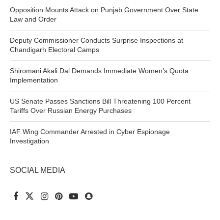
Opposition Mounts Attack on Punjab Government Over State
Law and Order
Deputy Commissioner Conducts Surprise Inspections at
Chandigarh Electoral Camps
Shiromani Akali Dal Demands Immediate Women’s Quota
Implementation
US Senate Passes Sanctions Bill Threatening 100 Percent
Tariffs Over Russian Energy Purchases
IAF Wing Commander Arrested in Cyber Espionage
Investigation
SOCIAL MEDIA