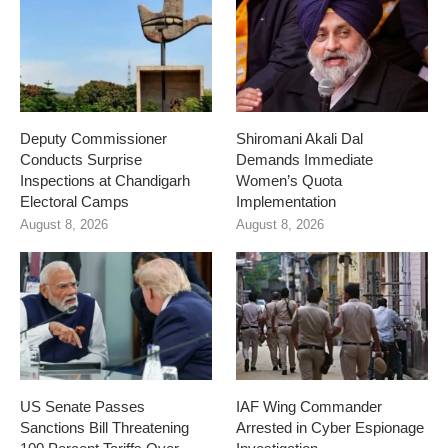
Deputy Commissioner
Shiromani Akali Dal
Conducts Surprise
Demands Immediate
Inspections at Chandigarh
Women’s Quota
Electoral Camps
Implementation
August 8, 2026
August 8, 2026
US Senate Passes
IAF Wing Commander
Sanctions Bill Threatening
Arrested in Cyber Espionage