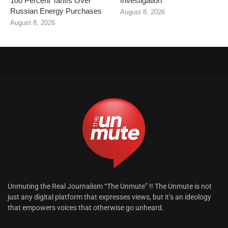
100 Percent Tariffs Over
Investigation
Russian Energy Purchases
August 8, 2026
August 8, 2026
Unmuting the Real Journalism “The Unmute” !! The Unmute is not
just any digital platform that expresses views, but it’s an ideology
that empowers voices that otherwise go unheard.