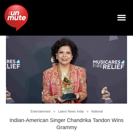
Entertainment
Latest News India
National
Indian-American Singer Chandrika Tandon Wins
Grammy