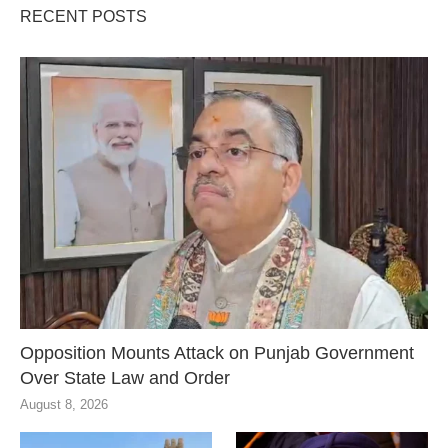
RECENT POSTS
Opposition Mounts Attack on Punjab Government
Over State Law and Order
August 8, 2026