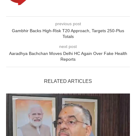
previous post
Gambhir Backs High-Risk T20 Approach, Targets 250-Plus
Totals
next post
Aaradhya Bachchan Moves Delhi HC Again Over Fake Health
Reports
RELATED ARTICLES