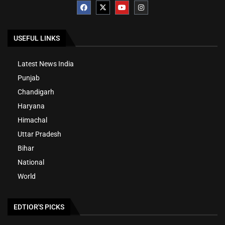
USEFUL LINKS
Latest News India
Punjab
Chandigarh
Haryana
Himachal
Uttar Pradesh
Bihar
National
World
EDTIOR'S PICKS