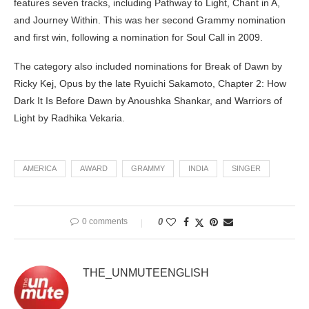
features seven tracks, including Pathway to Light, Chant in A,
and Journey Within. This was her second Grammy nomination
and first win, following a nomination for Soul Call in 2009.
The category also included nominations for Break of Dawn by
Ricky Kej, Opus by the late Ryuichi Sakamoto, Chapter 2: How
Dark It Is Before Dawn by Anoushka Shankar, and Warriors of
Light by Radhika Vekaria.
AMERICA
AWARD
GRAMMY
INDIA
SINGER
0 comments
0
THE_UNMUTEENGLISH