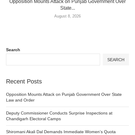
Opposition Mounts Attack on Punjab Government Over
State...
August 8, 2026
Search
SEARCH
Recent Posts
Opposition Mounts Attack on Punjab Government Over State
Law and Order
Deputy Commissioner Conducts Surprise Inspections at
Chandigarh Electoral Camps
Shiromani Akali Dal Demands Immediate Women’s Quota