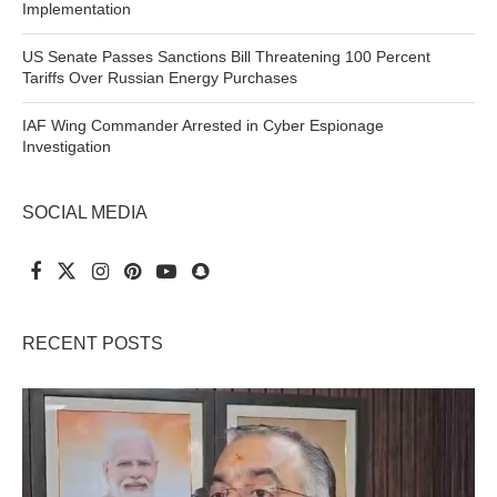
Implementation
US Senate Passes Sanctions Bill Threatening 100 Percent
Tariffs Over Russian Energy Purchases
IAF Wing Commander Arrested in Cyber Espionage
Investigation
SOCIAL MEDIA
RECENT POSTS