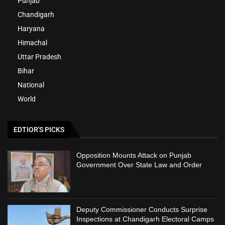
Punjab
Chandigarh
Haryana
Himachal
Uttar Pradesh
Bihar
National
World
EDTIOR'S PICKS
Opposition Mounts Attack on Punjab
Government Over State Law and Order
Deputy Commissioner Conducts Surprise
Inspections at Chandigarh Electoral Camps