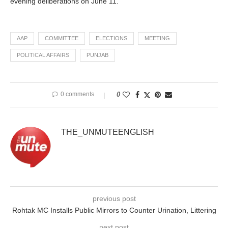
evening deliberations on June 11.
AAP
COMMITTEE
ELECTIONS
MEETING
POLITICAL AFFAIRS
PUNJAB
0 comments
0
THE_UNMUTEENGLISH
previous post
Rohtak MC Installs Public Mirrors to Counter Urination, Littering
next post