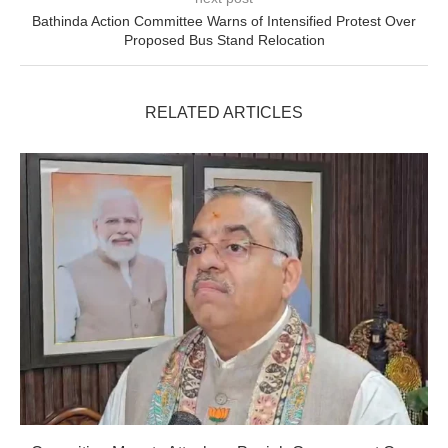
Bathinda Action Committee Warns of Intensified Protest Over
Proposed Bus Stand Relocation
RELATED ARTICLES