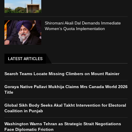
Shiromani Akali Dal Demands Immediate
Women’s Quota Implementation
LATEST ARTICLES
Search Teams Locate Missing Climbers on Mount Rainier
Goraya Native Pallavi Mukhija Claims Mrs Canada World 2026
Title
Global Sikh Body Seeks Akal Takht Intervention for Electoral
Coalition in Punjab
Washington Warns Tehran as Strategic Strait Negotiations
Face Diplomatic Friction