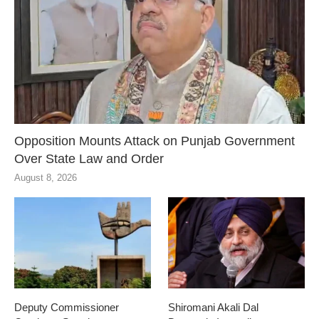
Opposition Mounts Attack on Punjab Government
Over State Law and Order
August 8, 2026
Deputy Commissioner
Shiromani Akali Dal