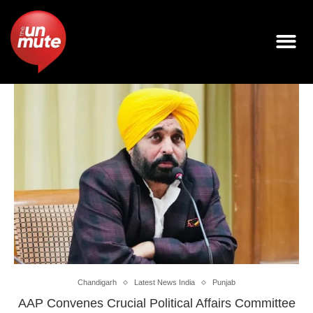
Chandigarh
Latest News India
Punjab
AAP Convenes Crucial Political Affairs Committee