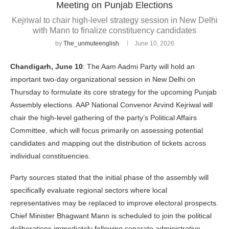
Meeting on Punjab Elections
Kejriwal to chair high-level strategy session in New Delhi
with Mann to finalize constituency candidates
by
The_unmuteenglish
June 10, 2026
Chandigarh, June 10
: The Aam Aadmi Party will hold an
important two-day organizational session in New Delhi on
Thursday to formulate its core strategy for the upcoming Punjab
Assembly elections. AAP National Convenor Arvind Kejriwal will
chair the high-level gathering of the party’s Political Affairs
Committee, which will focus primarily on assessing potential
candidates and mapping out the distribution of tickets across
individual constituencies.
Party sources stated that the initial phase of the assembly will
specifically evaluate regional sectors where local
representatives may be replaced to improve electoral prospects.
Chief Minister Bhagwant Mann is scheduled to join the political
deliberations immediately following separate administrative