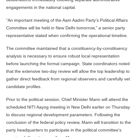
engagements in the national capital.
“An important meeting of the Aam Aadmi Party’s Political Affairs
Committee will be held in New Delhi tomorrow,” a senior party
representative stated when confirming the operational timeline.
The committee maintained that a constituency-by-constituency
analysis is necessary to ensure robust local representation
before launching the formal campaign. State coordinators noted
that the extensive two-day review will allow the top leadership to
gather direct feedback from regional observers and carefully vet
candidate profiles.
Prior to the political session, Chief Minister Mann will attend the
scheduled NITI Aayog meeting in New Delhi earlier on Thursday
to discuss regional development parameters. Following the
conclusion of the federal policy review, Mann will transition to the
party headquarters to participate in the political committee’s