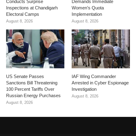
Conducts Surprise
Demands Immediate
Inspections at Chandigarh
Women’s Quota
Electoral Camps
Implementation
August 8, 2026
August 8, 2026
US Senate Passes
IAF Wing Commander
Sanctions Bill Threatening
Arrested in Cyber Espionage
100 Percent Tariffs Over
Investigation
Russian Energy Purchases
August 8, 2026
August 8, 2026