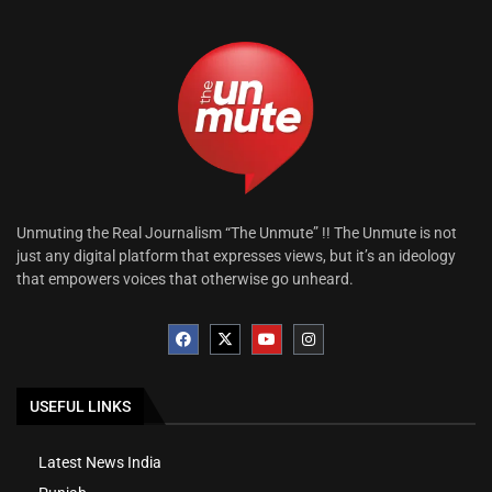
Unmuting the Real Journalism “The Unmute” !! The Unmute is not
just any digital platform that expresses views, but it’s an ideology
that empowers voices that otherwise go unheard.
USEFUL LINKS
Latest News India