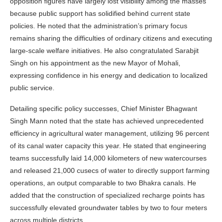
opposition figures have largely lost visibility among the masses
because public support has solidified behind current state
policies. He noted that the administration’s primary focus
remains sharing the difficulties of ordinary citizens and executing
large-scale welfare initiatives. He also congratulated Sarabjit
Singh on his appointment as the new Mayor of Mohali,
expressing confidence in his energy and dedication to localized
public service.
Detailing specific policy successes, Chief Minister Bhagwant
Singh Mann noted that the state has achieved unprecedented
efficiency in agricultural water management, utilizing 96 percent
of its canal water capacity this year. He stated that engineering
teams successfully laid 14,000 kilometers of new watercourses
and released 21,000 cusecs of water to directly support farming
operations, an output comparable to two Bhakra canals. He
added that the construction of specialized recharge points has
successfully elevated groundwater tables by two to four meters
across multiple districts.