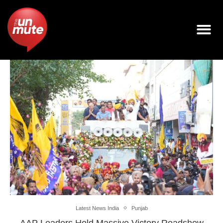
Latest News India
Punjab
AAP Leaders Hold Massive Victory Roadshow