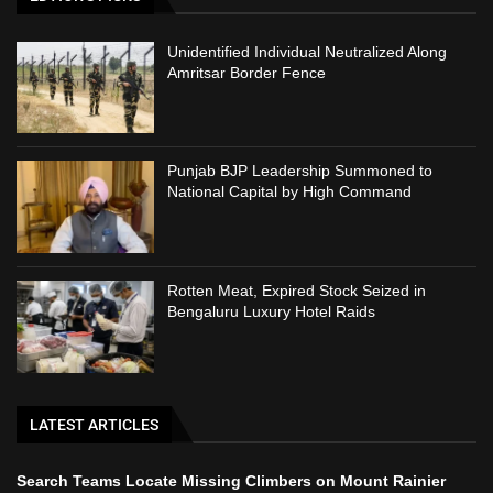
Unidentified Individual Neutralized Along
Amritsar Border Fence
Punjab BJP Leadership Summoned to
National Capital by High Command
Rotten Meat, Expired Stock Seized in
Bengaluru Luxury Hotel Raids
LATEST ARTICLES
Search Teams Locate Missing Climbers on Mount Rainier