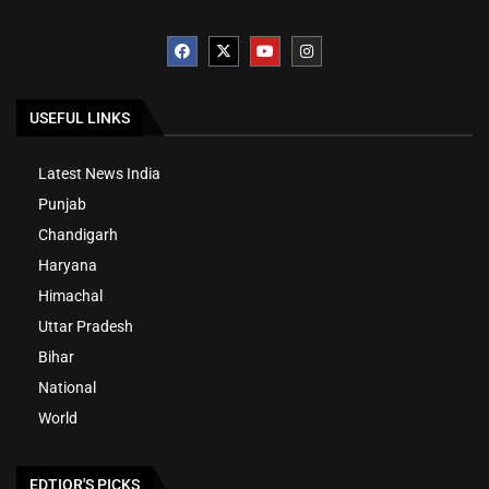
USEFUL LINKS
Latest News India
Punjab
Chandigarh
Haryana
Himachal
Uttar Pradesh
Bihar
National
World
EDTIOR'S PICKS