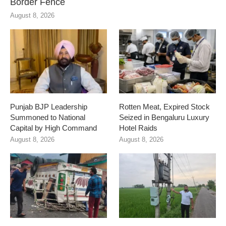
Border Fence
August 8, 2026
Punjab BJP Leadership
Rotten Meat, Expired Stock
Summoned to National
Seized in Bengaluru Luxury
Capital by High Command
Hotel Raids
August 8, 2026
August 8, 2026