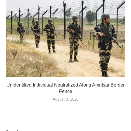
Unidentified Individual Neutralized Along Amritsar Border
Fence
August 8, 2026