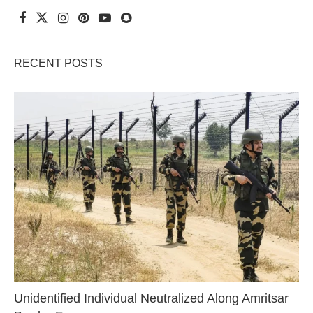
RECENT POSTS
Unidentified Individual Neutralized Along Amritsar