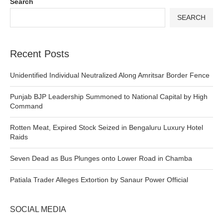
Search
SEARCH
Recent Posts
Unidentified Individual Neutralized Along Amritsar Border Fence
Punjab BJP Leadership Summoned to National Capital by High
Command
Rotten Meat, Expired Stock Seized in Bengaluru Luxury Hotel
Raids
Seven Dead as Bus Plunges onto Lower Road in Chamba
Patiala Trader Alleges Extortion by Sanaur Power Official
SOCIAL MEDIA