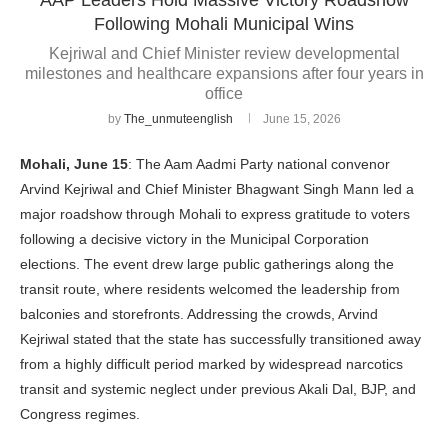
Following Mohali Municipal Wins
Kejriwal and Chief Minister review developmental
milestones and healthcare expansions after four years in
office
by
The_unmuteenglish
June 15, 2026
Mohali, June 15
: The Aam Aadmi Party national convenor
Arvind Kejriwal and Chief Minister Bhagwant Singh Mann led a
major roadshow through Mohali to express gratitude to voters
following a decisive victory in the Municipal Corporation
elections. The event drew large public gatherings along the
transit route, where residents welcomed the leadership from
balconies and storefronts. Addressing the crowds, Arvind
Kejriwal stated that the state has successfully transitioned away
from a highly difficult period marked by widespread narcotics
transit and systemic neglect under previous Akali Dal, BJP, and
Congress regimes.