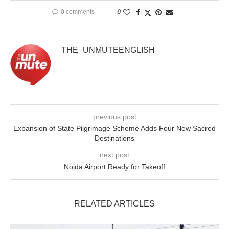
0 comments
0
THE_UNMUTEENGLISH
previous post
Expansion of State Pilgrimage Scheme Adds Four New Sacred
Destinations
next post
Noida Airport Ready for Takeoff
RELATED ARTICLES