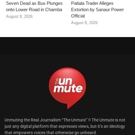
Seven Dead as Bus Plunges
Patiala Trader Alleges
onto Lower Road in Chamba
Extortion by Sanaur Power
Official
August 8, 2026
August 8, 2026
Unmuting the Real Journalism “The Unmute” !! The Unmute is not
just any digital platform that expresses views, but it’s an ideology
that empowers voices that otherwise go unheard.