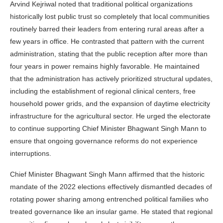
Arvind Kejriwal noted that traditional political organizations
historically lost public trust so completely that local communities
routinely barred their leaders from entering rural areas after a
few years in office. He contrasted that pattern with the current
administration, stating that the public reception after more than
four years in power remains highly favorable. He maintained
that the administration has actively prioritized structural updates,
including the establishment of regional clinical centers, free
household power grids, and the expansion of daytime electricity
infrastructure for the agricultural sector. He urged the electorate
to continue supporting Chief Minister Bhagwant Singh Mann to
ensure that ongoing governance reforms do not experience
interruptions.
Chief Minister Bhagwant Singh Mann affirmed that the historic
mandate of the 2022 elections effectively dismantled decades of
rotating power sharing among entrenched political families who
treated governance like an insular game. He stated that regional