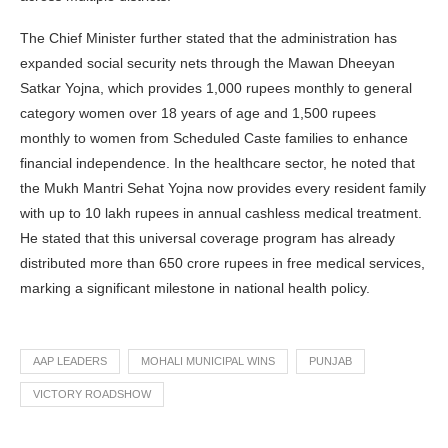
The Chief Minister further stated that the administration has
expanded social security nets through the Mawan Dheeyan
Satkar Yojna, which provides 1,000 rupees monthly to general
category women over 18 years of age and 1,500 rupees
monthly to women from Scheduled Caste families to enhance
financial independence. In the healthcare sector, he noted that
the Mukh Mantri Sehat Yojna now provides every resident family
with up to 10 lakh rupees in annual cashless medical treatment.
He stated that this universal coverage program has already
distributed more than 650 crore rupees in free medical services,
marking a significant milestone in national health policy.
AAP LEADERS
MOHALI MUNICIPAL WINS
PUNJAB
VICTORY ROADSHOW