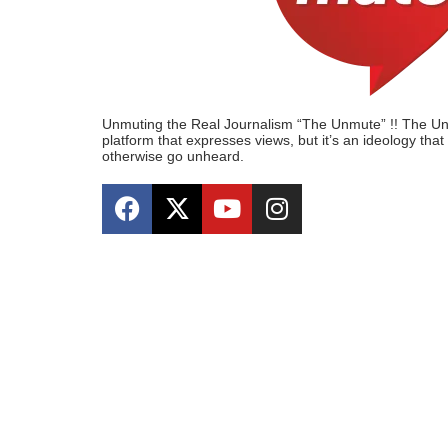
Unmuting the Real Journalism “The Unmute” !! The Unmu
platform that expresses views, but it’s an ideology tha
otherwise go unheard.