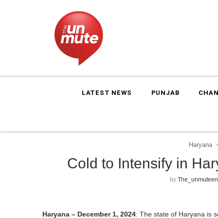
LATEST NEWS
PUNJAB
CHAN
Haryana
Cold to Intensify in H
by
The_unmuteen
Haryana – December 1, 2024
: The state of Haryana is s