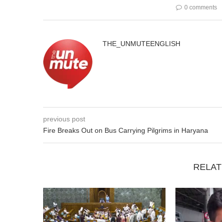
0 comments
THE_UNMUTEENGLISH
previous post
Fire Breaks Out on Bus Carrying Pilgrims in Haryana
RELAT