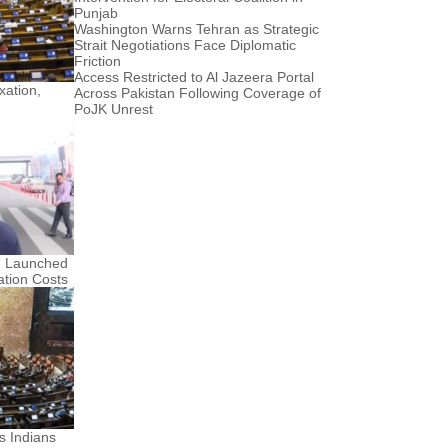
Punjab
Washington Warns Tehran as Strategic
Strait Negotiations Face Diplomatic
Friction
Access Restricted to Al Jazeera Portal
ation,
Across Pakistan Following Coverage of
PoJK Unrest
n Launched
ation Costs
s Indians