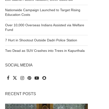
Nationwide Campaign Launched to Target Rising
Education Costs
Over 10,000 Overseas Indians Assisted via Welfare
Fund
7 Hurt in Shootout Outside Dadri Police Station
Two Dead as SUV Crashes into Trees in Kapurthala
SOCIAL MEDIA
RECENT POSTS