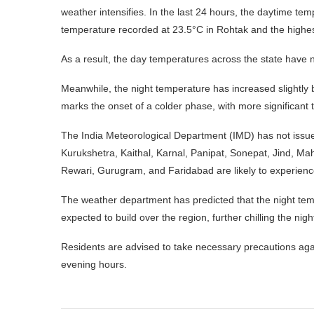
weather intensifies. In the last 24 hours, the daytime t
temperature recorded at 23.5°C in Rohtak and the highest
As a result, the day temperatures across the state have 
Meanwhile, the night temperature has increased slightly 
marks the onset of a colder phase, with more significan
The India Meteorological Department (IMD) has not issu
Kurukshetra, Kaithal, Karnal, Panipat, Sonepat, Jind, Mah
Rewari, Gurugram, and Faridabad are likely to experience
The weather department has predicted that the night tem
expected to build over the region, further chilling the nigh
Residents are advised to take necessary precautions again
evening hours.