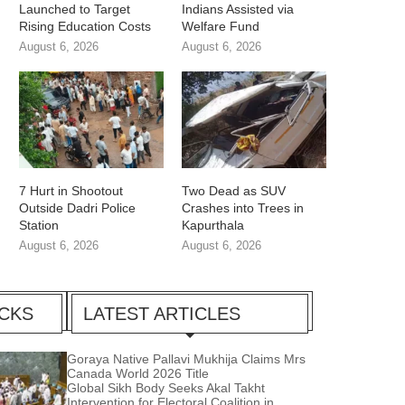
Launched to Target
Indians Assisted via
Rising Education Costs
Welfare Fund
August 6, 2026
August 6, 2026
7 Hurt in Shootout
Two Dead as SUV
Outside Dadri Police
Crashes into Trees in
Station
Kapurthala
August 6, 2026
August 6, 2026
ICKS
LATEST ARTICLES
Goraya Native Pallavi Mukhija Claims Mrs
Canada World 2026 Title
Global Sikh Body Seeks Akal Takht
Intervention for Electoral Coalition in