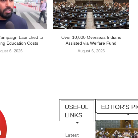
Campaign Launched to
Over 10,000 Overseas Indians
ing Education Costs
Assisted via Welfare Fund
gust 6, 2026
August 6, 2026
USEFUL
EDTIOR'S P
LINKS
Latest