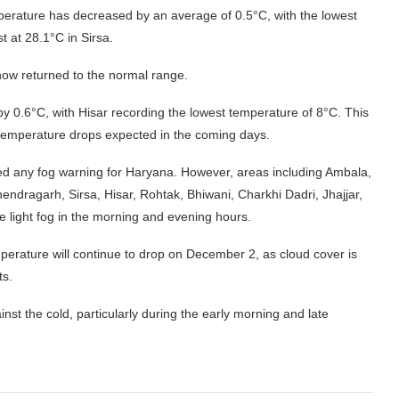
emperature has decreased by an average of 0.5°C, with the lowest
 at 28.1°C in Sirsa.
now returned to the normal range.
by 0.6°C, with Hisar recording the lowest temperature of 8°C. This
t temperature drops expected in the coming days.
ed any fog warning for Haryana. However, areas including Ambala,
endragarh, Sirsa, Hisar, Rohtak, Bhiwani, Charkhi Dadri, Jhajjar,
 light fog in the morning and evening hours.
perature will continue to drop on December 2, as cloud cover is
ts.
st the cold, particularly during the early morning and late