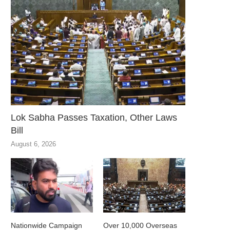
Lok Sabha Passes Taxation, Other Laws
Bill
August 6, 2026
Nationwide Campaign
Over 10,000 Overseas