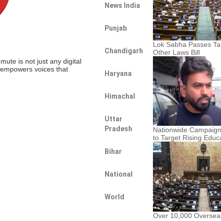
News India
Punjab
Lok Sabha Passes Tax
Chandigarh
Other Laws Bill
te is not just any digital
t empowers voices that
Haryana
Himachal
Uttar
Pradesh
Nationwide Campaig
to Target Rising Educ
Bihar
National
World
Over 10,000 Oversea