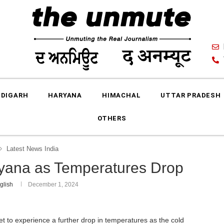
DIGARH
HARYANA
HIMACHAL
UTTAR PRADESH
OTHERS
Latest News India
aryana as Temperatures Drop
glish
December 1, 2024
et to experience a further drop in temperatures as the cold