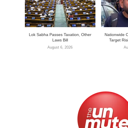
Lok Sabha Passes Taxation, Other
Nationwide 
Laws Bill
Target Ris
August 6, 2026
Au