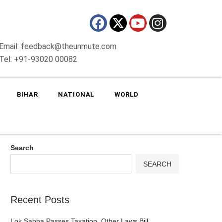
Email: feedback@theunmute.com
Tel: +91-93020 00082
BIHAR
NATIONAL
WORLD
Search
SEARCH
Recent Posts
Lok Sabha Passes Taxation, Other Laws Bill