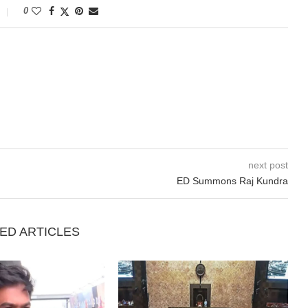
0
next post
ED Summons Raj Kundra
ED ARTICLES