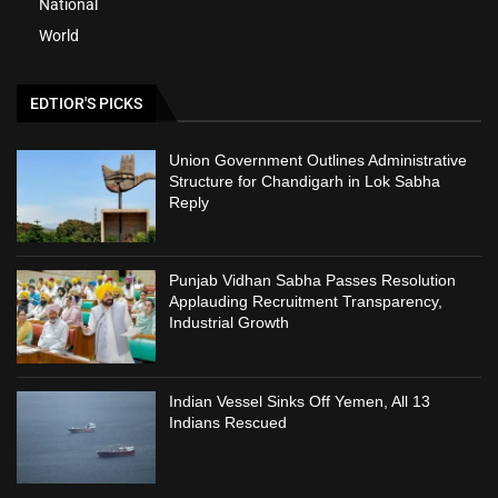
National
World
EDTIOR'S PICKS
Union Government Outlines Administrative
Structure for Chandigarh in Lok Sabha
Reply
Punjab Vidhan Sabha Passes Resolution
Applauding Recruitment Transparency,
Industrial Growth
Indian Vessel Sinks Off Yemen, All 13
Indians Rescued