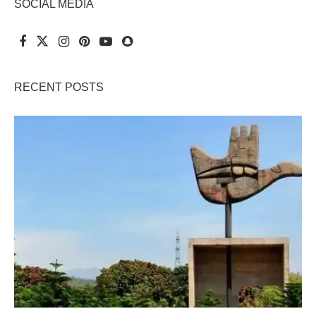
SOCIAL MEDIA
RECENT POSTS