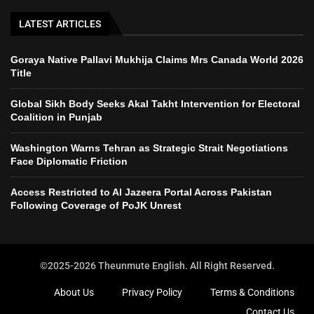
LATEST ARTICLES
Goraya Native Pallavi Mukhija Claims Mrs Canada World 2026
Title
Global Sikh Body Seeks Akal Takht Intervention for Electoral
Coalition in Punjab
Washington Warns Tehran as Strategic Strait Negotiations
Face Diplomatic Friction
Access Restricted to Al Jazeera Portal Across Pakistan
Following Coverage of PoJK Unrest
©2025-2026 Theunmute English. All Right Reserved.
About Us
Privacy Policy
Terms & Conditions
Contact Us