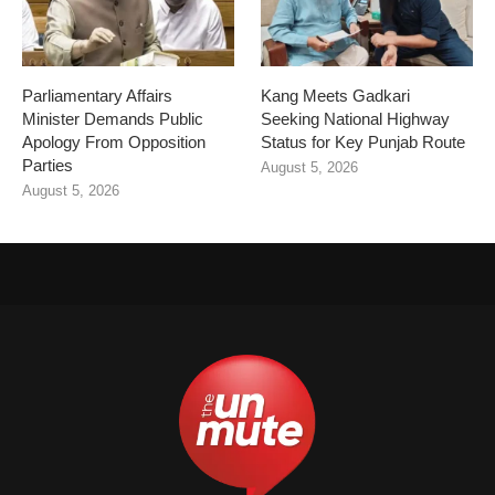
Parliamentary Affairs
Kang Meets Gadkari
Minister Demands Public
Seeking National Highway
Apology From Opposition
Status for Key Punjab Route
Parties
August 5, 2026
August 5, 2026