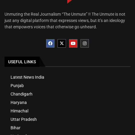
Unmuting the Real Journalism “The Unmute” !! The Unmute is not
just any digital platform that expresses views, but it’s an ideology
that empowers voices that otherwise go unheard.
USEFUL LINKS
Latest News India
Punjab
Chandigarh
Haryana
Himachal
Uttar Pradesh
Bihar