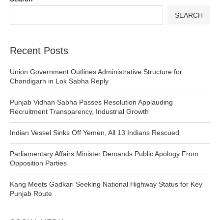
SEARCH
Recent Posts
Union Government Outlines Administrative Structure for
Chandigarh in Lok Sabha Reply
Punjab Vidhan Sabha Passes Resolution Applauding
Recruitment Transparency, Industrial Growth
Indian Vessel Sinks Off Yemen, All 13 Indians Rescued
Parliamentary Affairs Minister Demands Public Apology From
Opposition Parties
Kang Meets Gadkari Seeking National Highway Status for Key
Punjab Route