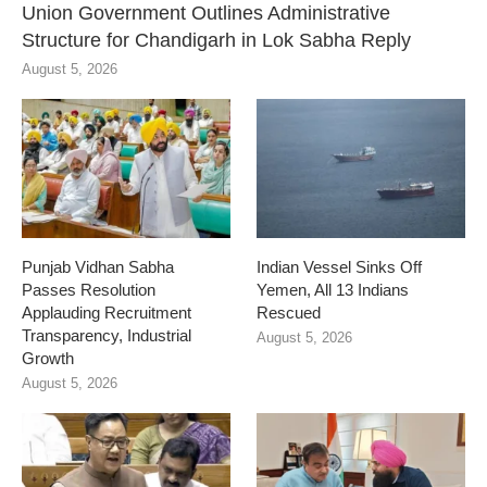
Union Government Outlines Administrative
Structure for Chandigarh in Lok Sabha Reply
August 5, 2026
Punjab Vidhan Sabha
Indian Vessel Sinks Off
Passes Resolution
Yemen, All 13 Indians
Applauding Recruitment
Rescued
Transparency, Industrial
August 5, 2026
Growth
August 5, 2026