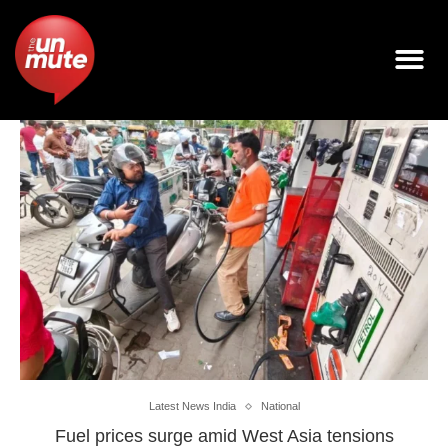
Latest News India
National
Fuel prices surge amid West Asia tensions