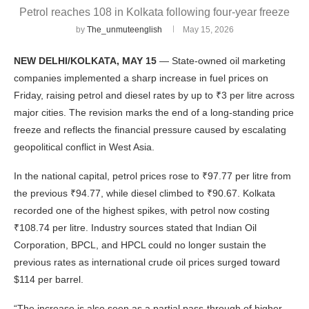
Petrol reaches 108 in Kolkata following four-year freeze
by
The_unmuteenglish
May 15, 2026
NEW DELHI/KOLKATA, MAY 15
— State-owned oil marketing
companies implemented a sharp increase in fuel prices on
Friday, raising petrol and diesel rates by up to ₹3 per litre across
major cities. The revision marks the end of a long-standing price
freeze and reflects the financial pressure caused by escalating
geopolitical conflict in West Asia.
In the national capital, petrol prices rose to ₹97.77 per litre from
the previous ₹94.77, while diesel climbed to ₹90.67. Kolkata
recorded one of the highest spikes, with petrol now costing
₹108.74 per litre. Industry sources stated that Indian Oil
Corporation, BPCL, and HPCL could no longer sustain the
previous rates as international crude oil prices surged toward
$114 per barrel.
“The increase is also seen as a partial pass-through of higher