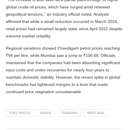
global crude oil prices, which have surged amid renewed
geopolitical tensions,” an industry official noted. Analysts
affirmed that while a small reduction occurred in March 2024,
retail prices had remained largely static since April 2022 despite
extreme market volatility.
Regional variations showed Chandigarh petrol prices reaching
₹94 per litre, while Mumbai saw a jump to ₹106.68. Officials
maintained that the companies had been absorbing significant
input costs and under-recoveries for nearly four years to
maintain domestic stability. However, the recent spike in global
benchmarks has tightened margins to a level that made
continued price stagnation unsustainable.
FUEL PRICES
SURGE
TENSIONS
WEST ASIA