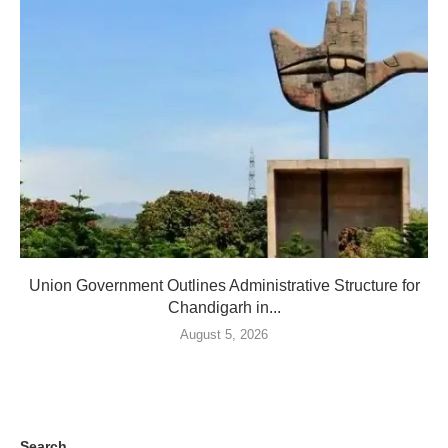
Union Government Outlines Administrative Structure for
Chandigarh in...
August 5, 2026
Search