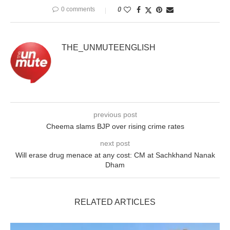
0 comments
0
THE_UNMUTEENGLISH
previous post
Cheema slams BJP over rising crime rates
next post
Will erase drug menace at any cost: CM at Sachkhand Nanak
Dham
RELATED ARTICLES