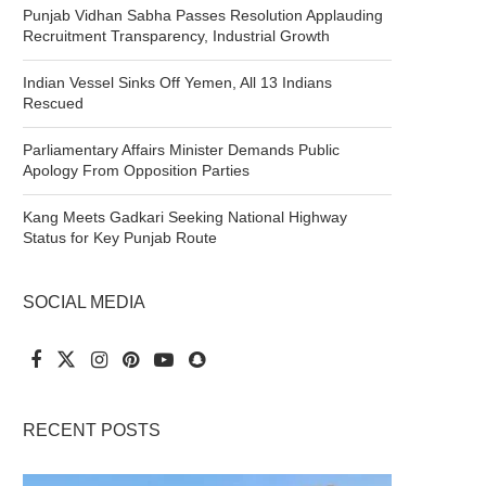
Punjab Vidhan Sabha Passes Resolution Applauding
Recruitment Transparency, Industrial Growth
Indian Vessel Sinks Off Yemen, All 13 Indians
Rescued
Parliamentary Affairs Minister Demands Public
Apology From Opposition Parties
Kang Meets Gadkari Seeking National Highway
Status for Key Punjab Route
SOCIAL MEDIA
RECENT POSTS