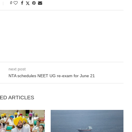
0
next post
NTA schedules NEET UG re-exam for June 21
ED ARTICLES