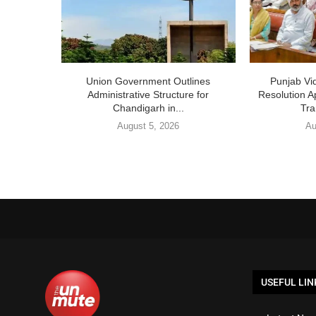
Union Government Outlines
Punjab V
Administrative Structure for
Resolution A
Chandigarh in...
Tra
August 5, 2026
Au
USEFUL LIN