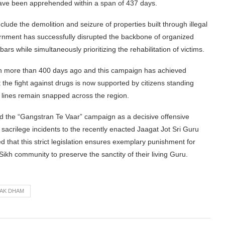
have been apprehended within a span of 437 days.
ude the demolition and seizure of properties built through illegal
ernment has successfully disrupted the backbone of organized
bars while simultaneously prioritizing the rehabilitation of victims.
 more than 400 days ago and this campaign has achieved
he fight against drugs is now supported by citizens standing
y lines remain snapped across the region.
cited the “Gangstran Te Vaar” campaign as a decisive offensive
 sacrilege incidents to the recently enacted Jaagat Jot Sri Guru
hat this strict legislation ensures exemplary punishment for
 Sikh community to preserve the sanctity of their living Guru.
AK DHAM