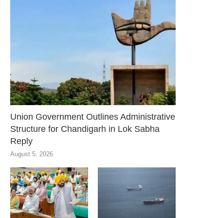
Union Government Outlines Administrative
Structure for Chandigarh in Lok Sabha
Reply
August 5, 2026