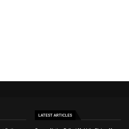
LATEST ARTICLES