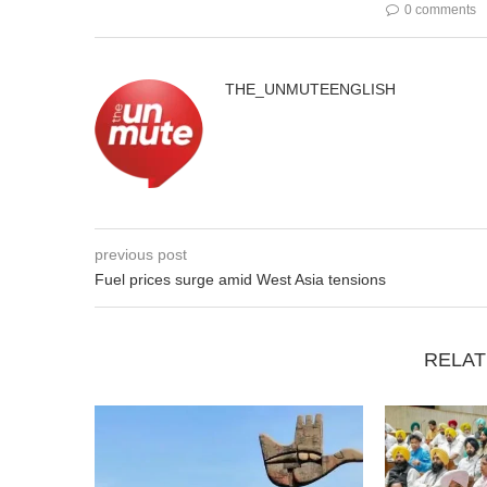
0 comments
THE_UNMUTEENGLISH
previous post
Fuel prices surge amid West Asia tensions
RELAT