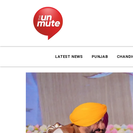
LATEST NEWS
PUNJAB
CHAND