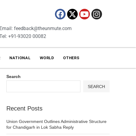
Email: feedback@theunmute.com
Tel: +91-93020 00082
R
NATIONAL
WORLD
OTHERS
Search
SEARCH
Recent Posts
Union Government Outlines Administrative Structure
for Chandigarh in Lok Sabha Reply