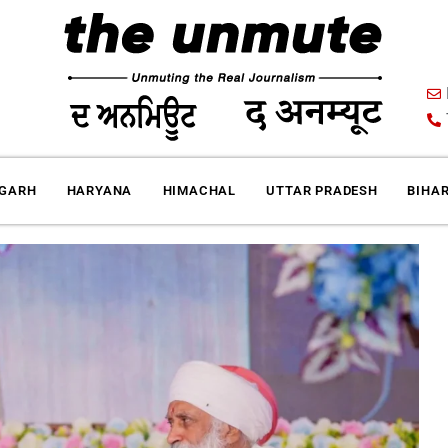
IGARH
HARYANA
HIMACHAL
UTTAR PRADESH
BIHA