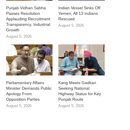
Punjab Vidhan Sabha
Indian Vessel Sinks Off
Passes Resolution
Yemen, All 13 Indians
Applauding Recruitment
Rescued
Transparency, Industrial
August 5, 2026
Growth
August 5, 2026
Parliamentary Affairs
Kang Meets Gadkari
Minister Demands Public
Seeking National
Apology From
Highway Status for Key
Opposition Parties
Punjab Route
August 5, 2026
August 5, 2026