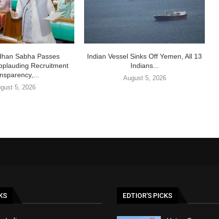
idhan Sabha Passes
Indian Vessel Sinks Off Yemen, All 13
pplauding Recruitment
Indians...
nsparency,...
August 5, 2026
gust 5, 2026
KS
EDTIOR'S PICKS