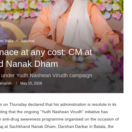
ws India
National
nace at any cost: CM at
d Nanak Dham
e under Yudh Nashean Virudh campaign
english
May 15, 2026
n Thursday declared that his administration is resolute in its
oting that the ongoing “Yudh Nashean Virudh” initiative has
an anti-drug awareness programme organised on the occasion of
raj at Sachkhand Nanak Dham, Darshan Darbar in Batala, the