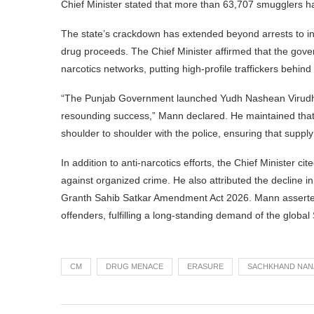
Chief Minister stated that more than 63,707 smugglers 
The state’s crackdown has extended beyond arrests to incl
drug proceeds. The Chief Minister affirmed that the gov
narcotics networks, putting high-profile traffickers behind 
“The Punjab Government launched Yudh Nashean Virudh
resounding success,” Mann declared. He maintained that t
shoulder to shoulder with the police, ensuring that suppl
In addition to anti-narcotics efforts, the Chief Minister 
against organized crime. He also attributed the decline in
Granth Sahib Satkar Amendment Act 2026. Mann asserted t
offenders, fulfilling a long-standing demand of the global
CM
DRUG MENACE
ERASURE
SACHKHAND NAN