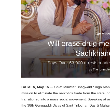
Latest Ne
Will erase drug me
Sachkhan
Says Over 63,000 arrests mad
by
The_unmute
BATALA, May 15
— Chief Minister Bhagwant Singh Mann o
mission to eliminate the narcotics trade from the state, n
transitioned into a mass social movement. Speaking at 
the 38th Gurugaddi Divas of Sant Trilochan Das Ji Maha