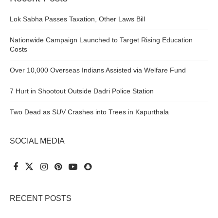
Lok Sabha Passes Taxation, Other Laws Bill
Nationwide Campaign Launched to Target Rising Education
Costs
Over 10,000 Overseas Indians Assisted via Welfare Fund
7 Hurt in Shootout Outside Dadri Police Station
Two Dead as SUV Crashes into Trees in Kapurthala
SOCIAL MEDIA
RECENT POSTS