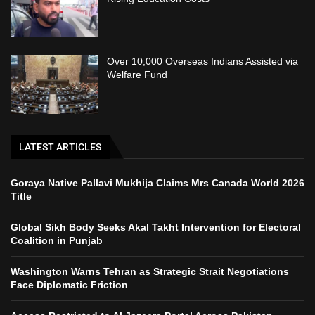
Over 10,000 Overseas Indians Assisted via
Welfare Fund
LATEST ARTICLES
Goraya Native Pallavi Mukhija Claims Mrs Canada World 2026
Title
Global Sikh Body Seeks Akal Takht Intervention for Electoral
Coalition in Punjab
Washington Warns Tehran as Strategic Strait Negotiations
Face Diplomatic Friction