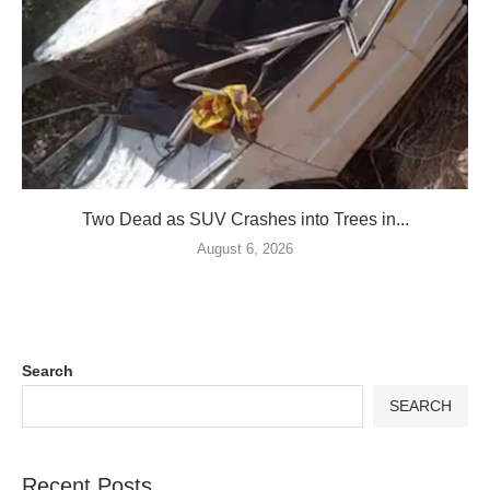
Two Dead as SUV Crashes into Trees in...
August 6, 2026
Search
SEARCH
Recent Posts