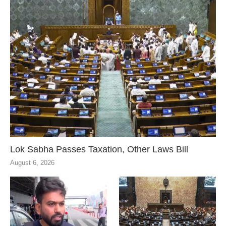
Lok Sabha Passes Taxation, Other Laws Bill
August 6, 2026