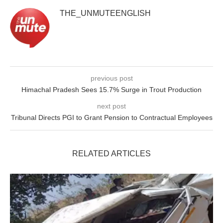
THE_UNMUTEENGLISH
previous post
Himachal Pradesh Sees 15.7% Surge in Trout Production
next post
Tribunal Directs PGI to Grant Pension to Contractual Employees
RELATED ARTICLES