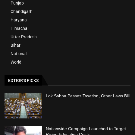
Punjab
Chandigarh
Haryana
Himachal
Uttar Pradesh
Bihar
National
World
EDTIOR'S PICKS
Lok Sabha Passes Taxation, Other Laws Bill
Nationwide Campaign Launched to Target
Rising Education Costs