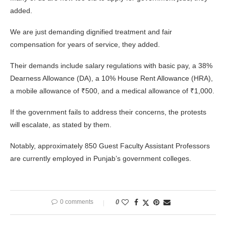
added.
We are just demanding dignified treatment and fair
compensation for years of service, they added.
Their demands include salary regulations with basic pay, a 38%
Dearness Allowance (DA), a 10% House Rent Allowance (HRA),
a mobile allowance of ₹500, and a medical allowance of ₹1,000.
If the government fails to address their concerns, the protests
will escalate, as stated by them.
Notably, approximately 850 Guest Faculty Assistant Professors
are currently employed in Punjab’s government colleges.
0 comments
0