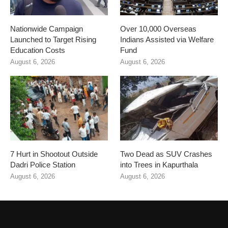
Nationwide Campaign
Over 10,000 Overseas
Launched to Target Rising
Indians Assisted via Welfare
Education Costs
Fund
August 6, 2026
August 6, 2026
7 Hurt in Shootout Outside
Two Dead as SUV Crashes
Dadri Police Station
into Trees in Kapurthala
August 6, 2026
August 6, 2026