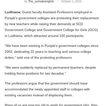
by
The_unmuteenglish
October 1, 2024
Ludhiana:
Guest faculty Assistant Professors employed in
Punjab’s government colleges are protesting their replacement
by new teachers while raising their demands at SCD
Government College and Government College for Girls (GCG)
in Ludhiana, which attracted around 100 participants.
“We have been working in Punjab’s government colleges since
2002, dedicating 22 years to teaching and various college
duties,” said one of the protesting professors.
“We were suddenly replaced by permanent teachers, despite
holding these positions for two decades.”
The professors argue that the government should have
accommodated the newly appointed staff in colleges with
existing vacancies instead of displacing them.
Many of us are now too old to apply for government jobs, they