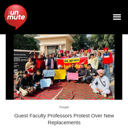
Punjab
Guest Faculty Professors Protest Over New
Replacements