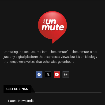
Unmuting the Real Journalism “The Unmute” !! The Unmute is not
just any digital platform that expresses views, but it’s an ideology
that empowers voices that otherwise go unheard.
USEFUL LINKS
Latest News India