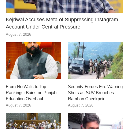
Kejriwal Accuses Meta of Suppressing Instagram
Account Under Central Pressure
August 7, 2026
From No Walls to Top
Security Forces Fire Warning
Rankings: Bains on Punjab
Shots as SUV Breaches
Education Overhaul
Ramban Checkpoint
August 7, 2026
August 7, 2026