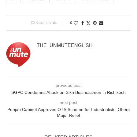
0 comments
0
THE_UNMUTEENGLISH
previous post
SGPC Condemns Attack on Sikh Businessmen in Rishikesh
next post
Punjab Cabinet Approves OTS Scheme for Industrialists, Offers
Major Relief