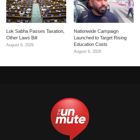
Lok Sabha Passes Taxation,
Nationwide Campaign
Other Laws Bill
Launched to Target Rising
Education Costs
August 6, 2026
August 6, 2026