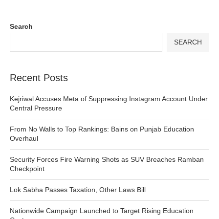
Search
SEARCH
Recent Posts
Kejriwal Accuses Meta of Suppressing Instagram Account Under
Central Pressure
From No Walls to Top Rankings: Bains on Punjab Education
Overhaul
Security Forces Fire Warning Shots as SUV Breaches Ramban
Checkpoint
Lok Sabha Passes Taxation, Other Laws Bill
Nationwide Campaign Launched to Target Rising Education