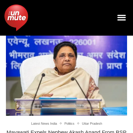
Latest News India
Politics
Uttar Pradesh
Mayawati Expels Nephew Akash Anand From BSP