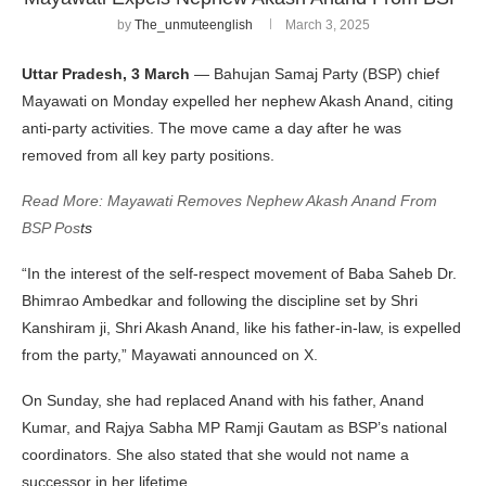
by
The_unmuteenglish
March 3, 2025
Uttar Pradesh, 3 March
— Bahujan Samaj Party (BSP) chief
Mayawati on Monday expelled her nephew Akash Anand, citing
anti-party activities. The move came a day after he was
removed from all key party positions.
Read More: Mayawati Removes Nephew Akash Anand From
BSP Pos
ts
“In the interest of the self-respect movement of Baba Saheb Dr.
Bhimrao Ambedkar and following the discipline set by Shri
Kanshiram ji, Shri Akash Anand, like his father-in-law, is expelled
from the party,” Mayawati announced on X.
On Sunday, she had replaced Anand with his father, Anand
Kumar, and Rajya Sabha MP Ramji Gautam as BSP’s national
coordinators. She also stated that she would not name a
successor in her lifetime.