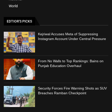
World
EDTIOR'S PICKS
Kejriwal Accuses Meta of Suppressing
Instagram Account Under Central Pressure
From No Walls to Top Rankings: Bains on
Punjab Education Overhaul
Security Forces Fire Warning Shots as SUV
Breaches Ramban Checkpoint