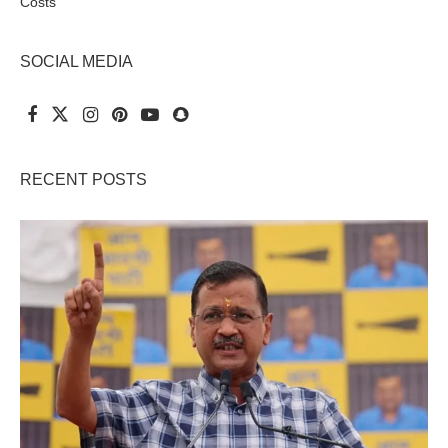
Costs
SOCIAL MEDIA
RECENT POSTS