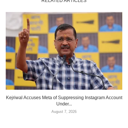
RELATED ARTICLES
Kejriwal Accuses Meta of Suppressing Instagram Account
Under...
August 7, 2026