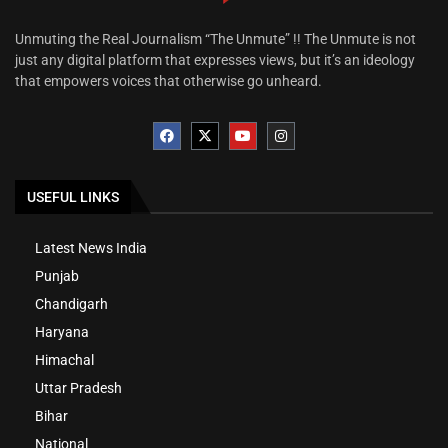
Unmuting the Real Journalism “The Unmute” !! The Unmute is not
just any digital platform that expresses views, but it’s an ideology
that empowers voices that otherwise go unheard.
USEFUL LINKS
Latest News India
Punjab
Chandigarh
Haryana
Himachal
Uttar Pradesh
Bihar
National