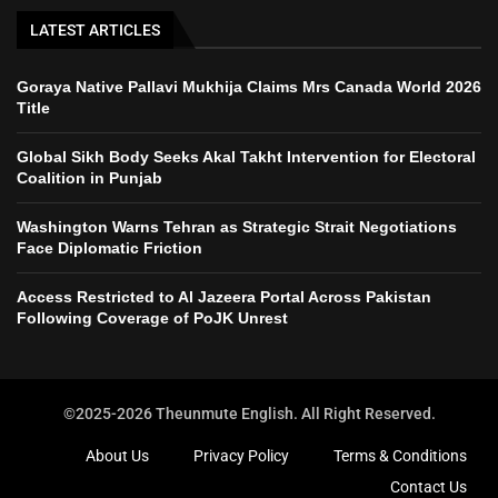
LATEST ARTICLES
Goraya Native Pallavi Mukhija Claims Mrs Canada World 2026
Title
Global Sikh Body Seeks Akal Takht Intervention for Electoral
Coalition in Punjab
Washington Warns Tehran as Strategic Strait Negotiations
Face Diplomatic Friction
Access Restricted to Al Jazeera Portal Across Pakistan
Following Coverage of PoJK Unrest
©2025-2026 Theunmute English. All Right Reserved.
About Us
Privacy Policy
Terms & Conditions
Contact Us