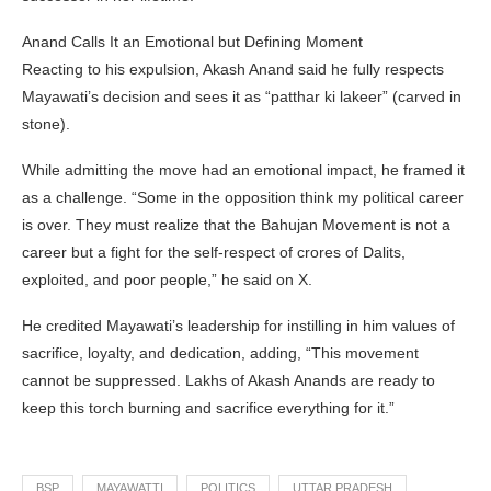
Anand Calls It an Emotional but Defining Moment
Reacting to his expulsion, Akash Anand said he fully respects
Mayawati’s decision and sees it as “patthar ki lakeer” (carved in
stone).
While admitting the move had an emotional impact, he framed it
as a challenge. “Some in the opposition think my political career
is over. They must realize that the Bahujan Movement is not a
career but a fight for the self-respect of crores of Dalits,
exploited, and poor people,” he said on X.
He credited Mayawati’s leadership for instilling in him values of
sacrifice, loyalty, and dedication, adding, “This movement
cannot be suppressed. Lakhs of Akash Anands are ready to
keep this torch burning and sacrifice everything for it.”
BSP
MAYAWATTI
POLITICS
UTTAR PRADESH