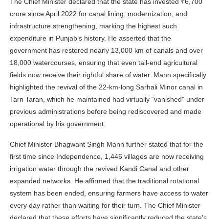
The Chief Minister declared that the state has invested ₹6,700
crore since April 2022 for canal lining, modernization, and
infrastructure strengthening, marking the highest such
expenditure in Punjab’s history. He asserted that the
government has restored nearly 13,000 km of canals and over
18,000 watercourses, ensuring that even tail-end agricultural
fields now receive their rightful share of water. Mann specifically
highlighted the revival of the 22-km-long Sarhali Minor canal in
Tarn Taran, which he maintained had virtually “vanished” under
previous administrations before being rediscovered and made
operational by his government.
Chief Minister Bhagwant Singh Mann further stated that for the
first time since Independence, 1,446 villages are now receiving
irrigation water through the revived Kandi Canal and other
expanded networks. He affirmed that the traditional rotational
system has been ended, ensuring farmers have access to water
every day rather than waiting for their turn. The Chief Minister
declared that these efforts have significantly reduced the state’s