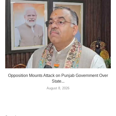
Opposition Mounts Attack on Punjab Government Over
State...
August 8, 2026