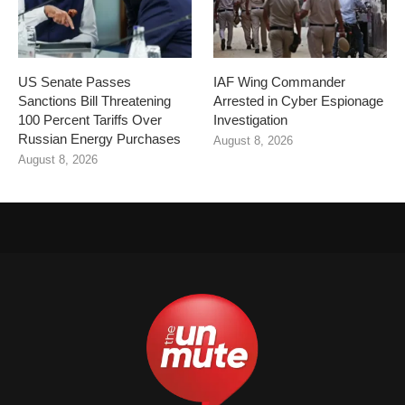
US Senate Passes
IAF Wing Commander
Sanctions Bill Threatening
Arrested in Cyber Espionage
100 Percent Tariffs Over
Investigation
Russian Energy Purchases
August 8, 2026
August 8, 2026