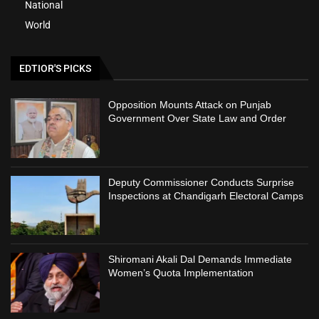
National
World
EDTIOR'S PICKS
Opposition Mounts Attack on Punjab
Government Over State Law and Order
Deputy Commissioner Conducts Surprise
Inspections at Chandigarh Electoral Camps
Shiromani Akali Dal Demands Immediate
Women’s Quota Implementation