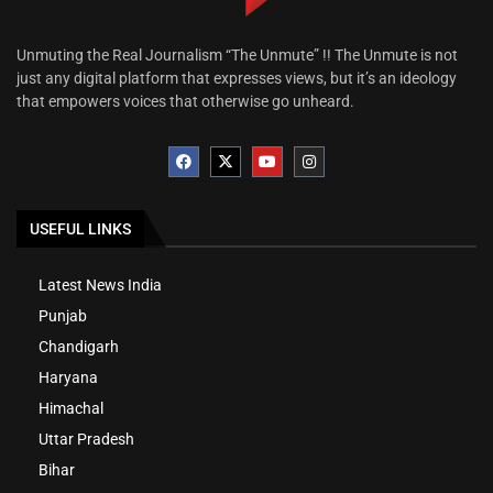
Unmuting the Real Journalism “The Unmute” !! The Unmute is not
just any digital platform that expresses views, but it’s an ideology
that empowers voices that otherwise go unheard.
USEFUL LINKS
Latest News India
Punjab
Chandigarh
Haryana
Himachal
Uttar Pradesh
Bihar