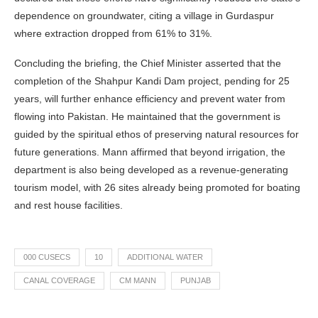
dependence on groundwater, citing a village in Gurdaspur
where extraction dropped from 61% to 31%.
Concluding the briefing, the Chief Minister asserted that the
completion of the Shahpur Kandi Dam project, pending for 25
years, will further enhance efficiency and prevent water from
flowing into Pakistan. He maintained that the government is
guided by the spiritual ethos of preserving natural resources for
future generations. Mann affirmed that beyond irrigation, the
department is also being developed as a revenue-generating
tourism model, with 26 sites already being promoted for boating
and rest house facilities.
000 CUSECS
10
ADDITIONAL WATER
CANAL COVERAGE
CM MANN
PUNJAB