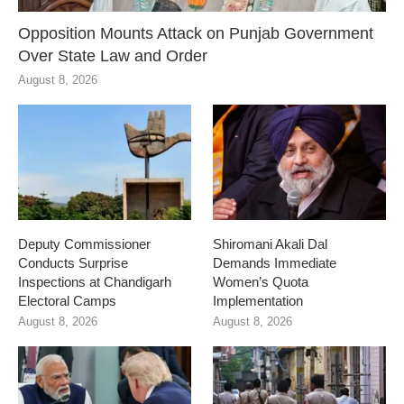
Opposition Mounts Attack on Punjab Government
Over State Law and Order
August 8, 2026
Deputy Commissioner
Shiromani Akali Dal
Conducts Surprise
Demands Immediate
Inspections at Chandigarh
Women’s Quota
Electoral Camps
Implementation
August 8, 2026
August 8, 2026