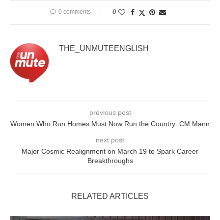
0 comments
0
THE_UNMUTEENGLISH
previous post
Women Who Run Homes Must Now Run the Country: CM Mann
next post
Major Cosmic Realignment on March 19 to Spark Career
Breakthroughs
RELATED ARTICLES