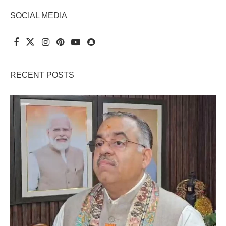
SOCIAL MEDIA
RECENT POSTS