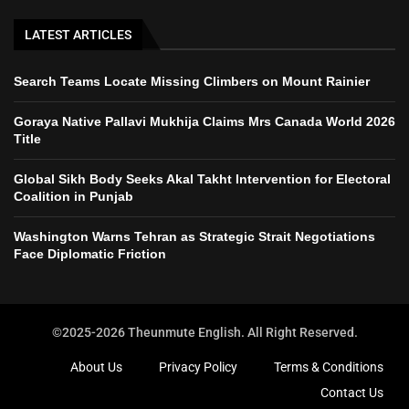
LATEST ARTICLES
Search Teams Locate Missing Climbers on Mount Rainier
Goraya Native Pallavi Mukhija Claims Mrs Canada World 2026
Title
Global Sikh Body Seeks Akal Takht Intervention for Electoral
Coalition in Punjab
Washington Warns Tehran as Strategic Strait Negotiations
Face Diplomatic Friction
©2025-2026 Theunmute English. All Right Reserved.
About Us
Privacy Policy
Terms & Conditions
Contact Us