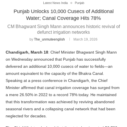
Latest News India
Punjab
Punjab Unlocks 10,000 Cusecs of Additional
Water; Canal Coverage Hits 78%
CM Bhagwant Singh Mann announces historic revival of
defunct irrigation networks
by
The_unmuteenglish
March 19, 2026
Chandigarh, March 18
: Chief Minister Bhagwant Singh Mann
on Wednesday announced that Punjab has successfully
delivered an additional 10,000 cusecs of water to fields—an
amount equivalent to the capacity of the Bhakra Canal.
Speaking at a press conference in Chandigarh, the Chief
Minister affirmed that canal irrigation coverage has surged from
a mere 26.50% in 2022 to a record 78% today. He maintained
that this transformation was achieved by reviving abandoned
seasonal rivers and a collapsing canal network that had been
neglected for decades.