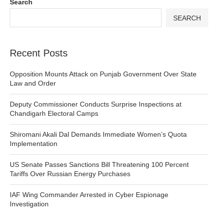
Search
SEARCH
Recent Posts
Opposition Mounts Attack on Punjab Government Over State
Law and Order
Deputy Commissioner Conducts Surprise Inspections at
Chandigarh Electoral Camps
Shiromani Akali Dal Demands Immediate Women’s Quota
Implementation
US Senate Passes Sanctions Bill Threatening 100 Percent
Tariffs Over Russian Energy Purchases
IAF Wing Commander Arrested in Cyber Espionage
Investigation