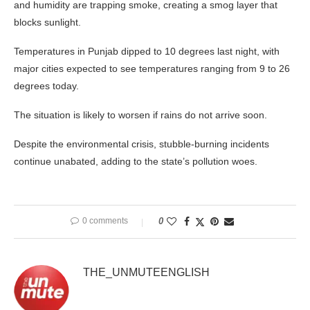
and humidity are trapping smoke, creating a smog layer that
blocks sunlight.
Temperatures in Punjab dipped to 10 degrees last night, with
major cities expected to see temperatures ranging from 9 to 26
degrees today.
The situation is likely to worsen if rains do not arrive soon.
Despite the environmental crisis, stubble-burning incidents
continue unabated, adding to the state’s pollution woes.
0 comments
0
THE_UNMUTEENGLISH