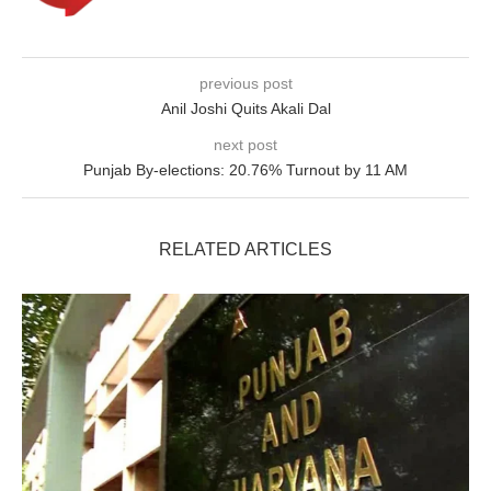
previous post
Anil Joshi Quits Akali Dal
next post
Punjab By-elections: 20.76% Turnout by 11 AM
RELATED ARTICLES