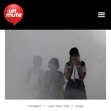
Chandigarh
Latest News India
Punjab