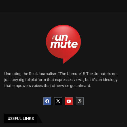
Unmuting the Real Journalism “The Unmute” !! The Unmute is not
just any digital platform that expresses views, but it’s an ideology
that empowers voices that otherwise go unheard.
USEFUL LINKS