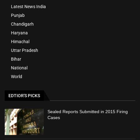
Latest News India
Punjab
Chandigarh
Haryana
Himachal
Uttar Pradesh
Bihar
National
World
EDTIOR'S PICKS
Sealed Reports Submitted in 2015 Firing
Cases