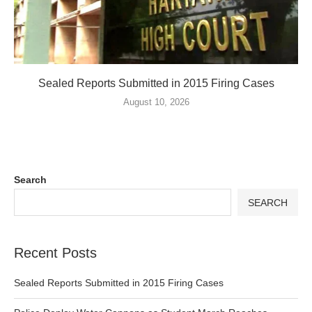
Sealed Reports Submitted in 2015 Firing Cases
August 10, 2026
Search
SEARCH
Recent Posts
Sealed Reports Submitted in 2015 Firing Cases