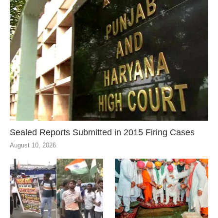
Sealed Reports Submitted in 2015 Firing Cases
August 10, 2026