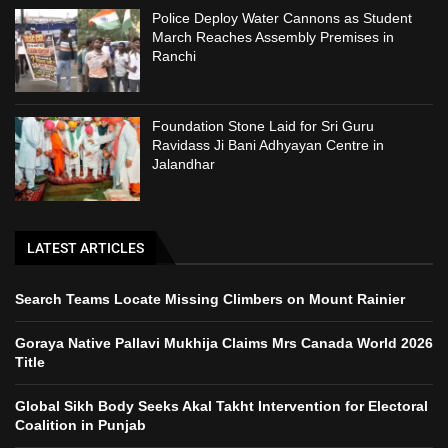
Police Deploy Water Cannons as Student
March Reaches Assembly Premises in
Ranchi
Foundation Stone Laid for Sri Guru
Ravidass Ji Bani Adhyayan Centre in
Jalandhar
LATEST ARTICLES
Search Teams Locate Missing Climbers on Mount Rainier
Goraya Native Pallavi Mukhija Claims Mrs Canada World 2026
Title
Global Sikh Body Seeks Akal Takht Intervention for Electoral
Coalition in Punjab