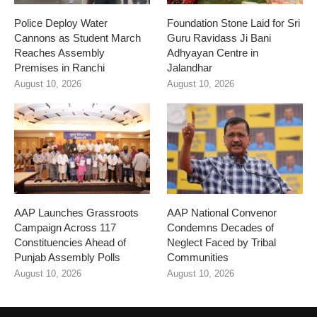
Police Deploy Water
Foundation Stone Laid for Sri
Cannons as Student March
Guru Ravidass Ji Bani
Reaches Assembly
Adhyayan Centre in
Premises in Ranchi
Jalandhar
August 10, 2026
August 10, 2026
AAP Launches Grassroots
AAP National Convenor
Campaign Across 117
Condemns Decades of
Constituencies Ahead of
Neglect Faced by Tribal
Punjab Assembly Polls
Communities
August 10, 2026
August 10, 2026