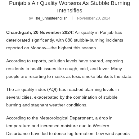
Punjab’s Air Quality Worsens As Stubble Burning
Intensifies
by
The_unmuteenglish
November 20, 2024
Chandigarh, 20 November 2024:
Air quality in Punjab has
deteriorated significantly, with 888 stubble-burning incidents
reported on Monday—the highest this season.
According to reports, pollution levels have soared, exposing
residents to health issues like cough, cold, and fever. Many
people are resorting to masks as toxic smoke blankets the state.
The air quality index (AQI) has reached alarming levels in
several cities, exacerbated by the combination of stubble
burning and stagnant weather conditions.
According to the Meteorological Department, a drop in
temperature and increased moisture due to Western
Disturbance have led to dense fog formation. Low wind speeds