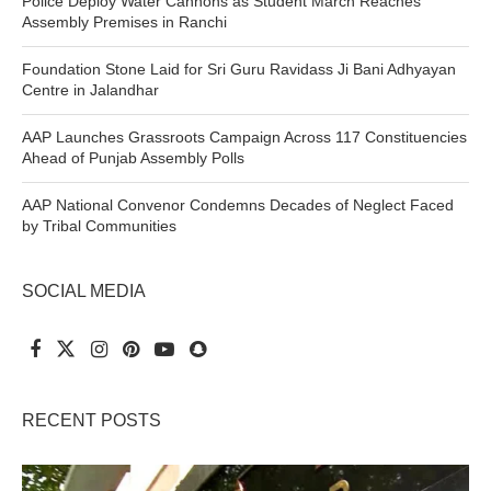
Police Deploy Water Cannons as Student March Reaches
Assembly Premises in Ranchi
Foundation Stone Laid for Sri Guru Ravidass Ji Bani Adhyayan
Centre in Jalandhar
AAP Launches Grassroots Campaign Across 117 Constituencies
Ahead of Punjab Assembly Polls
AAP National Convenor Condemns Decades of Neglect Faced
by Tribal Communities
SOCIAL MEDIA
RECENT POSTS