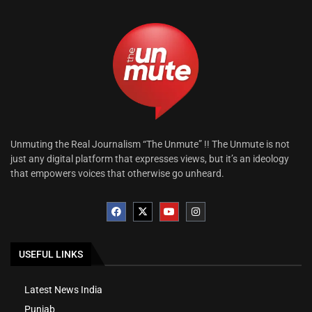
Unmuting the Real Journalism “The Unmute” !! The Unmute is not
just any digital platform that expresses views, but it’s an ideology
that empowers voices that otherwise go unheard.
USEFUL LINKS
Latest News India
Punjab