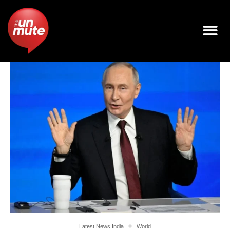
Latest News India
World