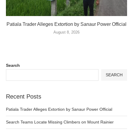
Patiala Trader Alleges Extortion by Sanaur Power Official
August 8, 2026
Search
SEARCH
Recent Posts
Patiala Trader Alleges Extortion by Sanaur Power Official
Search Teams Locate Missing Climbers on Mount Rainier