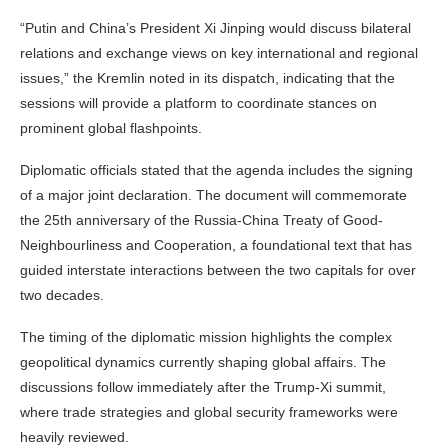
“Putin and China’s President Xi Jinping would discuss bilateral
relations and exchange views on key international and regional
issues,” the Kremlin noted in its dispatch, indicating that the
sessions will provide a platform to coordinate stances on
prominent global flashpoints.
Diplomatic officials stated that the agenda includes the signing
of a major joint declaration. The document will commemorate
the 25th anniversary of the Russia-China Treaty of Good-
Neighbourliness and Cooperation, a foundational text that has
guided interstate interactions between the two capitals for over
two decades.
The timing of the diplomatic mission highlights the complex
geopolitical dynamics currently shaping global affairs. The
discussions follow immediately after the Trump-Xi summit,
where trade strategies and global security frameworks were
heavily reviewed.