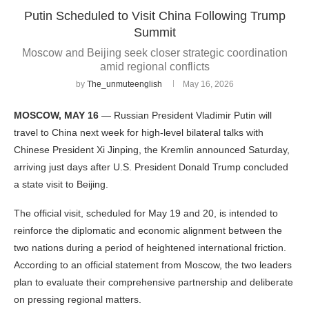
Putin Scheduled to Visit China Following Trump
Summit
Moscow and Beijing seek closer strategic coordination
amid regional conflicts
by
The_unmuteenglish
May 16, 2026
MOSCOW, MAY 16
— Russian President Vladimir Putin will
travel to China next week for high-level bilateral talks with
Chinese President Xi Jinping, the Kremlin announced Saturday,
arriving just days after U.S. President Donald Trump concluded
a state visit to Beijing.
The official visit, scheduled for May 19 and 20, is intended to
reinforce the diplomatic and economic alignment between the
two nations during a period of heightened international friction.
According to an official statement from Moscow, the two leaders
plan to evaluate their comprehensive partnership and deliberate
on pressing regional matters.