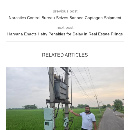
previous post
Narcotics Control Bureau Seizes Banned Captagon Shipment
next post
Haryana Enacts Hefty Penalties for Delay in Real Estate Filings
RELATED ARTICLES