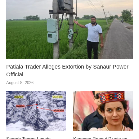
Patiala Trader Alleges Extortion by Sanaur Power
Official
August 8, 2026
Search Teams Locate
Kangana Ranaut Pivots on