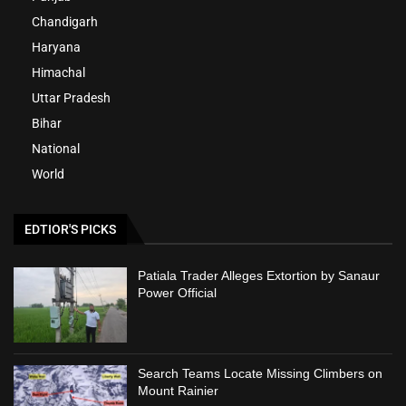
Chandigarh
Haryana
Himachal
Uttar Pradesh
Bihar
National
World
EDTIOR'S PICKS
Patiala Trader Alleges Extortion by Sanaur
Power Official
Search Teams Locate Missing Climbers on
Mount Rainier