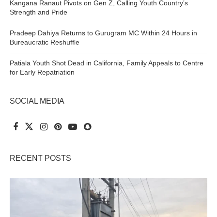
Kangana Ranaut Pivots on Gen Z, Calling Youth Country’s
Strength and Pride
Pradeep Dahiya Returns to Gurugram MC Within 24 Hours in
Bureaucratic Reshuffle
Patiala Youth Shot Dead in California, Family Appeals to Centre
for Early Repatriation
SOCIAL MEDIA
RECENT POSTS