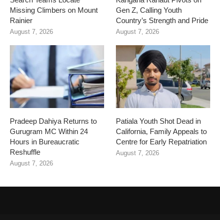
Missing Climbers on Mount
Gen Z, Calling Youth
Rainier
Country’s Strength and Pride
August 7, 2026
August 7, 2026
Pradeep Dahiya Returns to
Patiala Youth Shot Dead in
Gurugram MC Within 24
California, Family Appeals to
Hours in Bureaucratic
Centre for Early Repatriation
Reshuffle
August 7, 2026
August 7, 2026