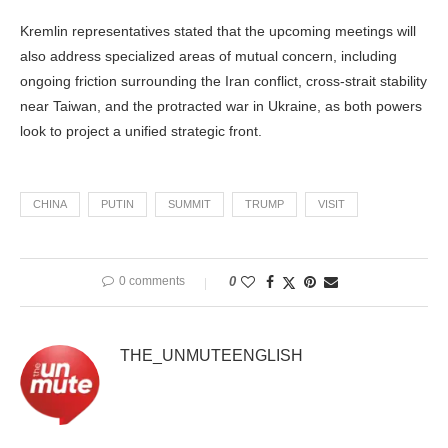
Kremlin representatives stated that the upcoming meetings will
also address specialized areas of mutual concern, including
ongoing friction surrounding the Iran conflict, cross-strait stability
near Taiwan, and the protracted war in Ukraine, as both powers
look to project a unified strategic front.
CHINA
PUTIN
SUMMIT
TRUMP
VISIT
0 comments
0
THE_UNMUTEENGLISH