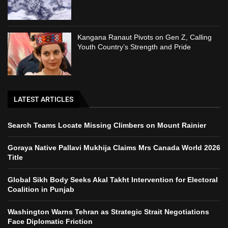
Kangana Ranaut Pivots on Gen Z, Calling
Youth Country’s Strength and Pride
LATEST ARTICLES
Search Teams Locate Missing Climbers on Mount Rainier
Goraya Native Pallavi Mukhija Claims Mrs Canada World 2026
Title
Global Sikh Body Seeks Akal Takht Intervention for Electoral
Coalition in Punjab
Washington Warns Tehran as Strategic Strait Negotiations
Face Diplomatic Friction