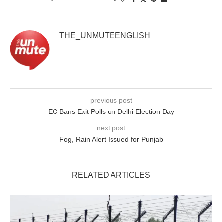
THE_UNMUTEENGLISH
previous post
EC Bans Exit Polls on Delhi Election Day
next post
Fog, Rain Alert Issued for Punjab
RELATED ARTICLES