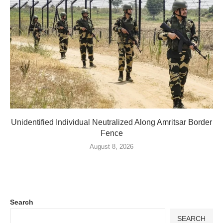
Unidentified Individual Neutralized Along Amritsar Border
Fence
August 8, 2026
Search
SEARCH