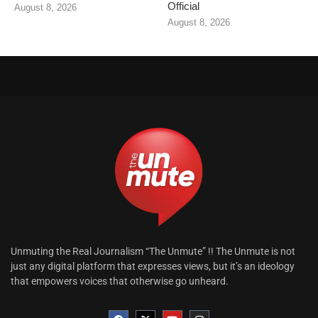
Official
August 8, 2026
August 8, 2026
Unmuting the Real Journalism “The Unmute” !! The Unmute is not
just any digital platform that expresses views, but it’s an ideology
that empowers voices that otherwise go unheard.