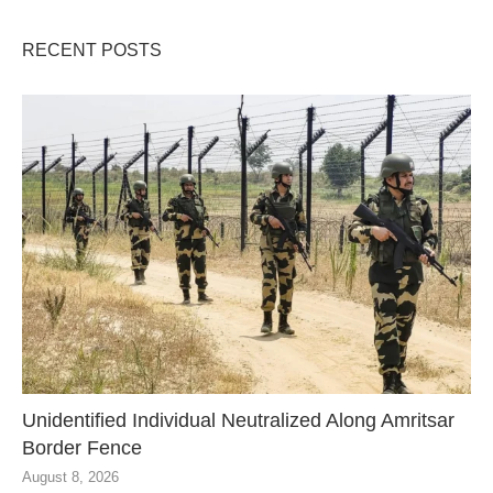
RECENT POSTS
Unidentified Individual Neutralized Along Amritsar
Border Fence
August 8, 2026