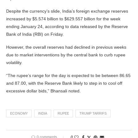
Despite the currency’s slide, India’s foreign exchange reserves
increased by $5.574 billion to $629.557 billion for the week
ending January 24, according to data released by the Reserve
Bank of India (RBI) on Friday.
However, the overall reserves had declined in previous weeks
due to market interventions by the central bank to curb rupee
volatility.
“The rupee’s range for the day is expected to be between 86.65
and 87.00, with the Reserve Bank likely to step in to cool off
excessive dollar bids,” Bhansali noted.
ECONOMY
INDIA
RUPEE
TRUMP TARRIFS
0 comments
0