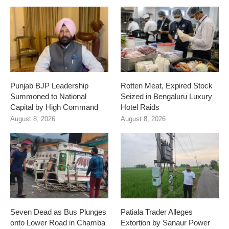
Punjab BJP Leadership
Rotten Meat, Expired Stock
Summoned to National
Seized in Bengaluru Luxury
Capital by High Command
Hotel Raids
August 8, 2026
August 8, 2026
Seven Dead as Bus Plunges
Patiala Trader Alleges
onto Lower Road in Chamba
Extortion by Sanaur Power