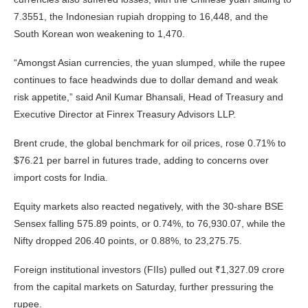
7.3551, the Indonesian rupiah dropping to 16,448, and the
South Korean won weakening to 1,470.
“Amongst Asian currencies, the yuan slumped, while the rupee
continues to face headwinds due to dollar demand and weak
risk appetite,” said Anil Kumar Bhansali, Head of Treasury and
Executive Director at Finrex Treasury Advisors LLP.
Brent crude, the global benchmark for oil prices, rose 0.71% to
$76.21 per barrel in futures trade, adding to concerns over
import costs for India.
Equity markets also reacted negatively, with the 30-share BSE
Sensex falling 575.89 points, or 0.74%, to 76,930.07, while the
Nifty dropped 206.40 points, or 0.88%, to 23,275.75.
Foreign institutional investors (FIIs) pulled out ₹1,327.09 crore
from the capital markets on Saturday, further pressuring the
rupee.