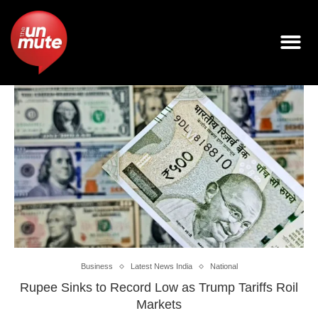
Business
Latest News India
National
Rupee Sinks to Record Low as Trump Tariffs Roil
Markets