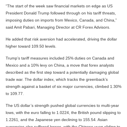
“The start of the week saw financial markets on edge as US
President Donald Trump followed through on his tariff threats,
imposing duties on imports from Mexico, Canada, and China,”
said Amit Pabari, Managing Director at CR Forex Advisors.
He added that risk aversion had accelerated, driving the dollar
higher toward 109.50 levels.
Trump’s tariff measures included 25% duties on Canada and
Mexico and a 10% levy on China, a move that forex analysts
described as the first step toward a potentially damaging global
trade war. The dollar index, which tracks the greenback’s
strength against a basket of six major currencies, climbed 1.30%
to 109.77.
The US dollar’s strength pushed global currencies to multi-year
lows, with the euro falling to 1.0224, the British pound slipping to
1.2261, and the Japanese yen declining to 155.54. Asian
currencies also suffered losses, with the Chinese yuan sliding to