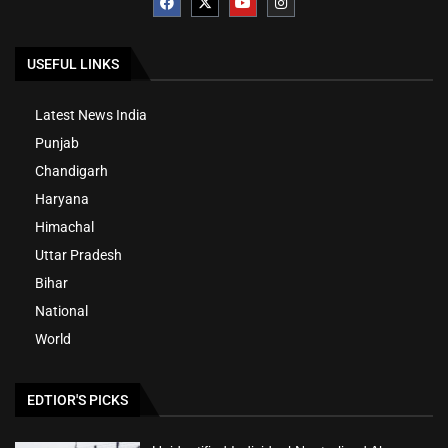
USEFUL LINKS
Latest News India
Punjab
Chandigarh
Haryana
Himachal
Uttar Pradesh
Bihar
National
World
EDTIOR'S PICKS