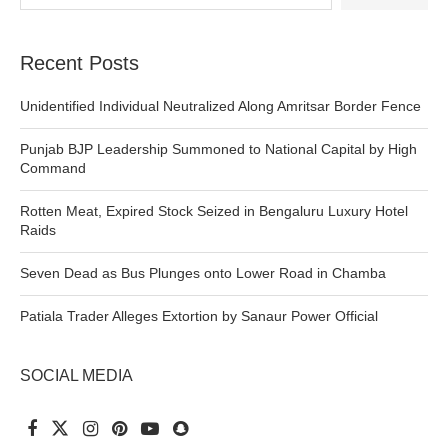
Recent Posts
Unidentified Individual Neutralized Along Amritsar Border Fence
Punjab BJP Leadership Summoned to National Capital by High
Command
Rotten Meat, Expired Stock Seized in Bengaluru Luxury Hotel
Raids
Seven Dead as Bus Plunges onto Lower Road in Chamba
Patiala Trader Alleges Extortion by Sanaur Power Official
SOCIAL MEDIA