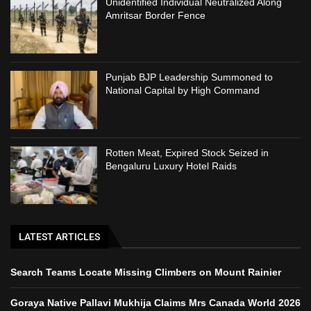
Unidentified Individual Neutralized Along
Amritsar Border Fence
Punjab BJP Leadership Summoned to
National Capital by High Command
Rotten Meat, Expired Stock Seized in
Bengaluru Luxury Hotel Raids
LATEST ARTICLES
Search Teams Locate Missing Climbers on Mount Rainier
Goraya Native Pallavi Mukhija Claims Mrs Canada World 2026