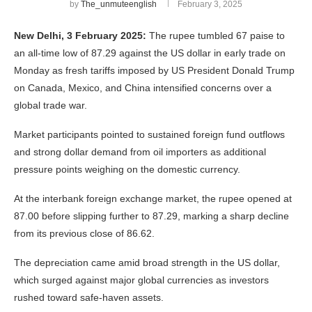
by
The_unmuteenglish
February 3, 2025
New Delhi, 3 February 2025:
The rupee tumbled 67 paise to
an all-time low of 87.29 against the US dollar in early trade on
Monday as fresh tariffs imposed by US President Donald Trump
on Canada, Mexico, and China intensified concerns over a
global trade war.
Market participants pointed to sustained foreign fund outflows
and strong dollar demand from oil importers as additional
pressure points weighing on the domestic currency.
At the interbank foreign exchange market, the rupee opened at
87.00 before slipping further to 87.29, marking a sharp decline
from its previous close of 86.62.
The depreciation came amid broad strength in the US dollar,
which surged against major global currencies as investors
rushed toward safe-haven assets.