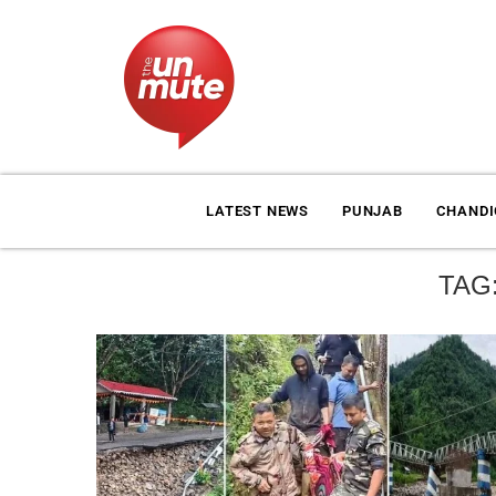
LATEST NEWS
PUNJAB
CHAND
TAG