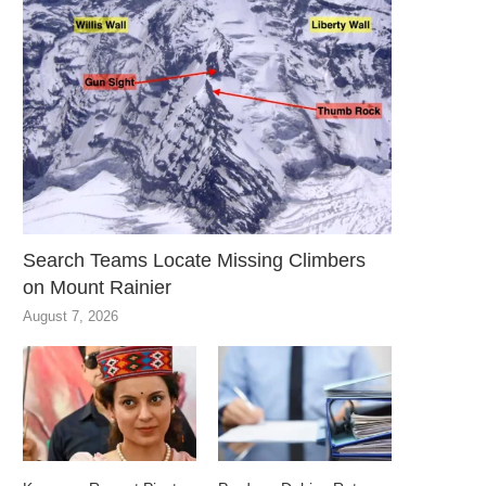
Search Teams Locate Missing Climbers
on Mount Rainier
August 7, 2026