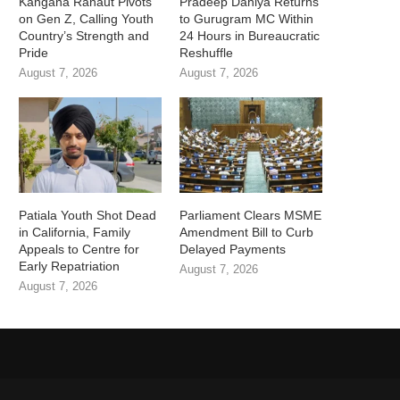
Kangana Ranaut Pivots
Pradeep Dahiya Returns
on Gen Z, Calling Youth
to Gurugram MC Within
Country’s Strength and
24 Hours in Bureaucratic
Pride
Reshuffle
August 7, 2026
August 7, 2026
Patiala Youth Shot Dead
Parliament Clears MSME
in California, Family
Amendment Bill to Curb
Appeals to Centre for
Delayed Payments
Early Repatriation
August 7, 2026
August 7, 2026