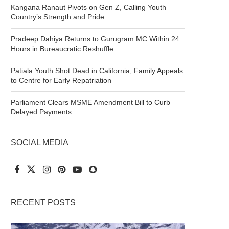
Kangana Ranaut Pivots on Gen Z, Calling Youth
Country’s Strength and Pride
Pradeep Dahiya Returns to Gurugram MC Within 24
Hours in Bureaucratic Reshuffle
Patiala Youth Shot Dead in California, Family Appeals
to Centre for Early Repatriation
Parliament Clears MSME Amendment Bill to Curb
Delayed Payments
SOCIAL MEDIA
RECENT POSTS