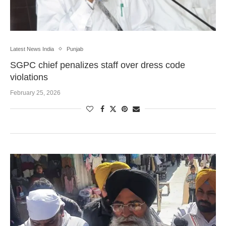
Latest News India
Punjab
SGPC chief penalizes staff over dress code
violations
February 25, 2026