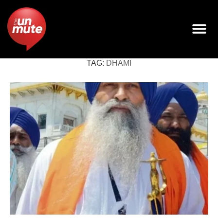
TAG:
DHAMI