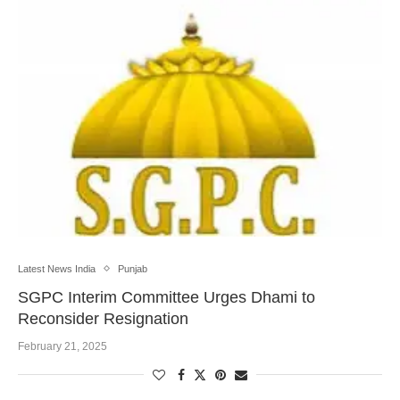
Latest News India
Punjab
SGPC Interim Committee Urges Dhami to
Reconsider Resignation
February 21, 2025