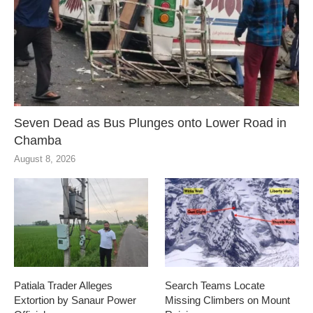
Seven Dead as Bus Plunges onto Lower Road in
Chamba
August 8, 2026
Patiala Trader Alleges
Search Teams Locate
Extortion by Sanaur Power
Missing Climbers on Mount