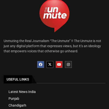
Unmuting the Real Journalism “The Unmute” !! The Unmute is not
just any digital platform that expresses views, but it’s an ideology
that empowers voices that otherwise go unheard.
USEFUL LINKS
Latest News India
Punjab
Chandigarh