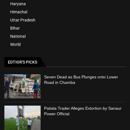
Haryana
Himachal
Uttar Pradesh
Bihar
National
World
EDTIOR'S PICKS
Seven Dead as Bus Plunges onto Lower
Road in Chamba
Patiala Trader Alleges Extortion by Sanaur
Power Official