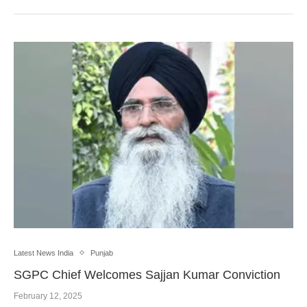
Latest News India
Punjab
SGPC Chief Welcomes Sajjan Kumar Conviction
February 12, 2025