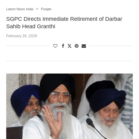
Latest News India
Punjab
SGPC Directs Immediate Retirement of Darbar
Sahib Head Granthi
February 26, 2026