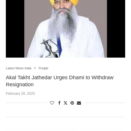
Latest News India
Punjab
Akal Takht Jathedar Urges Dhami to Withdraw
Resignation
February 28, 2025