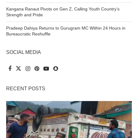
Kangana Ranaut Pivots on Gen Z, Calling Youth Country’s
Strength and Pride
Pradeep Dahiya Returns to Gurugram MC Within 24 Hours in
Bureaucratic Reshuffle
SOCIAL MEDIA
RECENT POSTS