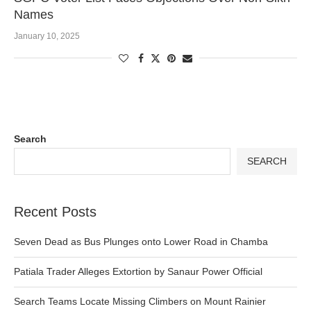
Names
January 10, 2025
Search
SEARCH
Recent Posts
Seven Dead as Bus Plunges onto Lower Road in Chamba
Patiala Trader Alleges Extortion by Sanaur Power Official
Search Teams Locate Missing Climbers on Mount Rainier