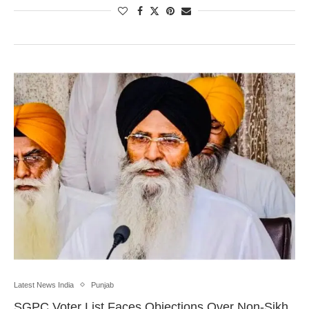
Latest News India
Punjab
SGPC Voter List Faces Objections Over Non-Sikh