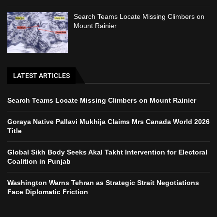
Search Teams Locate Missing Climbers on
Mount Rainier
LATEST ARTICLES
Search Teams Locate Missing Climbers on Mount Rainier
Goraya Native Pallavi Mukhija Claims Mrs Canada World 2026
Title
Global Sikh Body Seeks Akal Takht Intervention for Electoral
Coalition in Punjab
Washington Warns Tehran as Strategic Strait Negotiations
Face Diplomatic Friction