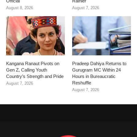
Official
Rainier
August 8, 2026
August 7, 2026
Kangana Ranaut Pivots on
Pradeep Dahiya Returns to
Gen Z, Calling Youth
Gurugram MC Within 24
Country’s Strength and Pride
Hours in Bureaucratic
Reshuffle
August 7, 2026
August 7, 2026