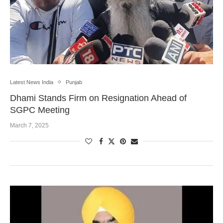
Latest News India
Punjab
Dhami Stands Firm on Resignation Ahead of
SGPC Meeting
March 7, 2025