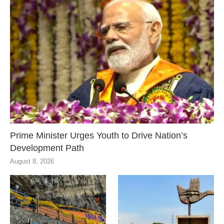
Prime Minister Urges Youth to Drive Nation’s
Development Path
August 8, 2026