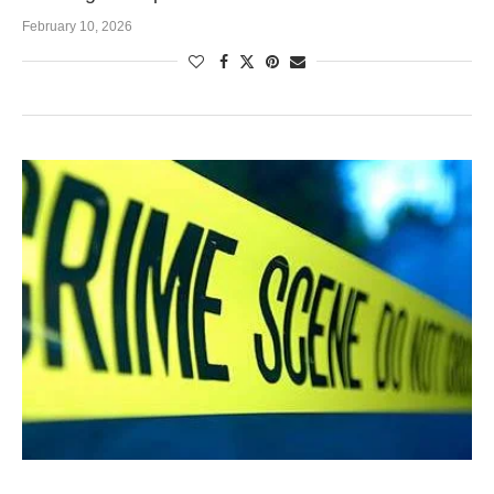
February 10, 2026