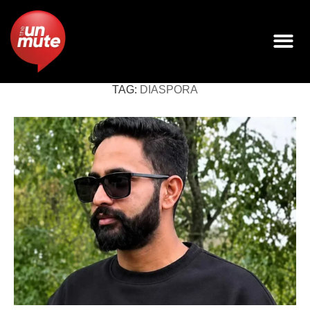
TAG:
DIASPORA