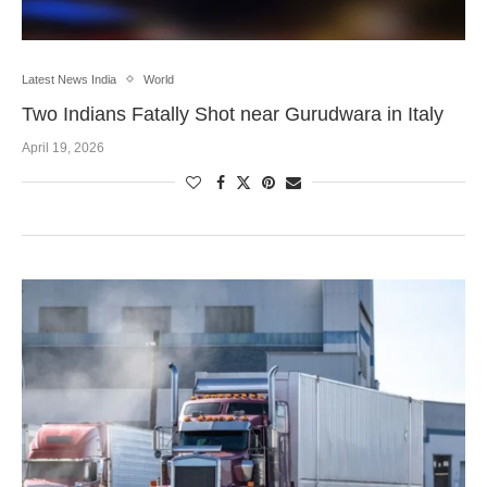
Latest News India
World
Two Indians Fatally Shot near Gurudwara in Italy
April 19, 2026