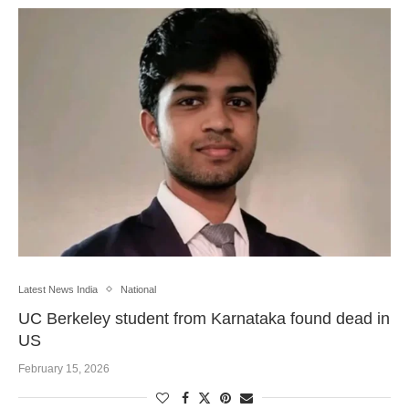
Latest News India
National
UC Berkeley student from Karnataka found dead in
US
February 15, 2026