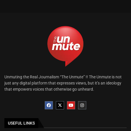
Unmuting the Real Journalism “The Unmute” !! The Unmute is not
just any digital platform that expresses views, but it’s an ideology
that empowers voices that otherwise go unheard.
USEFUL LINKS