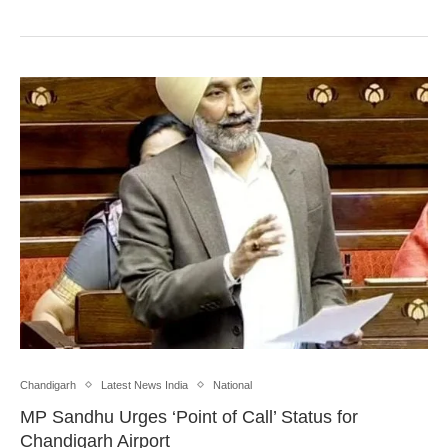
Chandigarh
Latest News India
National
MP Sandhu Urges ‘Point of Call’ Status for
Chandigarh Airport