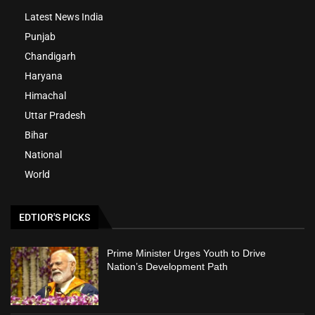
Latest News India
Punjab
Chandigarh
Haryana
Himachal
Uttar Pradesh
Bihar
National
World
EDTIOR'S PICKS
Prime Minister Urges Youth to Drive
Nation’s Development Path