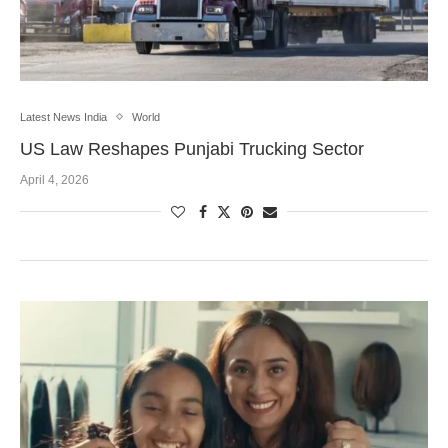
Latest News India
World
US Law Reshapes Punjabi Trucking Sector
April 4, 2026