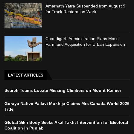
Amarnath Yatra Suspended from August 9
for Track Restoration Work
Chandigarh Administration Plans Mass
Farmland Acquisition for Urban Expansion
LATEST ARTICLES
Search Teams Locate Missing Climbers on Mount Rainier
Goraya Native Pallavi Mukhija Claims Mrs Canada World 2026
Title
Global Sikh Body Seeks Akal Takht Intervention for Electoral
Coalition in Punjab