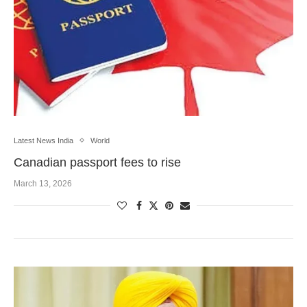
Latest News India
World
Canadian passport fees to rise
March 13, 2026