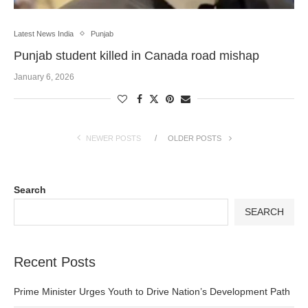
Latest News India
Punjab
Punjab student killed in Canada road mishap
January 6, 2026
NEWER POSTS
OLDER POSTS
Search
SEARCH
Recent Posts
Prime Minister Urges Youth to Drive Nation’s Development Path