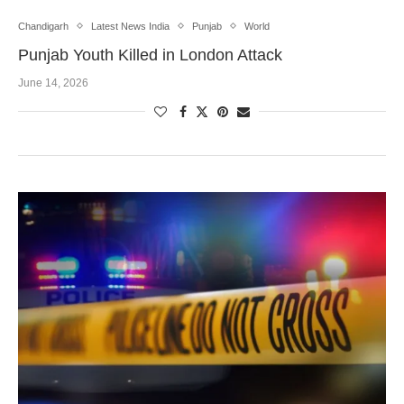
Chandigarh
Latest News India
Punjab
World
Punjab Youth Killed in London Attack
June 14, 2026