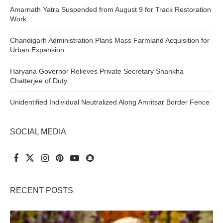
Amarnath Yatra Suspended from August 9 for Track Restoration
Work
Chandigarh Administration Plans Mass Farmland Acquisition for
Urban Expansion
Haryana Governor Relieves Private Secretary Shankha
Chatterjee of Duty
Unidentified Individual Neutralized Along Amritsar Border Fence
SOCIAL MEDIA
RECENT POSTS