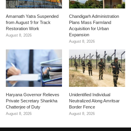
Amarnath Yatra Suspended
Chandigarh Administration
from August 9 for Track
Plans Mass Farmland
Restoration Work
Acquisition for Urban
Expansion
August 8, 2026
August 8, 2026
Haryana Governor Relieves
Unidentified Individual
Private Secretary Shankha
Neutralized Along Amritsar
Chatterjee of Duty
Border Fence
August 8, 2026
August 8, 2026