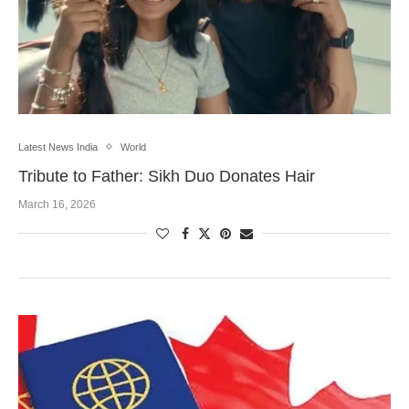
Latest News India
World
Tribute to Father: Sikh Duo Donates Hair
March 16, 2026