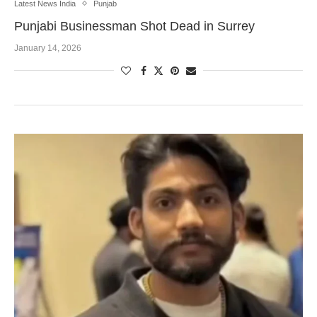
Latest News India
Punjab
Punjabi Businessman Shot Dead in Surrey
January 14, 2026