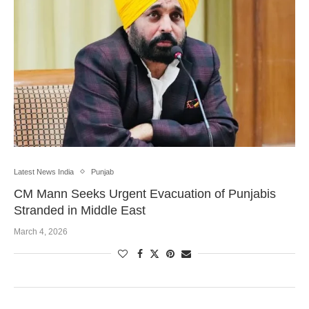
Latest News India
Punjab
CM Mann Seeks Urgent Evacuation of Punjabis
Stranded in Middle East
March 4, 2026