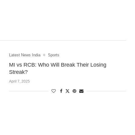
Latest News India
Sports
MI vs RCB: Who Will Break Their Losing
Streak?
April 7, 2025