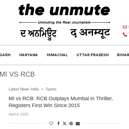
IGARH
HARYANA
HIMACHAL
UTTAR PRADESH
BIHA
MI VS RCB
Latest News India
Sports
MI vs RCB: RCB Outplays Mumbai in Thriller,
Registers First Win Since 2015
April 8, 2025