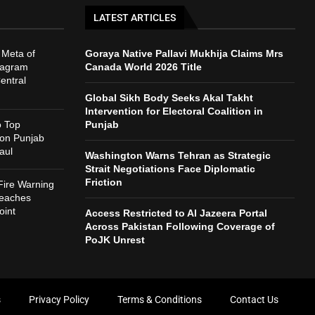
LATEST ARTICLES
 Meta of
Goraya Native Pallavi Mukhija Claims Mrs
tagram
Canada World 2026 Title
entral
Global Sikh Body Seeks Akal Takht
Intervention for Electoral Coalition in
o Top
Punjab
 on Punjab
aul
Washington Warns Tehran as Strategic
Strait Negotiations Face Diplomatic
Friction
Fire Warning
reaches
int
Access Restricted to Al Jazeera Portal
Across Pakistan Following Coverage of
PoJK Unrest
s
Privacy Policy
Terms & Conditions
Contact Us