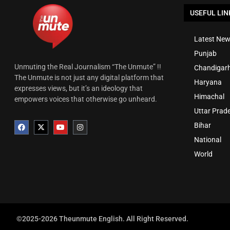
USEFUL LIN
Latest New
Punjab
Unmuting the Real Journalism “The Unmute” !!
Chandigar
The Unmute is not just any digital platform that
Haryana
expresses views, but it’s an ideology that
Himachal
empowers voices that otherwise go unheard.
Uttar Prad
Bihar
National
World
©2025-2026 Theunmute English. All Right Reserved.