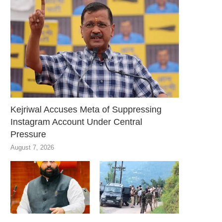
Kejriwal Accuses Meta of Suppressing
Instagram Account Under Central
Pressure
August 7, 2026