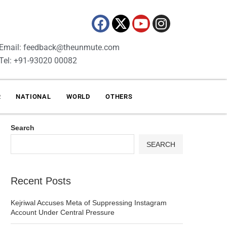
Email: feedback@theunmute.com
Tel: +91-93020 00082
R
NATIONAL
WORLD
OTHERS
Search
SEARCH
Recent Posts
Kejriwal Accuses Meta of Suppressing Instagram
Account Under Central Pressure