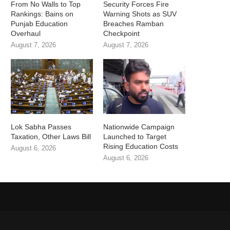
From No Walls to Top
Security Forces Fire
Rankings: Bains on
Warning Shots as SUV
Punjab Education
Breaches Ramban
Overhaul
Checkpoint
August 7, 2026
August 7, 2026
Lok Sabha Passes
Nationwide Campaign
Taxation, Other Laws Bill
Launched to Target
Rising Education Costs
August 6, 2026
August 6, 2026