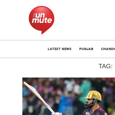
LATEST NEWS
PUNJAB
CHAND
TAG: