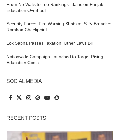
From No Walls to Top Rankings: Bains on Punjab
Education Overhaul
Security Forces Fire Warning Shots as SUV Breaches
Ramban Checkpoint
Lok Sabha Passes Taxation, Other Laws Bill
Nationwide Campaign Launched to Target Rising
Education Costs
SOCIAL MEDIA
RECENT POSTS