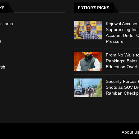
KS
EDTIOR'S PICKS
s India
Kejriwal Accuses
Suppressing Ins
Account Under C
h
Pressure
From No Walls t
Rankings: Bains
Education Overh
esh
Security Forces 
Shots as SUV B
Ramban Checkpo
About U