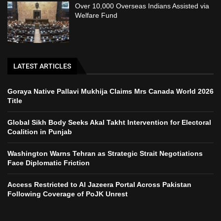
Over 10,000 Overseas Indians Assisted via
Welfare Fund
LATEST ARTICLES
Goraya Native Pallavi Mukhija Claims Mrs Canada World 2026
Title
Global Sikh Body Seeks Akal Takht Intervention for Electoral
Coalition in Punjab
Washington Warns Tehran as Strategic Strait Negotiations
Face Diplomatic Friction
Access Restricted to Al Jazeera Portal Across Pakistan
Following Coverage of PoJK Unrest