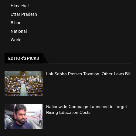
Himachal
Uttar Pradesh
Bihar
National
World
EDTIOR'S PICKS
Lok Sabha Passes Taxation, Other Laws Bill
Nationwide Campaign Launched to Target
Rising Education Costs