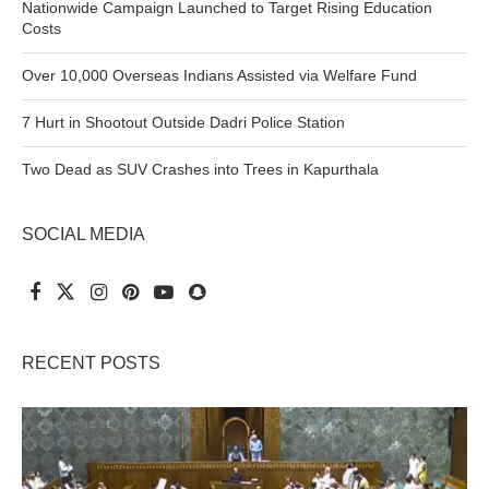
Nationwide Campaign Launched to Target Rising Education
Costs
Over 10,000 Overseas Indians Assisted via Welfare Fund
7 Hurt in Shootout Outside Dadri Police Station
Two Dead as SUV Crashes into Trees in Kapurthala
SOCIAL MEDIA
RECENT POSTS