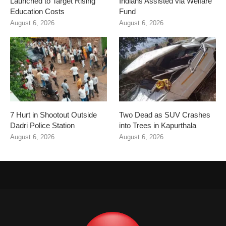
Launched to Target Rising
Indians Assisted via Welfare
Education Costs
Fund
August 6, 2026
August 6, 2026
7 Hurt in Shootout Outside
Two Dead as SUV Crashes
Dadri Police Station
into Trees in Kapurthala
August 6, 2026
August 6, 2026