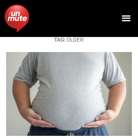
TAG:
OLDER