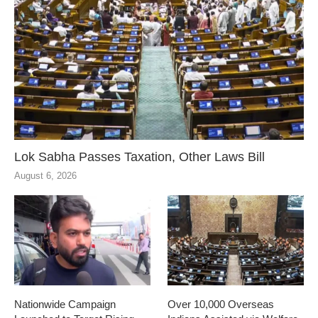
Lok Sabha Passes Taxation, Other Laws Bill
August 6, 2026
Nationwide Campaign
Over 10,000 Overseas