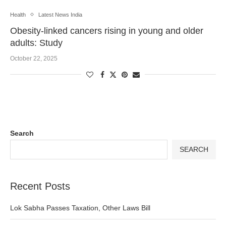
Health
Latest News India
Obesity-linked cancers rising in young and older
adults: Study
October 22, 2025
Search
SEARCH
Recent Posts
Lok Sabha Passes Taxation, Other Laws Bill