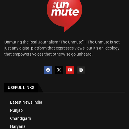
Unmuting the Real Journalism “The Unmute” !! The Unmute is not
just any digital platform that expresses views, but it’s an ideology
that empowers voices that otherwise go unheard.
USEFUL LINKS
Latest News India
Punjab
Chandigarh
Haryana