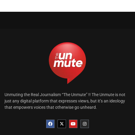
Unmuting the Real Journalism “The Unmute” !! The Unmute is not
just any digital platform that expresses views, but it’s an ideology
that empowers voices that otherwise go unheard.