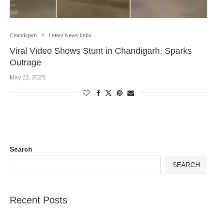
Chandigarh
Latest News India
Viral Video Shows Stunt in Chandigarh, Sparks
Outrage
May 22, 2025
Search
SEARCH
Recent Posts