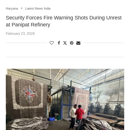
Haryana
Latest News India
Security Forces Fire Warning Shots During Unrest
at Panipat Refinery
February 23, 2026