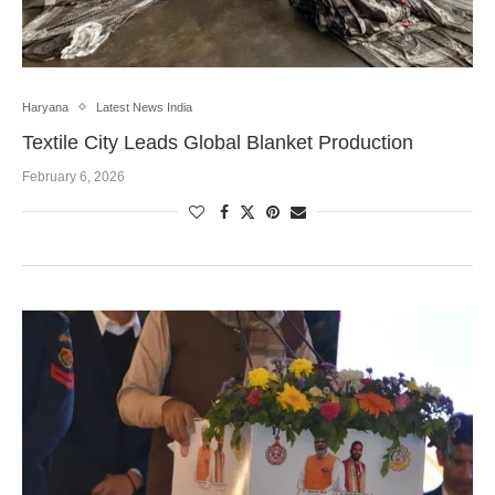
Haryana
Latest News India
Textile City Leads Global Blanket Production
February 6, 2026