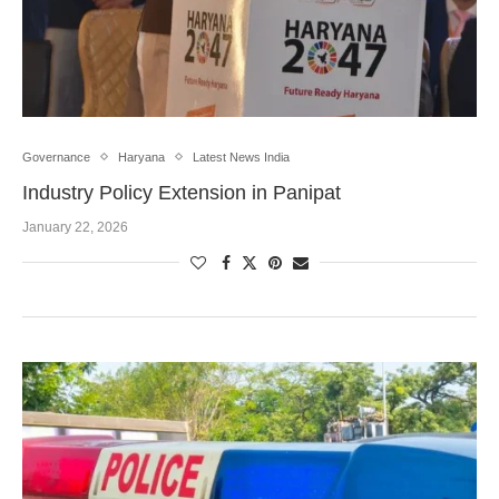
Governance
Haryana
Latest News India
Industry Policy Extension in Panipat
January 22, 2026