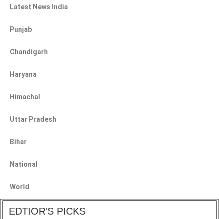
Latest News India
Punjab
Chandigarh
Haryana
Himachal
Uttar Pradesh
Bihar
National
World
EDTIOR'S PICKS