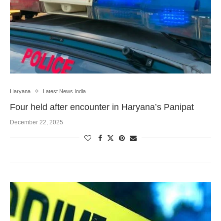
Haryana
Latest News India
Four held after encounter in Haryana’s Panipat
December 22, 2025