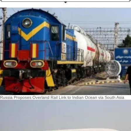
Russia Proposes Overland Rail Link to Indian Ocean via South Asia