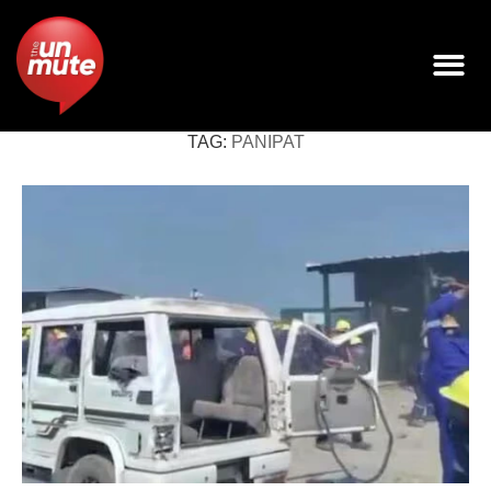
TAG:
PANIPAT