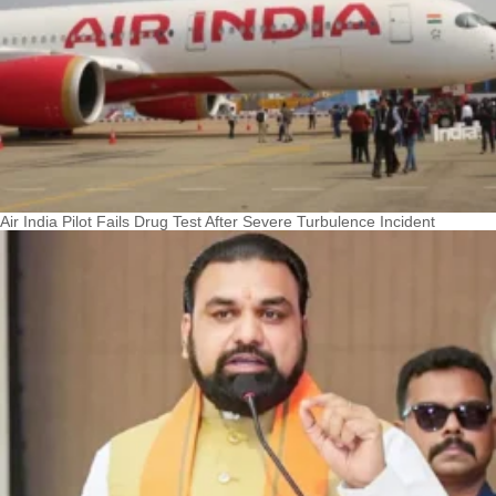
Air India Pilot Fails Drug Test After Severe Turbulence Incident