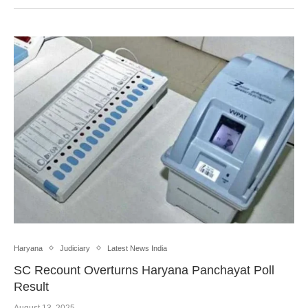
Haryana
Judiciary
Latest News India
SC Recount Overturns Haryana Panchayat Poll
Result
August 13, 2025