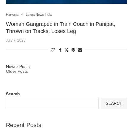
Haryana
Latest News India
Woman Gangraped in Train Coach in Panipat,
Thrown on Tracks, Loses Leg
July 7, 2025
Newer Posts
Older Posts
Search
SEARCH
Recent Posts