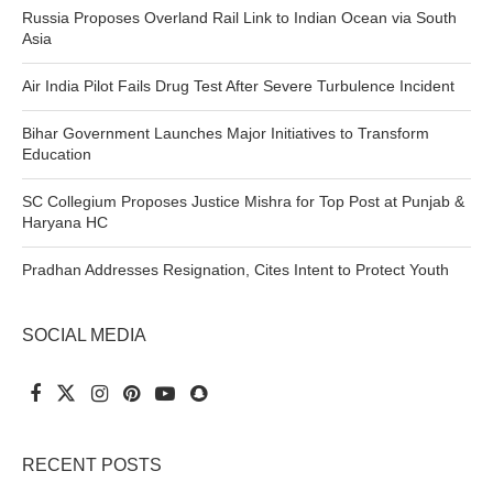
Russia Proposes Overland Rail Link to Indian Ocean via South
Asia
Air India Pilot Fails Drug Test After Severe Turbulence Incident
Bihar Government Launches Major Initiatives to Transform
Education
SC Collegium Proposes Justice Mishra for Top Post at Punjab &
Haryana HC
Pradhan Addresses Resignation, Cites Intent to Protect Youth
SOCIAL MEDIA
RECENT POSTS