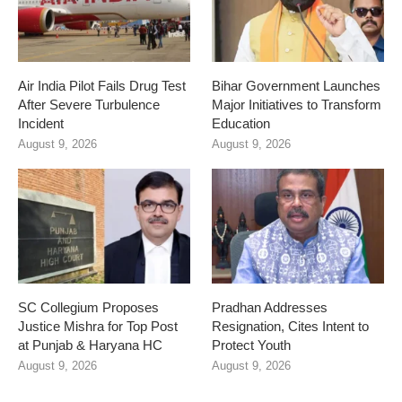
Air India Pilot Fails Drug Test
Bihar Government Launches
After Severe Turbulence
Major Initiatives to Transform
Incident
Education
August 9, 2026
August 9, 2026
SC Collegium Proposes
Pradhan Addresses
Justice Mishra for Top Post
Resignation, Cites Intent to
at Punjab & Haryana HC
Protect Youth
August 9, 2026
August 9, 2026