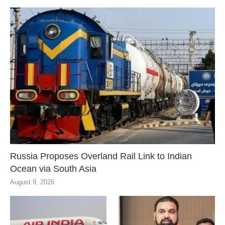
Russia Proposes Overland Rail Link to Indian
Ocean via South Asia
August 9, 2026