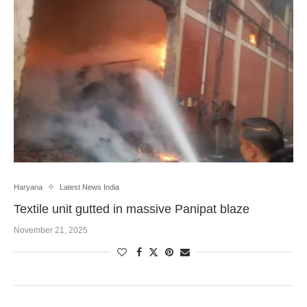
Haryana
Latest News India
Textile unit gutted in massive Panipat blaze
November 21, 2025