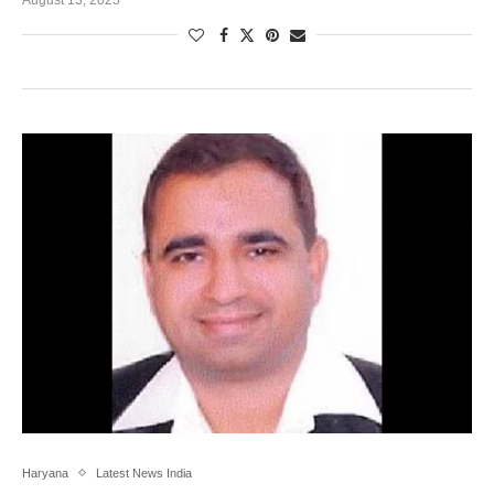
Haryana
Latest News India