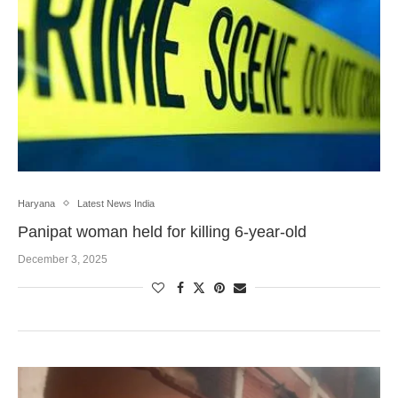
Haryana
Latest News India
Panipat woman held for killing 6-year-old
December 3, 2025