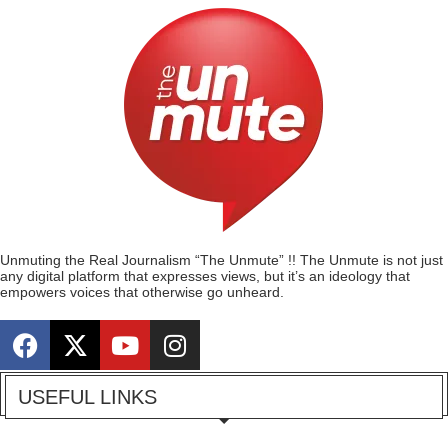
Unmuting the Real Journalism “The Unmute” !! The Unmute is not just
any digital platform that expresses views, but it’s an ideology that
empowers voices that otherwise go unheard.
USEFUL LINKS