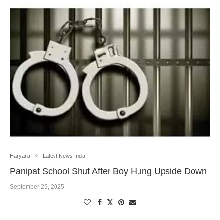
Haryana
Latest News India
Panipat School Shut After Boy Hung Upside Down
September 29, 2025