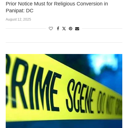
Prior Notice Must for Religious Conversion in
Panipat: DC
August 12, 2025