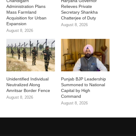
Chandigarh
Haryana Governor
Administration Plans
Relieves Private
Mass Farmland
Secretary Shankha
Acquisition for Urban
Chatterjee of Duty
Expansion
August 8, 2026
August 8, 2026
Unidentified Individual
Punjab BJP Leadership
Neutralized Along
Summoned to National
Amritsar Border Fence
Capital by High
Command
August 8, 2026
August 8, 2026