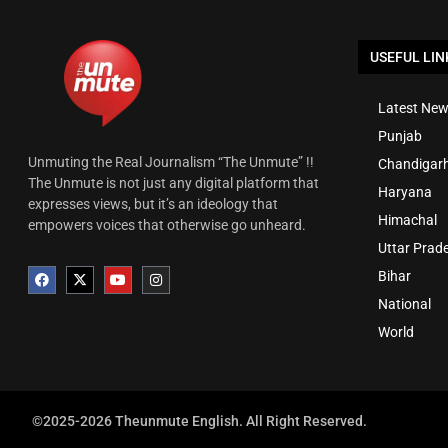
USEFUL LIN
Latest New
Punjab
Unmuting the Real Journalism “The Unmute” !!
Chandigar
The Unmute is not just any digital platform that
Haryana
expresses views, but it’s an ideology that
Himachal
empowers voices that otherwise go unheard.
Uttar Prad
Bihar
National
World
©2025-2026 Theunmute English. All Right Reserved.