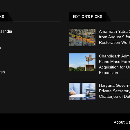
KS
EDTIOR'S PICKS
s India
Amarnath Yatra
from August 9 fo
Restoration Wor
h
Chandigarh Admin
Plans Mass Far
Acquisition for U
esh
Expansion
Haryana Governo
Private Secreta
Chatterjee of Du
About U