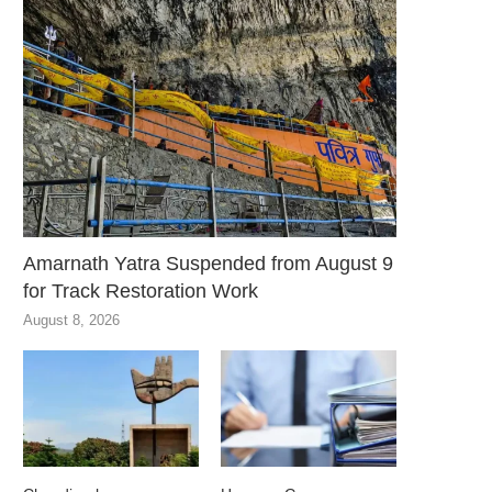
Amarnath Yatra Suspended from August 9
for Track Restoration Work
August 8, 2026