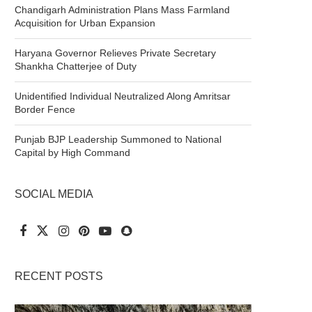
Chandigarh Administration Plans Mass Farmland
Acquisition for Urban Expansion
Haryana Governor Relieves Private Secretary
Shankha Chatterjee of Duty
Unidentified Individual Neutralized Along Amritsar
Border Fence
Punjab BJP Leadership Summoned to National
Capital by High Command
SOCIAL MEDIA
RECENT POSTS