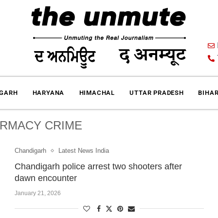
IGARH
HARYANA
HIMACHAL
UTTAR PRADESH
BIHA
RMACY CRIME
Chandigarh
Latest News India
Chandigarh police arrest two shooters after
dawn encounter
January 21, 2026