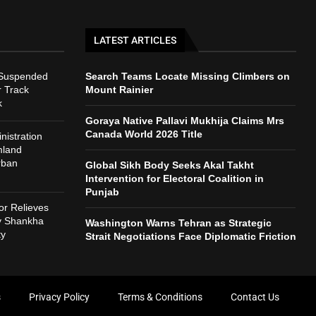
LATEST ARTICLES
 Suspended
Search Teams Locate Missing Climbers on
r Track
Mount Rainier
k
Goraya Native Pallavi Mukhija Claims Mrs
Canada World 2026 Title
istration
mland
rban
Global Sikh Body Seeks Akal Takht
Intervention for Electoral Coalition in
Punjab
r Relieves
ry Shankha
Washington Warns Tehran as Strategic
ty
Strait Negotiations Face Diplomatic Friction
s
Privacy Policy
Terms & Conditions
Contact Us