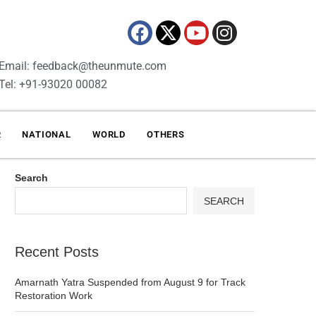
Email: feedback@theunmute.com
Tel: +91-93020 00082
R
NATIONAL
WORLD
OTHERS
Search
SEARCH
Recent Posts
Amarnath Yatra Suspended from August 9 for Track
Restoration Work