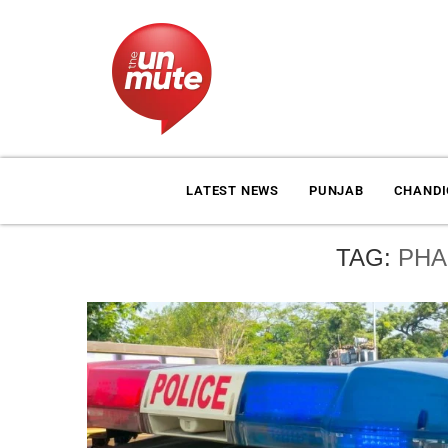
LATEST NEWS
PUNJAB
CHAND
TAG:
PHA