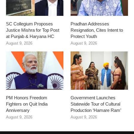
SC Collegium Proposes
Pradhan Addresses
Justice Mishra for Top Post
Resignation, Cites Intent to
at Punjab & Haryana HC
Protect Youth
August 9, 2026
August 9, 2026
PM Honors Freedom
Government Launches
Fighters on Quit India
Statewide Tour of Cultural
Anniversary
Production ‘Hamare Ram’
August 9, 2026
August 9, 2026