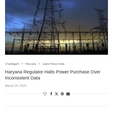
Chandigarh
Haryana
Latest News India
Haryana Regulator Halts Power Purchase Over
Inconsistent Data
March 24, 2026