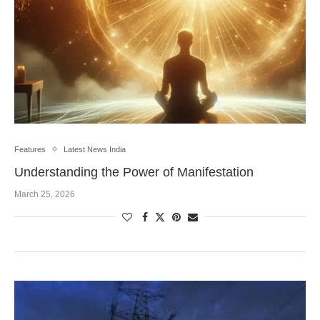
Features
Latest News India
Understanding the Power of Manifestation
March 25, 2026