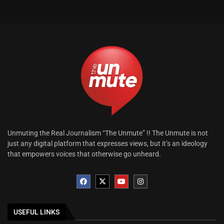
Unmuting the Real Journalism “The Unmute” !! The Unmute is not
just any digital platform that expresses views, but it’s an ideology
that empowers voices that otherwise go unheard.
USEFUL LINKS