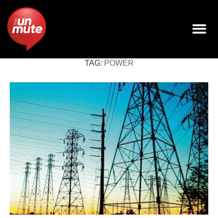
TAG:
POWER