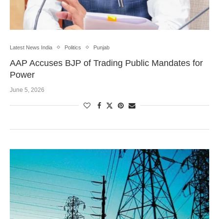
Latest News India
Politics
Punjab
AAP Accuses BJP of Trading Public Mandates for
Power
June 5, 2026