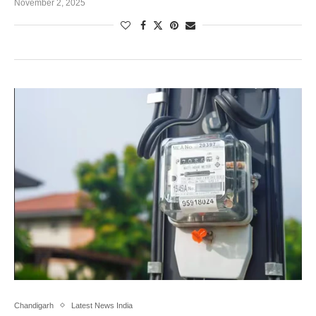
November 2, 2025
Chandigarh
Latest News India