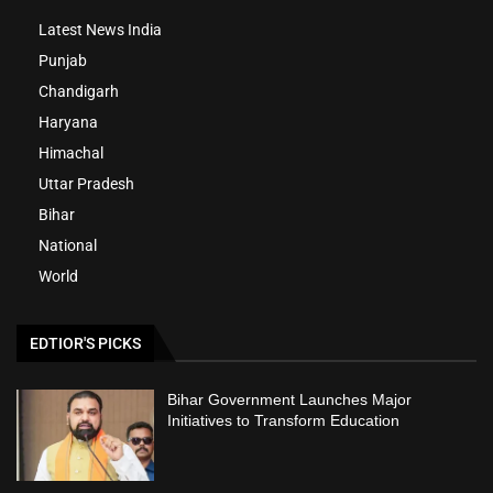
Latest News India
Punjab
Chandigarh
Haryana
Himachal
Uttar Pradesh
Bihar
National
World
EDTIOR'S PICKS
Bihar Government Launches Major
Initiatives to Transform Education