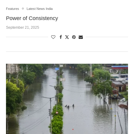
Features
Latest News India
Power of Consistency
September 21, 2025