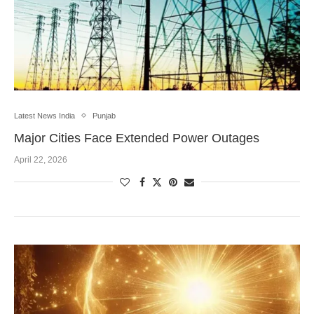
Latest News India
Punjab
Major Cities Face Extended Power Outages
April 22, 2026