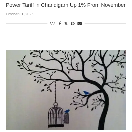
Power Tariff in Chandigarh Up 1% From November
October 31, 2025