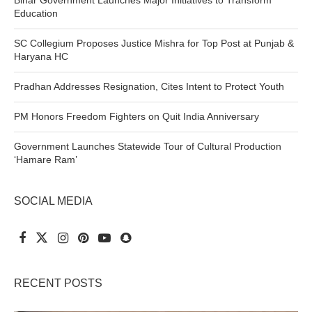
Education
SC Collegium Proposes Justice Mishra for Top Post at Punjab &
Haryana HC
Pradhan Addresses Resignation, Cites Intent to Protect Youth
PM Honors Freedom Fighters on Quit India Anniversary
Government Launches Statewide Tour of Cultural Production
‘Hamare Ram’
SOCIAL MEDIA
RECENT POSTS