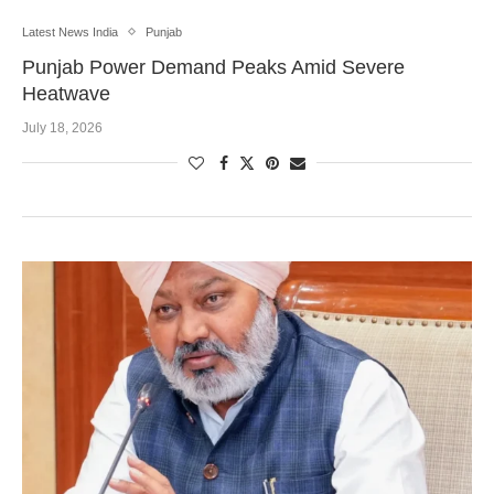
Latest News India
Punjab
Punjab Power Demand Peaks Amid Severe
Heatwave
July 18, 2026