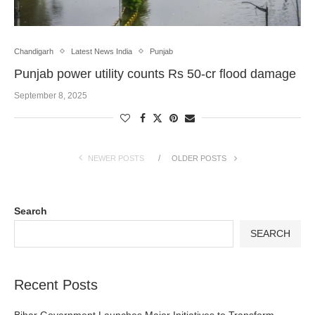
Chandigarh
Latest News India
Punjab
Punjab power utility counts Rs 50-cr flood damage
September 8, 2025
NEWER POSTS
OLDER POSTS
Search
SEARCH
Recent Posts
Bihar Government Launches Major Initiatives to Transform