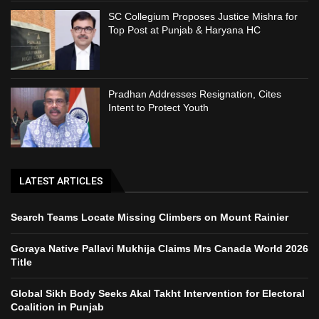
SC Collegium Proposes Justice Mishra for
Top Post at Punjab & Haryana HC
Pradhan Addresses Resignation, Cites
Intent to Protect Youth
LATEST ARTICLES
Search Teams Locate Missing Climbers on Mount Rainier
Goraya Native Pallavi Mukhija Claims Mrs Canada World 2026
Title
Global Sikh Body Seeks Akal Takht Intervention for Electoral
Coalition in Punjab