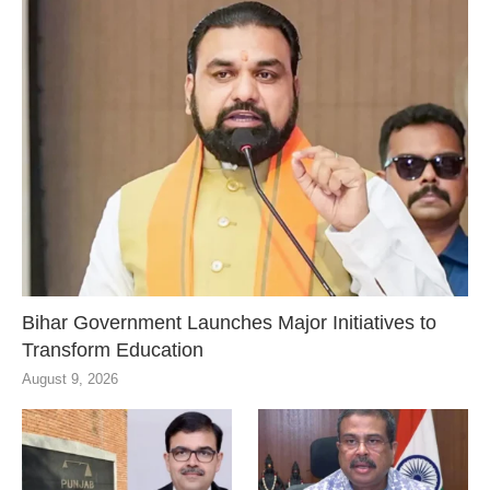
Bihar Government Launches Major Initiatives to
Transform Education
August 9, 2026