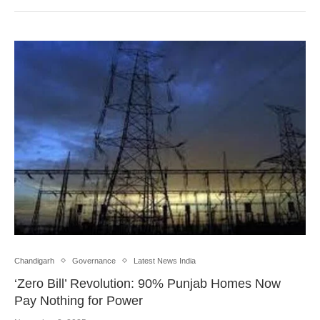
Chandigarh
Governance
Latest News India
‘Zero Bill’ Revolution: 90% Punjab Homes Now
Pay Nothing for Power