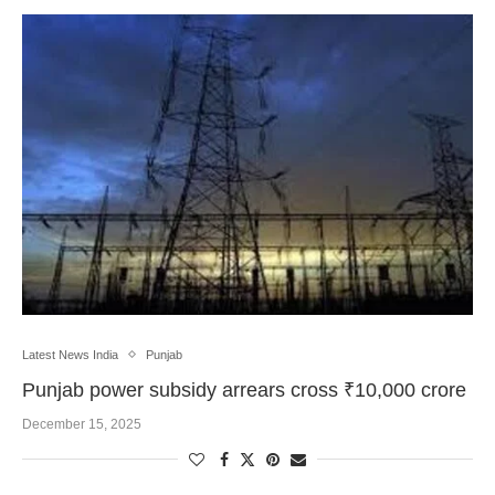
Latest News India
Punjab
Punjab power subsidy arrears cross ₹10,000 crore
December 15, 2025