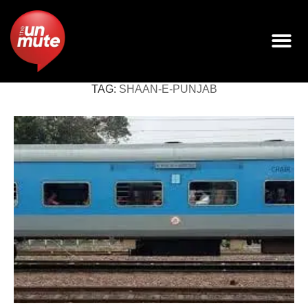
TAG:
SHAAN-E-PUNJAB