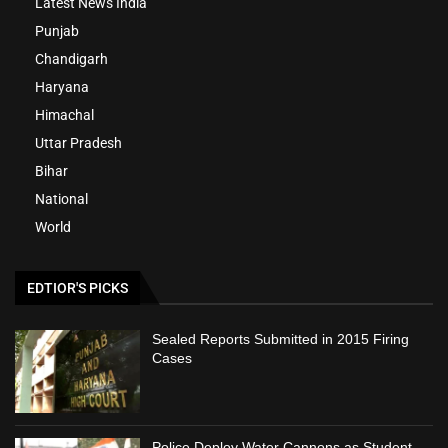
Latest News India
Punjab
Chandigarh
Haryana
Himachal
Uttar Pradesh
Bihar
National
World
EDTIOR'S PICKS
Sealed Reports Submitted in 2015 Firing
Cases
Police Deploy Water Cannons as Student