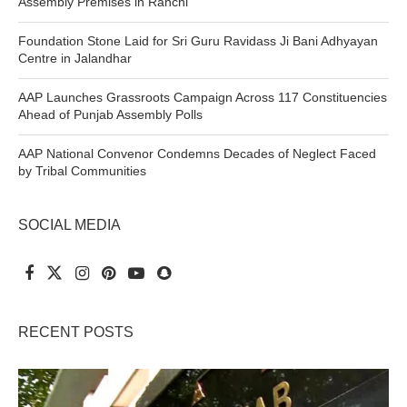
Assembly Premises in Ranchi
Foundation Stone Laid for Sri Guru Ravidass Ji Bani Adhyayan
Centre in Jalandhar
AAP Launches Grassroots Campaign Across 117 Constituencies
Ahead of Punjab Assembly Polls
AAP National Convenor Condemns Decades of Neglect Faced
by Tribal Communities
SOCIAL MEDIA
RECENT POSTS