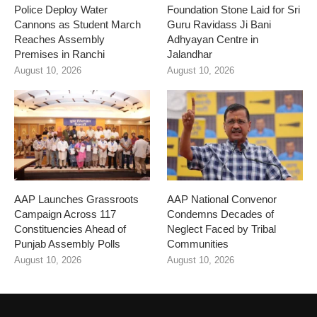
Police Deploy Water
Foundation Stone Laid for Sri
Cannons as Student March
Guru Ravidass Ji Bani
Reaches Assembly
Adhyayan Centre in
Premises in Ranchi
Jalandhar
August 10, 2026
August 10, 2026
AAP Launches Grassroots
AAP National Convenor
Campaign Across 117
Condemns Decades of
Constituencies Ahead of
Neglect Faced by Tribal
Punjab Assembly Polls
Communities
August 10, 2026
August 10, 2026