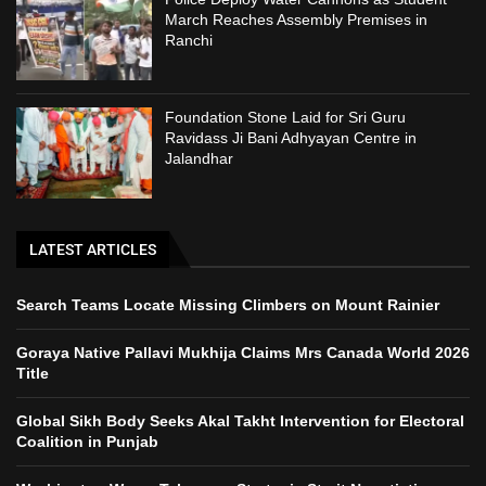
March Reaches Assembly Premises in
Ranchi
Foundation Stone Laid for Sri Guru
Ravidass Ji Bani Adhyayan Centre in
Jalandhar
LATEST ARTICLES
Search Teams Locate Missing Climbers on Mount Rainier
Goraya Native Pallavi Mukhija Claims Mrs Canada World 2026
Title
Global Sikh Body Seeks Akal Takht Intervention for Electoral
Coalition in Punjab