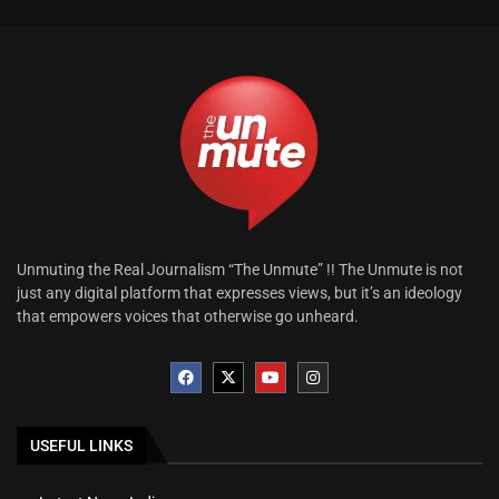
Unmuting the Real Journalism “The Unmute” !! The Unmute is not
just any digital platform that expresses views, but it’s an ideology
that empowers voices that otherwise go unheard.
USEFUL LINKS