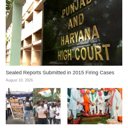
Sealed Reports Submitted in 2015 Firing Cases
August 10, 2026