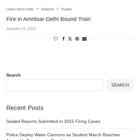
Latest News India
National
Punjab
Fire in Amritsar-Delhi Bound Train
January 14, 2025
Search
SEARCH
Recent Posts
Sealed Reports Submitted in 2015 Firing Cases
Police Deploy Water Cannons as Student March Reaches