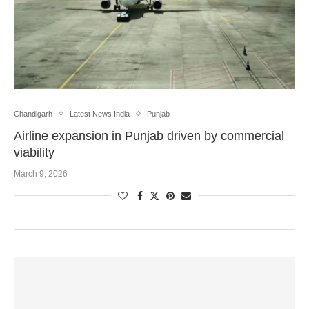
Chandigarh
Latest News India
Punjab
Airline expansion in Punjab driven by commercial
viability
March 9, 2026