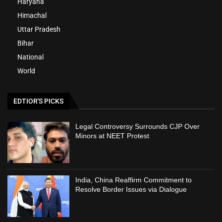
Haryana
Himachal
Uttar Pradesh
Bihar
National
World
EDTIOR'S PICKS
Legal Controversy Surrounds CJP Over
Minors at NEET Protest
India, China Reaffirm Commitment to
Resolve Border Issues via Dialogue