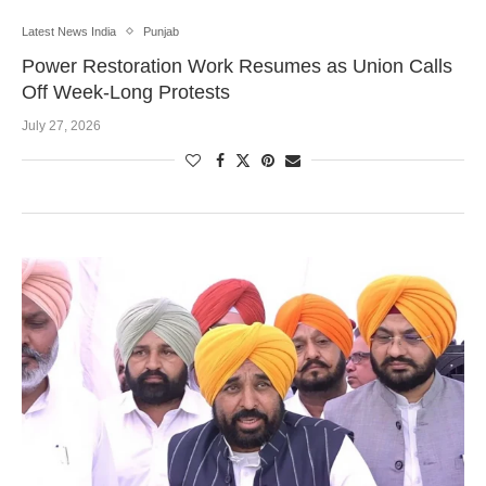
Latest News India
Punjab
Power Restoration Work Resumes as Union Calls
Off Week-Long Protests
July 27, 2026