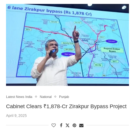
Latest News India
National
Punjab
Cabinet Clears ₹1,878-Cr Zirakpur Bypass Project
April 9, 2025