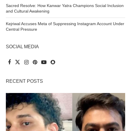
Sacred Resolve: How Kanwar Yatra Champions Social Inclusion
and Cultural Awakening
Kejriwal Accuses Meta of Suppressing Instagram Account Under
Central Pressure
SOCIAL MEDIA
RECENT POSTS