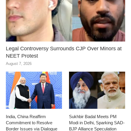
Legal Controversy Surrounds CJP Over Minors at
NEET Protest
August 7, 2026
India, China Reaffirm
Sukhbir Badal Meets PM
Commitment to Resolve
Modi in Delhi, Sparking SAD-
Border Issues via Dialogue
BJP Alliance Speculation