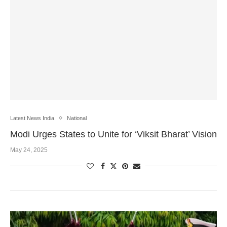
Latest News India
National
Modi Urges States to Unite for ‘Viksit Bharat’ Vision
May 24, 2025