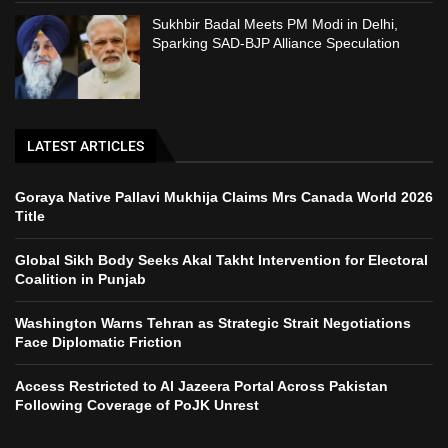
Sukhbir Badal Meets PM Modi in Delhi,
Sparking SAD-BJP Alliance Speculation
LATEST ARTICLES
Goraya Native Pallavi Mukhija Claims Mrs Canada World 2026
Title
Global Sikh Body Seeks Akal Takht Intervention for Electoral
Coalition in Punjab
Washington Warns Tehran as Strategic Strait Negotiations
Face Diplomatic Friction
Access Restricted to Al Jazeera Portal Across Pakistan
Following Coverage of PoJK Unrest