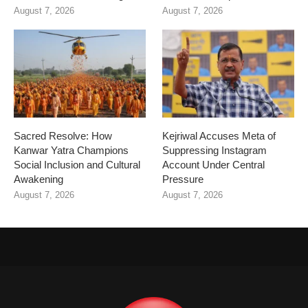
August 7, 2026
August 7, 2026
Sacred Resolve: How
Kejriwal Accuses Meta of
Kanwar Yatra Champions
Suppressing Instagram
Social Inclusion and Cultural
Account Under Central
Awakening
Pressure
August 7, 2026
August 7, 2026