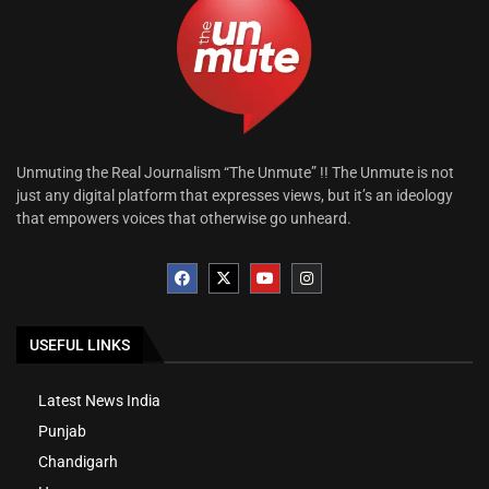
Unmuting the Real Journalism “The Unmute” !! The Unmute is not
just any digital platform that expresses views, but it’s an ideology
that empowers voices that otherwise go unheard.
USEFUL LINKS
Latest News India
Punjab
Chandigarh