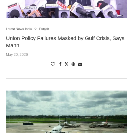
Latest News India
Punjab
Union Policy Failures Masked by Gulf Crisis, Says
Mann
May 20, 2026