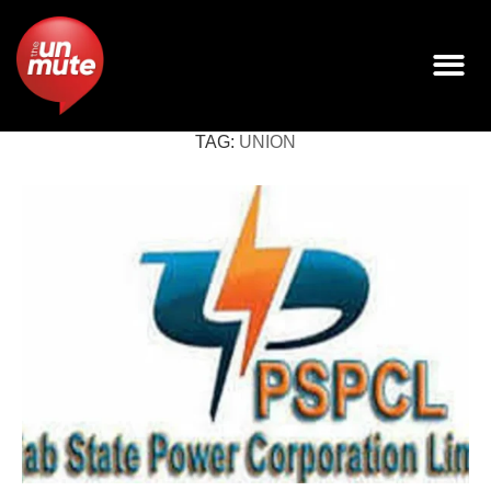
TAG:
UNION