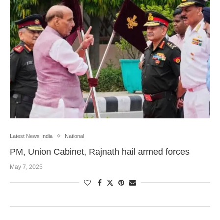
Latest News India
National
PM, Union Cabinet, Rajnath hail armed forces
May 7, 2025