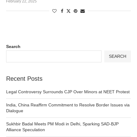
February 22, 2025
Search
SEARCH
Recent Posts
Legal Controversy Surrounds CJP Over Minors at NEET Protest
India, China Reaffirm Commitment to Resolve Border Issues via
Dialogue
Sukhbir Badal Meets PM Modi in Delhi, Sparking SAD-BJP
Alliance Speculation