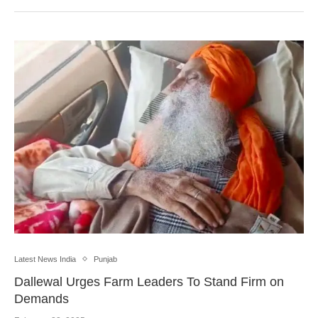
Latest News India
Punjab
Dallewal Urges Farm Leaders To Stand Firm on
Demands