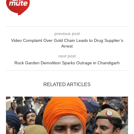
previous post
Video Complaint Over Gold Chain Leads to Drug Supplier’s
Arrest
next post
Rock Garden Demolition Sparks Outrage in Chandigarh
RELATED ARTICLES