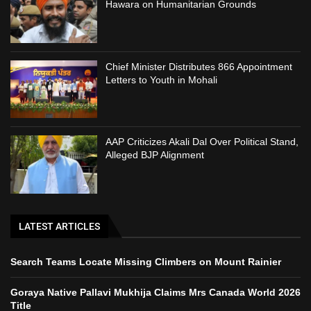
Hawara on Humanitarian Grounds
Chief Minister Distributes 866 Appointment
Letters to Youth in Mohali
AAP Criticizes Akali Dal Over Political Stand,
Alleged BJP Alignment
LATEST ARTICLES
Search Teams Locate Missing Climbers on Mount Rainier
Goraya Native Pallavi Mukhija Claims Mrs Canada World 2026
Title