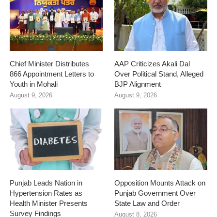
Chief Minister Distributes
AAP Criticizes Akali Dal
866 Appointment Letters to
Over Political Stand, Alleged
Youth in Mohali
BJP Alignment
August 9, 2026
August 9, 2026
Punjab Leads Nation in
Opposition Mounts Attack on
Hypertension Rates as
Punjab Government Over
Health Minister Presents
State Law and Order
Survey Findings
August 8, 2026