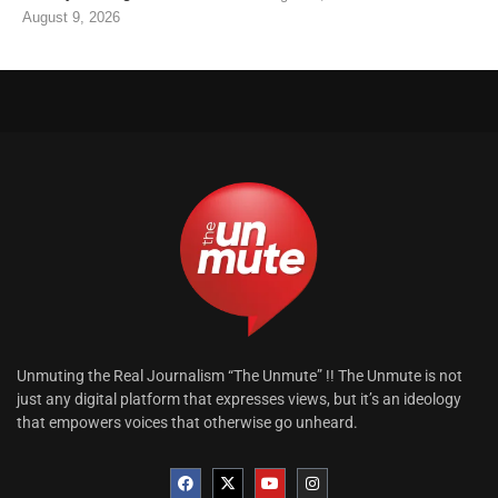
August 9, 2026
Unmuting the Real Journalism “The Unmute” !! The Unmute is not
just any digital platform that expresses views, but it’s an ideology
that empowers voices that otherwise go unheard.