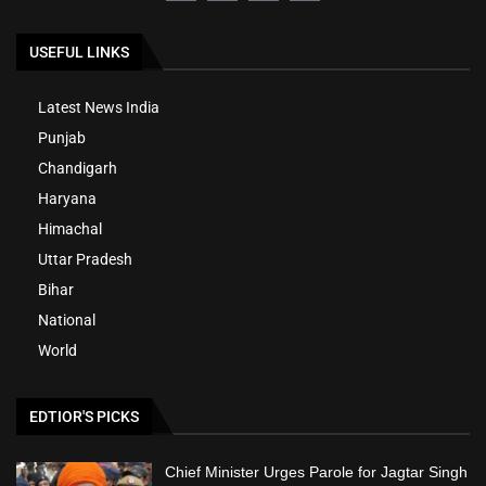
USEFUL LINKS
Latest News India
Punjab
Chandigarh
Haryana
Himachal
Uttar Pradesh
Bihar
National
World
EDTIOR'S PICKS
Chief Minister Urges Parole for Jagtar Singh