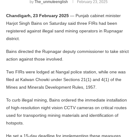
by
The_unmuteenglish
February 23, 2025
Chandigarh, 23 February 2025
— Punjab cabinet minister
Harjot Singh Bains on Saturday said three FIRs had been
registered against illegal sand mining operators in Rupnagar
district.
Bains directed the Rupnagar deputy commissioner to take strict
action against those involved.
Two FIRs were lodged at Nangal police station, while one was
filed at Kalwan Chowki under Sections 21(1) and 4(1) of the
Mines and Minerals Development Rules, 1957.
To curb illegal mining, Bains ordered the immediate installation
of high-resolution night vision CCTV cameras on critical routes
used for transporting mining materials and identification of
hotspots.
He set a 15-day deadline for implementing these measures.