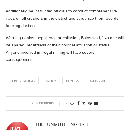
Additionally, he instructed officials to conduct comprehensive
raids on all crushers in the district and scrutinize their records
for irregularities.
Warning against negligence or collusion, Bains said, “No one will
be spared, regardless of their political affiliation or status.
Anyone involved in illegal mining will face severe
consequences.”
ILLEGAL MINING
POLICE
PUNJAB
RUPNAGAR
0 comments
0
THE_UNMUTEENGLISH