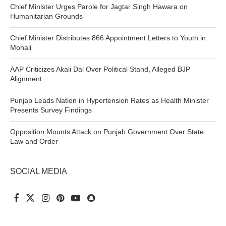
Chief Minister Urges Parole for Jagtar Singh Hawara on
Humanitarian Grounds
Chief Minister Distributes 866 Appointment Letters to Youth in
Mohali
AAP Criticizes Akali Dal Over Political Stand, Alleged BJP
Alignment
Punjab Leads Nation in Hypertension Rates as Health Minister
Presents Survey Findings
Opposition Mounts Attack on Punjab Government Over State
Law and Order
SOCIAL MEDIA