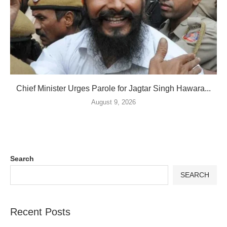
Chief Minister Urges Parole for Jagtar Singh Hawara...
August 9, 2026
Search
SEARCH
Recent Posts