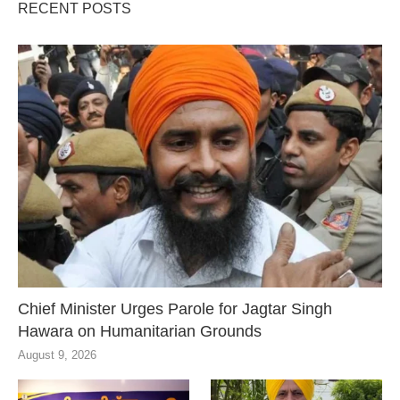
RECENT POSTS
Chief Minister Urges Parole for Jagtar Singh
Hawara on Humanitarian Grounds
August 9, 2026