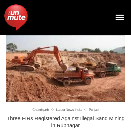
Chandigarh
Latest News India
Punjab
Three FIRs Registered Against Illegal Sand Mining
in Rupnagar