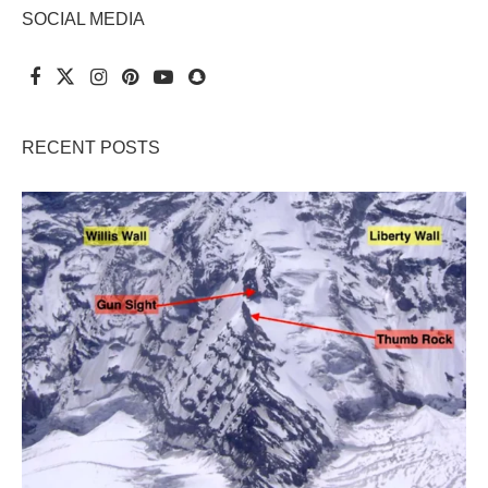
SOCIAL MEDIA
RECENT POSTS