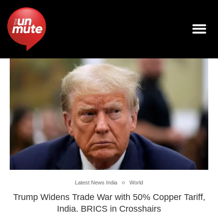
Latest News India
World
Trump Widens Trade War with 50% Copper Tariff,
India. BRICS in Crosshairs