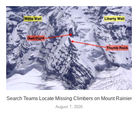
Search Teams Locate Missing Climbers on Mount Rainier
August 7, 2026