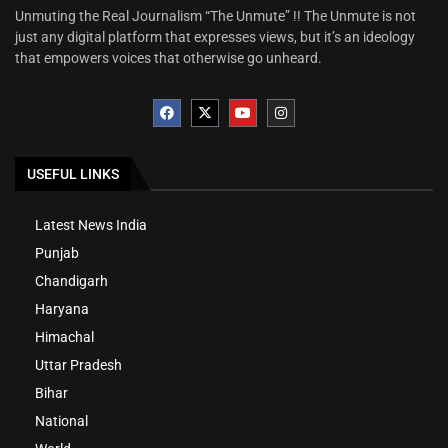
Unmuting the Real Journalism “The Unmute” !! The Unmute is not
just any digital platform that expresses views, but it’s an ideology
that empowers voices that otherwise go unheard.
USEFUL LINKS
Latest News India
Punjab
Chandigarh
Haryana
Himachal
Uttar Pradesh
Bihar
National