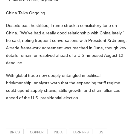
China Talks Ongoing
Despite past hostilities, Trump struck a conciliatory tone on
China. “We’ve had a really good relationship with China lately,”
he said, noting frequent conversations with President Xi Jinping.
A trade framework agreement was reached in June, though key
details remain unresolved ahead of a U.S.-imposed August 12
deadline.
With global trade now deeply entangled in political
brinkmanship, analysts warn that the expanding tariff regime
could upend supply chains, stifle growth, and strain alliances
ahead of the U.S. presidential election.
BRICS
COPPER
INDIA
TARRIFFS
US