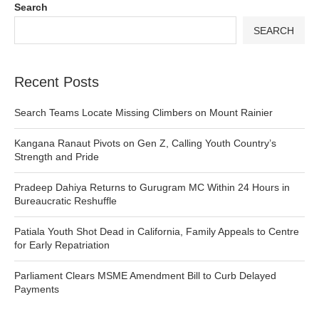
Search
SEARCH
Recent Posts
Search Teams Locate Missing Climbers on Mount Rainier
Kangana Ranaut Pivots on Gen Z, Calling Youth Country’s
Strength and Pride
Pradeep Dahiya Returns to Gurugram MC Within 24 Hours in
Bureaucratic Reshuffle
Patiala Youth Shot Dead in California, Family Appeals to Centre
for Early Repatriation
Parliament Clears MSME Amendment Bill to Curb Delayed
Payments