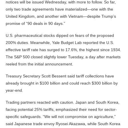
notices will be issued Wednesday, with more to follow. So far,
only two trade agreements have materialized—one with the
United Kingdom, and another with Vietnam—despite Trump’s
promise of “90 deals in 90 days.”
U.S. pharmaceutical stocks dipped on fears of the proposed
200% duties. Meanwhile, Yale Budget Lab reported the U.S.
effective tariff rate has surged to 17.6%, the highest since 1934.
The S&P 500 closed slightly lower Tuesday, a day after markets
reeled from the initial announcement.
Treasury Secretary Scott Bessent said tariff collections have
already brought in $100 billion and could reach $300 billion by
year-end.
Trading partners reacted with caution. Japan and South Korea,
facing potential 25% tariffs, emphasized their need for sector-
specific safeguards. “We will not compromise on agriculture,”
said Japanese trade envoy Ryosei Akazawa, while South Korea