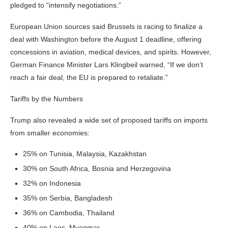
pledged to “intensify negotiations.”
European Union sources said Brussels is racing to finalize a
deal with Washington before the August 1 deadline, offering
concessions in aviation, medical devices, and spirits. However,
German Finance Minister Lars Klingbeil warned, “If we don’t
reach a fair deal, the EU is prepared to retaliate.”
Tariffs by the Numbers
Trump also revealed a wide set of proposed tariffs on imports
from smaller economies:
25% on Tunisia, Malaysia, Kazakhstan
30% on South Africa, Bosnia and Herzegovina
32% on Indonesia
35% on Serbia, Bangladesh
36% on Cambodia, Thailand
40% on Laos, Myanmar