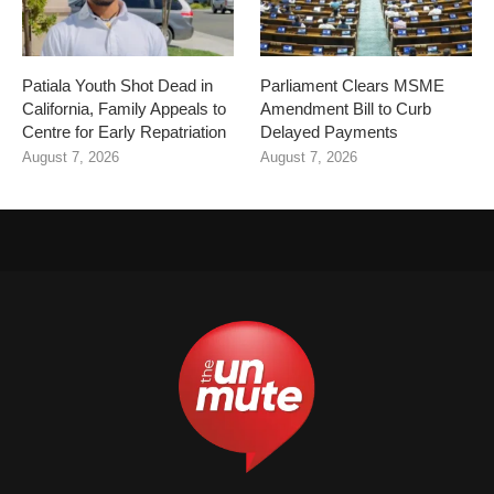
Patiala Youth Shot Dead in
Parliament Clears MSME
California, Family Appeals to
Amendment Bill to Curb
Centre for Early Repatriation
Delayed Payments
August 7, 2026
August 7, 2026