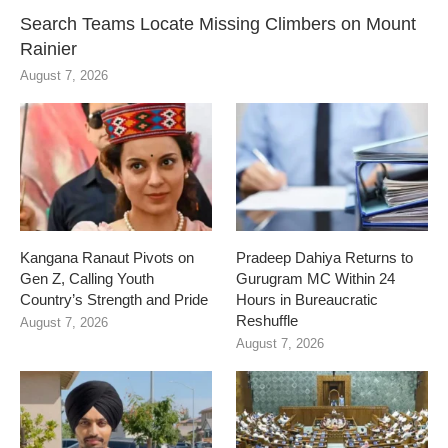
Search Teams Locate Missing Climbers on Mount
Rainier
August 7, 2026
Kangana Ranaut Pivots on
Pradeep Dahiya Returns to
Gen Z, Calling Youth
Gurugram MC Within 24
Country’s Strength and Pride
Hours in Bureaucratic
Reshuffle
August 7, 2026
August 7, 2026