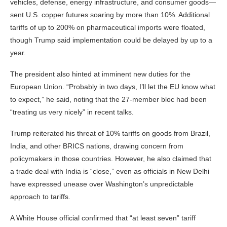
vehicles, defense, energy infrastructure, and consumer goods—
sent U.S. copper futures soaring by more than 10%. Additional
tariffs of up to 200% on pharmaceutical imports were floated,
though Trump said implementation could be delayed by up to a
year.
The president also hinted at imminent new duties for the
European Union. “Probably in two days, I’ll let the EU know what
to expect,” he said, noting that the 27-member bloc had been
“treating us very nicely” in recent talks.
Trump reiterated his threat of 10% tariffs on goods from Brazil,
India, and other BRICS nations, drawing concern from
policymakers in those countries. However, he also claimed that
a trade deal with India is “close,” even as officials in New Delhi
have expressed unease over Washington’s unpredictable
approach to tariffs.
A White House official confirmed that “at least seven” tariff