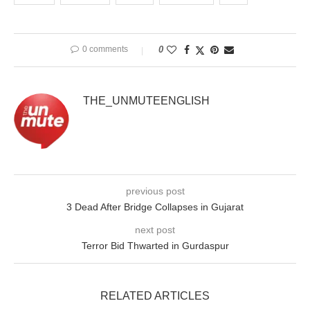
0 comments
0
THE_UNMUTEENGLISH
previous post
3 Dead After Bridge Collapses in Gujarat
next post
Terror Bid Thwarted in Gurdaspur
RELATED ARTICLES