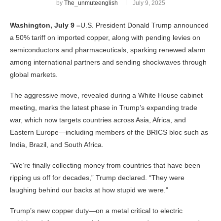
by
The_unmuteenglish
July 9, 2025
Washington, July 9 –
U.S. President Donald Trump announced
a 50% tariff on imported copper, along with pending levies on
semiconductors and pharmaceuticals, sparking renewed alarm
among international partners and sending shockwaves through
global markets.
The aggressive move, revealed during a White House cabinet
meeting, marks the latest phase in Trump’s expanding trade
war, which now targets countries across Asia, Africa, and
Eastern Europe—including members of the BRICS bloc such as
India, Brazil, and South Africa.
“We’re finally collecting money from countries that have been
ripping us off for decades,” Trump declared. “They were
laughing behind our backs at how stupid we were.”
Trump’s new copper duty—on a metal critical to electric