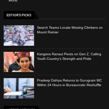
World
EDTIOR'S PICKS
Search Teams Locate Missing Climbers on
Mount Rainier
Kangana Ranaut Pivots on Gen Z, Calling
Youth Country’s Strength and Pride
Pradeep Dahiya Returns to Gurugram MC
Within 24 Hours in Bureaucratic Reshuffle