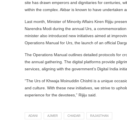
site has drawn emperors and dignitaries for centuries, 
within the complex. Akbar is known to have undertaken a
Last month, Minister of Minority Affairs Kiren Rijiju pres
Narendra Modi during the annual Urs, a commemoration o
minister also introduced new initiatives aimed at improvin
Operations Manual for Urs, the launch of an official Dar
The Operations Manual outlines detailed protocols for cr
the annual gathering. The digital platforms provide pilgr
services, aligning with the government’s Digital India initia
“The Urs of Khwaja Moinuddin Chishti is a unique occasio
and culture. With these new initiatives, we strive to upho
experience for the devotees,” Rijiju said.
ADANI
AJMER
CHADAR
RAJASTHAN