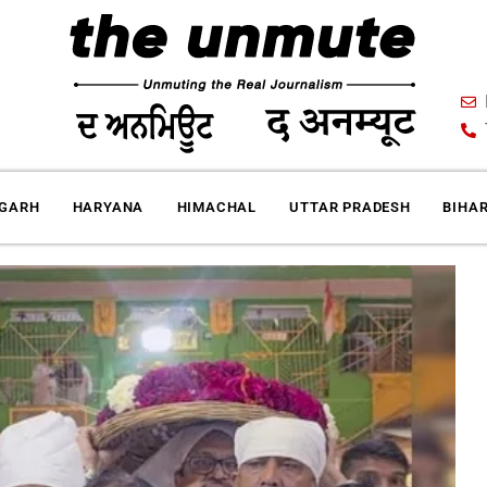
IGARH
HARYANA
HIMACHAL
UTTAR PRADESH
BIHA