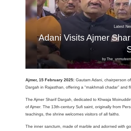
Latest Ne
Adani Visits Ajmer Shar
S
by
The_unmuteen
Ajmer, 15 February 2025:
Gautam Adani, chairperson of A
Dargah in Rajasthan, offering a “makhmali chadar” and fl
The Ajmer Sharif Dargah, dedicated to Khwaja Moinuddin 
of Ajmer. The 13th-century Sufi saint, originally from Pers
teachings, the shrine welcomes visitors of all faiths.
The inner sanctum, made of marble and adorned with gold 