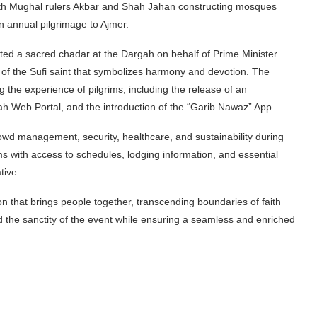
with Mughal rulers Akbar and Shah Jahan constructing mosques
n annual pilgrimage to Ajmer.
ented a sacred chadar at the Dargah on behalf of Prime Minister
f the Sufi saint that symbolizes harmony and devotion. The
g the experience of pilgrims, including the release of an
gah Web Portal, and the introduction of the “Garib Nawaz” App.
owd management, security, healthcare, and sustainability during
ims with access to schedules, lodging information, and essential
tive.
n that brings people together, transcending boundaries of faith
ld the sanctity of the event while ensuring a seamless and enriched