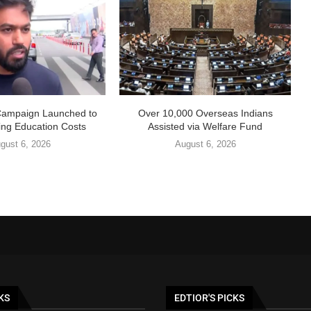
Campaign Launched to
Over 10,000 Overseas Indians
ing Education Costs
Assisted via Welfare Fund
gust 6, 2026
August 6, 2026
KS
EDTIOR'S PICKS