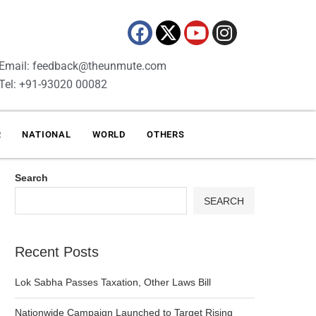
Email: feedback@theunmute.com
Tel: +91-93020 00082
R
NATIONAL
WORLD
OTHERS
Search
SEARCH
Recent Posts
Lok Sabha Passes Taxation, Other Laws Bill
Nationwide Campaign Launched to Target Rising