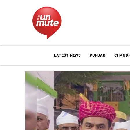
LATEST NEWS
PUNJAB
CHAND