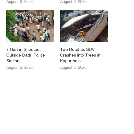
August 6, 2026
August 6, 2026
7 Hurt in Shootout
Two Dead as SUV
Outside Dadri Police
Crashes into Trees in
Station
Kapurthala
August 6, 2026
August 6, 2026