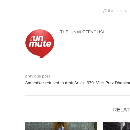
0 comments
THE_UNMUTEENGLISH
previous post
Ambedkar refused to draft Article 370: Vice-Prez Dhanka
RELAT