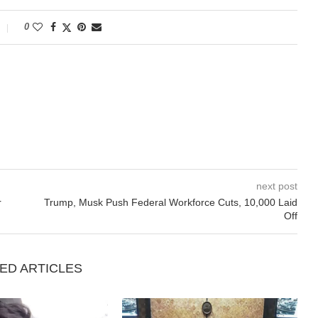
0
next post
r
Trump, Musk Push Federal Workforce Cuts, 10,000 Laid
Off
ED ARTICLES