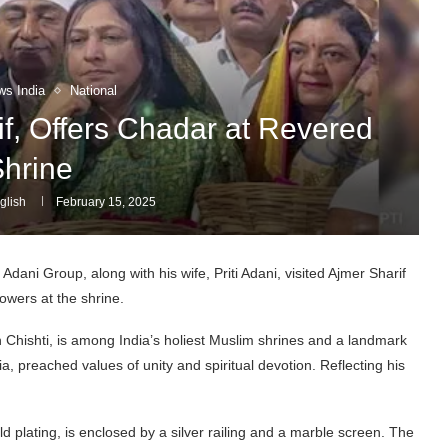
ws India
National
if, Offers Chadar at Revered
hrine
glish
February 15, 2025
dani Group, along with his wife, Priti Adani, visited Ajmer Sharif
owers at the shrine.
Chishti, is among India’s holiest Muslim shrines and a landmark
ia, preached values of unity and spiritual devotion. Reflecting his
plating, is enclosed by a silver railing and a marble screen. The