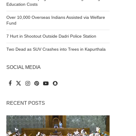
Education Costs
Over 10,000 Overseas Indians Assisted via Welfare
Fund
7 Hurt in Shootout Outside Dadri Police Station
Two Dead as SUV Crashes into Trees in Kapurthala
SOCIAL MEDIA
RECENT POSTS