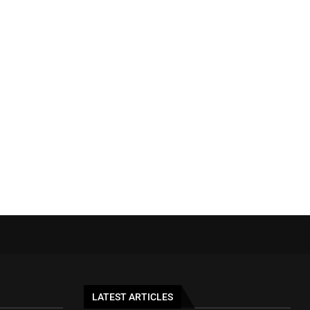
LATEST ARTICLES