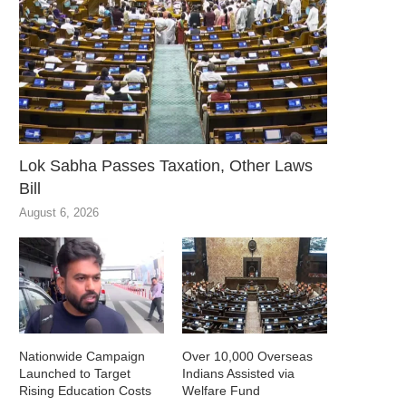
Lok Sabha Passes Taxation, Other Laws
Bill
August 6, 2026
Nationwide Campaign
Over 10,000 Overseas
Launched to Target
Indians Assisted via
Rising Education Costs
Welfare Fund