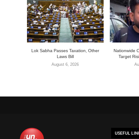
Lok Sabha Passes Taxation, Other
Nationwide 
Laws Bill
Target Ris
August 6, 2026
Au
USEFUL LIN