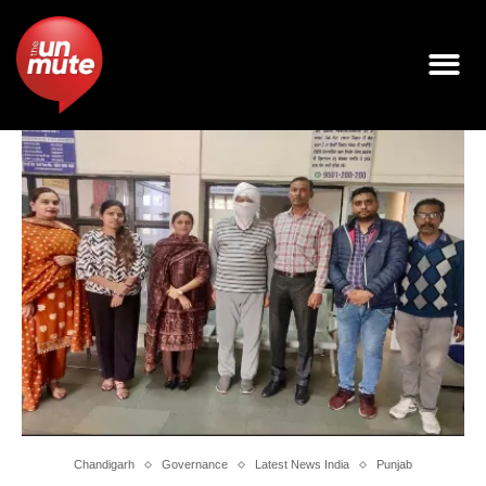
Chandigarh
Governance
Latest News India
Punjab