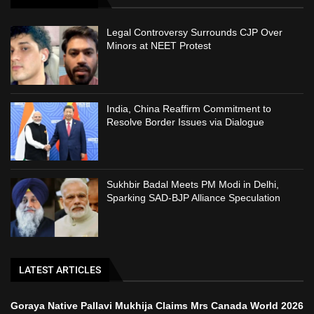
Legal Controversy Surrounds CJP Over
Minors at NEET Protest
India, China Reaffirm Commitment to
Resolve Border Issues via Dialogue
Sukhbir Badal Meets PM Modi in Delhi,
Sparking SAD-BJP Alliance Speculation
LATEST ARTICLES
Goraya Native Pallavi Mukhija Claims Mrs Canada World 2026