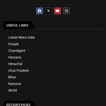
USEFUL LINKS
Latest News India
Punjab
Chandigarh
Haryana
Himachal
Uttar Pradesh
Bihar
National
World
EDTIOR'S PICKS