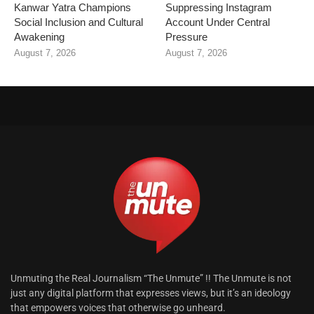
Kanwar Yatra Champions
Suppressing Instagram
Social Inclusion and Cultural
Account Under Central
Awakening
Pressure
August 7, 2026
August 7, 2026
Unmuting the Real Journalism “The Unmute” !! The Unmute is not
just any digital platform that expresses views, but it’s an ideology
that empowers voices that otherwise go unheard.