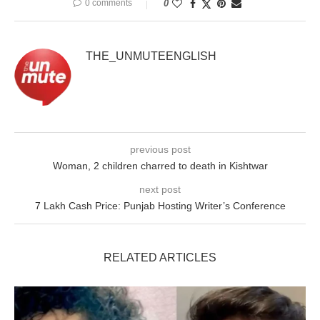
0 comments
0
THE_UNMUTEENGLISH
previous post
Woman, 2 children charred to death in Kishtwar
next post
7 Lakh Cash Price: Punjab Hosting Writer’s Conference
RELATED ARTICLES