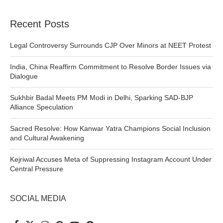
Recent Posts
Legal Controversy Surrounds CJP Over Minors at NEET Protest
India, China Reaffirm Commitment to Resolve Border Issues via
Dialogue
Sukhbir Badal Meets PM Modi in Delhi, Sparking SAD-BJP
Alliance Speculation
Sacred Resolve: How Kanwar Yatra Champions Social Inclusion
and Cultural Awakening
Kejriwal Accuses Meta of Suppressing Instagram Account Under
Central Pressure
SOCIAL MEDIA