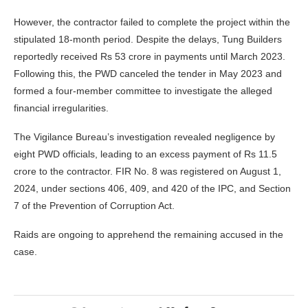
However, the contractor failed to complete the project within the
stipulated 18-month period. Despite the delays, Tung Builders
reportedly received Rs 53 crore in payments until March 2023.
Following this, the PWD canceled the tender in May 2023 and
formed a four-member committee to investigate the alleged
financial irregularities.
The Vigilance Bureau’s investigation revealed negligence by
eight PWD officials, leading to an excess payment of Rs 11.5
crore to the contractor. FIR No. 8 was registered on August 1,
2024, under sections 406, 409, and 420 of the IPC, and Section
7 of the Prevention of Corruption Act.
Raids are ongoing to apprehend the remaining accused in the
case.