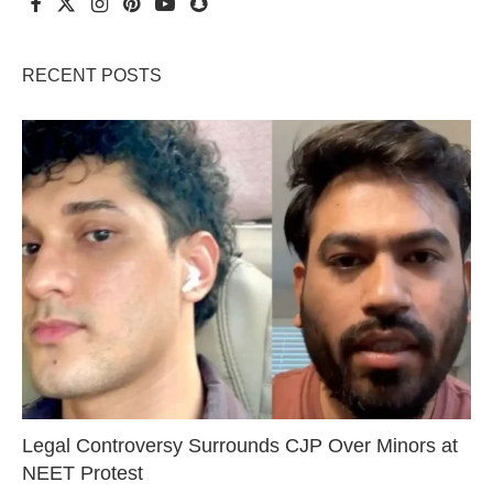
RECENT POSTS
Legal Controversy Surrounds CJP Over Minors at
NEET Protest