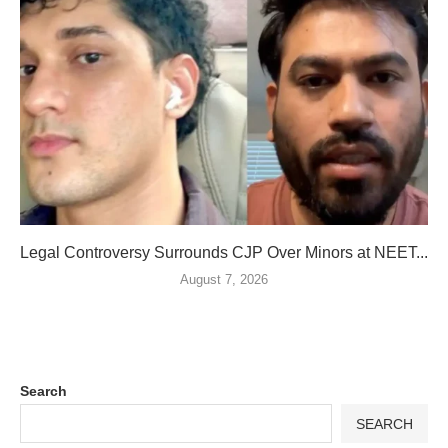
Legal Controversy Surrounds CJP Over Minors at NEET...
August 7, 2026
Search
SEARCH