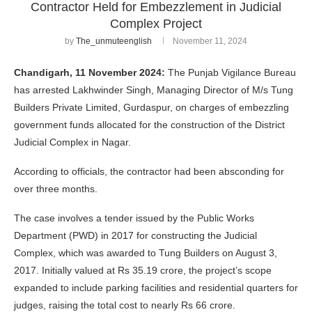
Contractor Held for Embezzlement in Judicial
Complex Project
by
The_unmuteenglish
November 11, 2024
Chandigarh, 11 November 2024:
The Punjab Vigilance Bureau
has arrested Lakhwinder Singh, Managing Director of M/s Tung
Builders Private Limited, Gurdaspur, on charges of embezzling
government funds allocated for the construction of the District
Judicial Complex in Nagar.
According to officials, the contractor had been absconding for
over three months.
The case involves a tender issued by the Public Works
Department (PWD) in 2017 for constructing the Judicial
Complex, which was awarded to Tung Builders on August 3,
2017. Initially valued at Rs 35.19 crore, the project’s scope
expanded to include parking facilities and residential quarters for
judges, raising the total cost to nearly Rs 66 crore.