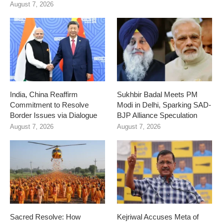
August 7, 2026
India, China Reaffirm
Sukhbir Badal Meets PM
Commitment to Resolve
Modi in Delhi, Sparking SAD-
Border Issues via Dialogue
BJP Alliance Speculation
August 7, 2026
August 7, 2026
Sacred Resolve: How
Kejriwal Accuses Meta of