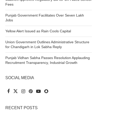
Fees
Punjab Government Facilitates Over Seven Lakh
Jobs
Yellow Alert Issued as Rain Cools Capital
Union Government Outlines Administrative Structure
for Chandigarh in Lok Sabha Reply
Punjab Vidhan Sabha Passes Resolution Applauding
Recruitment Transparency, Industrial Growth
SOCIAL MEDIA
RECENT POSTS