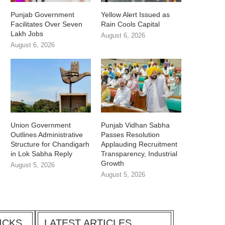
Punjab Government
Yellow Alert Issued as
Facilitates Over Seven
Rain Cools Capital
Lakh Jobs
August 6, 2026
August 6, 2026
Union Government
Punjab Vidhan Sabha
Outlines Administrative
Passes Resolution
Structure for Chandigarh
Applauding Recruitment
in Lok Sabha Reply
Transparency, Industrial
Growth
August 5, 2026
August 5, 2026
ICKS
LATEST ARTICLES