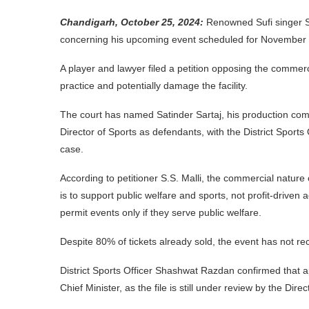
Chandigarh, October 25, 2024:
Renowned Sufi singer Sa
concerning his upcoming event scheduled for November 
A player and lawyer filed a petition opposing the commerci
practice and potentially damage the facility.
The court has named Satinder Sartaj, his production com
Director of Sports as defendants, with the District Sports O
case.
According to petitioner S.S. Malli, the commercial nature
is to support public welfare and sports, not profit-driven
permit events only if they serve public welfare.
Despite 80% of tickets already sold, the event has not rec
District Sports Officer Shashwat Razdan confirmed that a
Chief Minister, as the file is still under review by the Direc