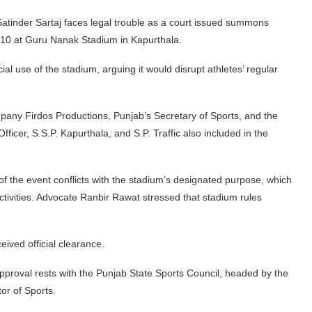
tinder Sartaj faces legal trouble as a court issued summons
10 at Guru Nanak Stadium in Kapurthala.
al use of the stadium, arguing it would disrupt athletes’ regular
pany Firdos Productions, Punjab’s Secretary of Sports, and the
fficer, S.S.P. Kapurthala, and S.P. Traffic also included in the
 of the event conflicts with the stadium’s designated purpose, which
 activities. Advocate Ranbir Rawat stressed that stadium rules
eived official clearance.
pproval rests with the Punjab State Sports Council, headed by the
tor of Sports.