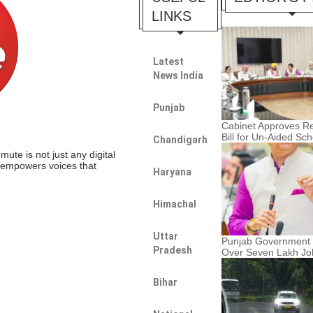
LINKS
Latest
News India
Punjab
Cabinet Approves Re
Bill for Un-Aided Sc
Chandigarh
te is not just any digital
t empowers voices that
Haryana
Himachal
Uttar
Punjab Government F
Pradesh
Over Seven Lakh Jo
Bihar