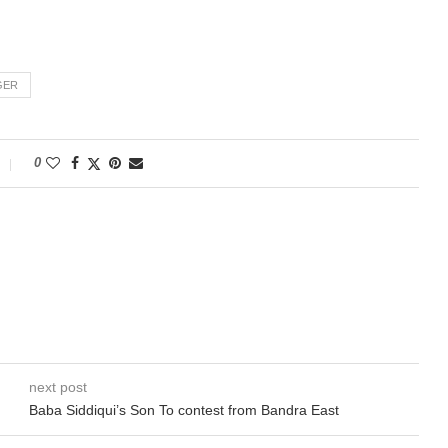
GER
0
next post
Baba Siddiqui’s Son To contest from Bandra East