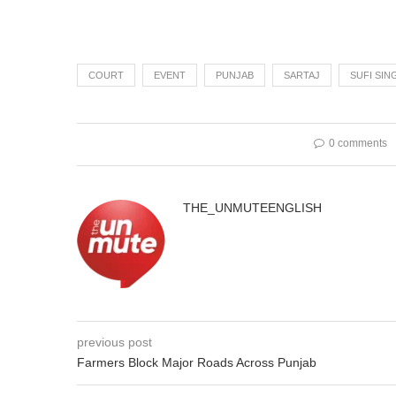
COURT
EVENT
PUNJAB
SARTAJ
SUFI SIN
0 comments
THE_UNMUTEENGLISH
previous post
Farmers Block Major Roads Across Punjab