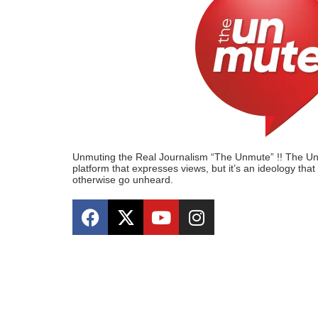
Unmuting the Real Journalism “The Unmute” !! The Unmu
platform that expresses views, but it’s an ideology tha
otherwise go unheard.