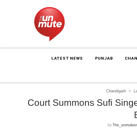
LATEST NEWS
PUNJAB
CHAN
Chandigarh
L
Court Summons Sufi Singe
by
The_unmuteen