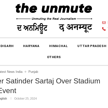
DIGARH
HARYANA
HIMACHAL
UTTAR PRADESH
OTHERS
atest News India
Punjab
r Satinder Sartaj Over Stadium
Event
glish
October 25, 2024