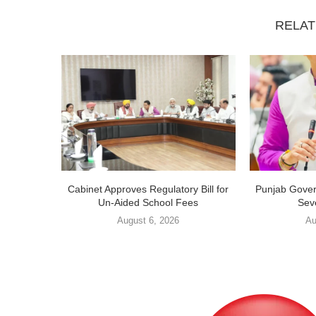
RELAT
Cabinet Approves Regulatory Bill for
Punjab Gover
Un-Aided School Fees
Sev
August 6, 2026
Au