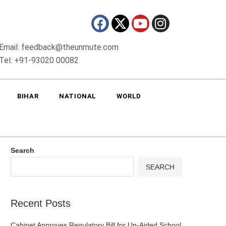
Email: feedback@theunmute.com
Tel: +91-93020 00082
BIHAR
NATIONAL
WORLD
Search
SEARCH
Recent Posts
Cabinet Approves Regulatory Bill for Un-Aided School