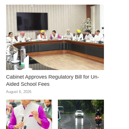
Cabinet Approves Regulatory Bill for Un-
Aided School Fees
August 6, 2026