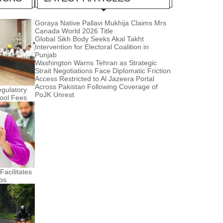
Goraya Native Pallavi Mukhija Claims Mrs
Canada World 2026 Title
Global Sikh Body Seeks Akal Takht
Intervention for Electoral Coalition in
Punjab
Washington Warns Tehran as Strategic
Strait Negotiations Face Diplomatic Friction
Access Restricted to Al Jazeera Portal
Across Pakistan Following Coverage of
gulatory
PoJK Unrest
hool Fees
acilitates
bs