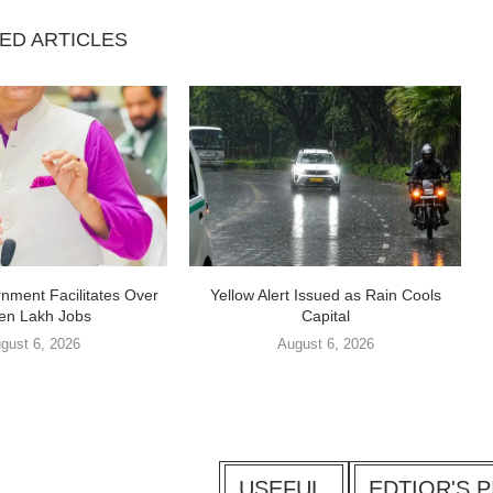
ED ARTICLES
nment Facilitates Over
Yellow Alert Issued as Rain Cools
en Lakh Jobs
Capital
gust 6, 2026
August 6, 2026
USEFUL
EDTIOR'S P