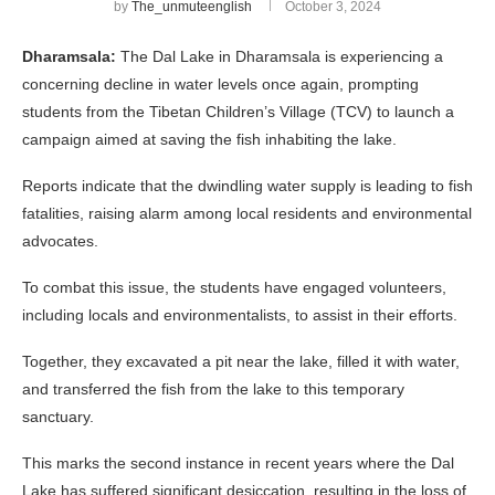
by
The_unmuteenglish
October 3, 2024
Dharamsala:
The Dal Lake in Dharamsala is experiencing a
concerning decline in water levels once again, prompting
students from the Tibetan Children’s Village (TCV) to launch a
campaign aimed at saving the fish inhabiting the lake.
Reports indicate that the dwindling water supply is leading to fish
fatalities, raising alarm among local residents and environmental
advocates.
To combat this issue, the students have engaged volunteers,
including locals and environmentalists, to assist in their efforts.
Together, they excavated a pit near the lake, filled it with water,
and transferred the fish from the lake to this temporary
sanctuary.
This marks the second instance in recent years where the Dal
Lake has suffered significant desiccation, resulting in the loss of