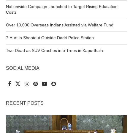
Nationwide Campaign Launched to Target Rising Education
Costs
Over 10,000 Overseas Indians Assisted via Welfare Fund
7 Hurt in Shootout Outside Dadri Police Station
Two Dead as SUV Crashes into Trees in Kapurthala
SOCIAL MEDIA
RECENT POSTS