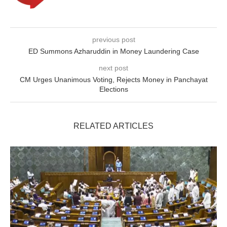
previous post
ED Summons Azharuddin in Money Laundering Case
next post
CM Urges Unanimous Voting, Rejects Money in Panchayat
Elections
RELATED ARTICLES