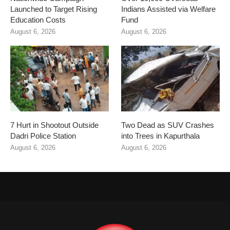
Launched to Target Rising
Indians Assisted via Welfare
Education Costs
Fund
August 6, 2026
August 6, 2026
7 Hurt in Shootout Outside
Two Dead as SUV Crashes
Dadri Police Station
into Trees in Kapurthala
August 6, 2026
August 6, 2026