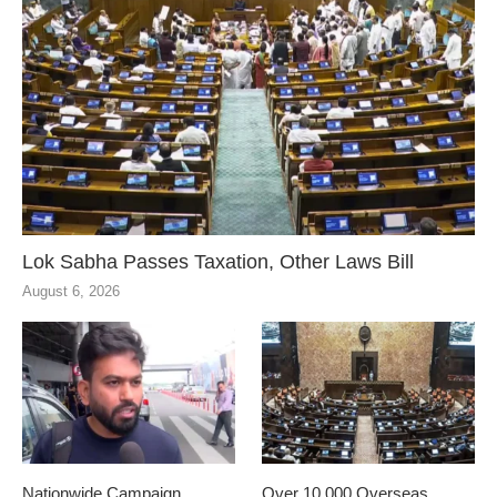
Lok Sabha Passes Taxation, Other Laws Bill
August 6, 2026
Nationwide Campaign
Over 10,000 Overseas