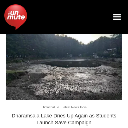
Himachal
Latest News India
Dharamsala Lake Dries Up Again as Students
Launch Save Campaign