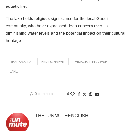
aquatic life.
The lake holds religious significance for the local Gaddi
community, who have expressed deep concern over its
diminishing water levels and the potential impact on their cultural
heritage.
DHARAMSALA
ENVIRONMENT
HIMACHAL PRADESH
LAKE
0 comments
0
THE_UNMUTEENGLISH