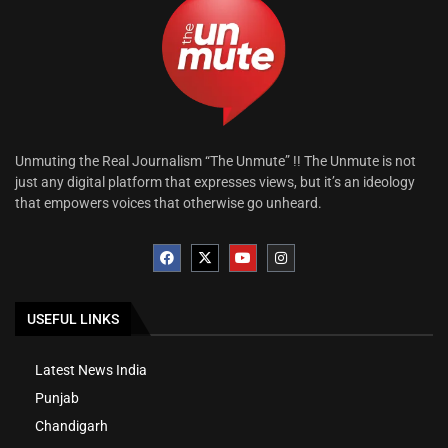
Unmuting the Real Journalism “The Unmute” !! The Unmute is not
just any digital platform that expresses views, but it’s an ideology
that empowers voices that otherwise go unheard.
USEFUL LINKS
Latest News India
Punjab
Chandigarh