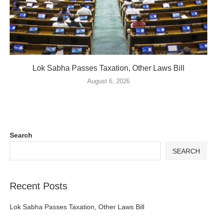
Lok Sabha Passes Taxation, Other Laws Bill
August 6, 2026
Search
SEARCH
Recent Posts
Lok Sabha Passes Taxation, Other Laws Bill