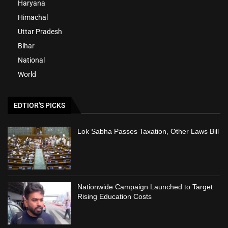
Haryana
Himachal
Uttar Pradesh
Bihar
National
World
EDTIOR'S PICKS
Lok Sabha Passes Taxation, Other Laws Bill
Nationwide Campaign Launched to Target
Rising Education Costs