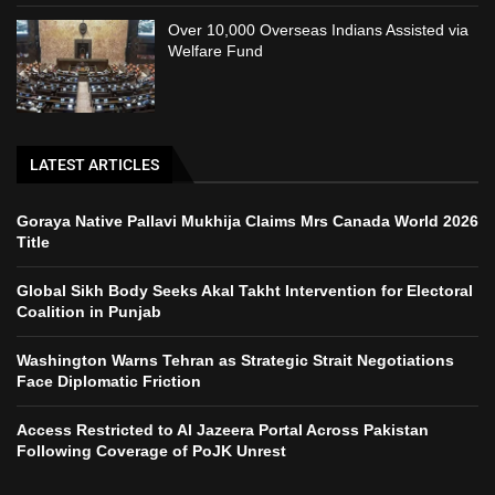
Over 10,000 Overseas Indians Assisted via
Welfare Fund
LATEST ARTICLES
Goraya Native Pallavi Mukhija Claims Mrs Canada World 2026
Title
Global Sikh Body Seeks Akal Takht Intervention for Electoral
Coalition in Punjab
Washington Warns Tehran as Strategic Strait Negotiations
Face Diplomatic Friction
Access Restricted to Al Jazeera Portal Across Pakistan
Following Coverage of PoJK Unrest