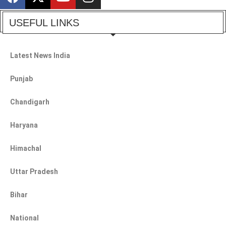
USEFUL LINKS
Latest News India
Punjab
Chandigarh
Haryana
Himachal
Uttar Pradesh
Bihar
National