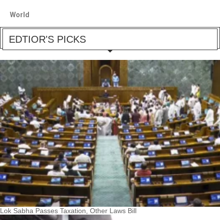
World
EDTIOR'S PICKS
Lok Sabha Passes Taxation, Other Laws Bill