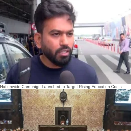
Nationwide Campaign Launched to Target Rising Education Costs