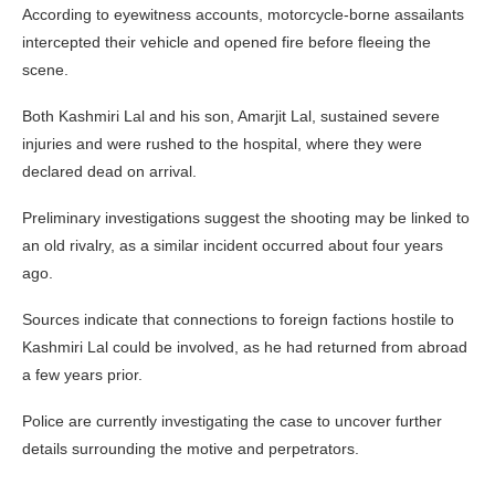
According to eyewitness accounts, motorcycle-borne assailants
intercepted their vehicle and opened fire before fleeing the
scene.
Both Kashmiri Lal and his son, Amarjit Lal, sustained severe
injuries and were rushed to the hospital, where they were
declared dead on arrival.
Preliminary investigations suggest the shooting may be linked to
an old rivalry, as a similar incident occurred about four years
ago.
Sources indicate that connections to foreign factions hostile to
Kashmiri Lal could be involved, as he had returned from abroad
a few years prior.
Police are currently investigating the case to uncover further
details surrounding the motive and perpetrators.