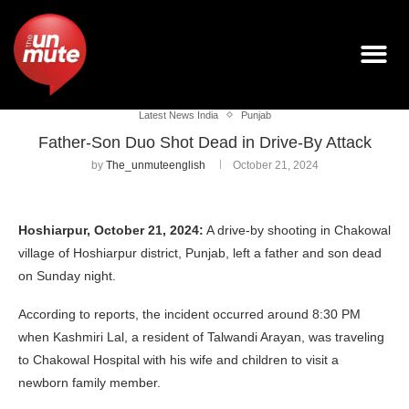
Latest News India
Punjab
Father-Son Duo Shot Dead in Drive-By Attack
by
The_unmuteenglish
October 21, 2024
Hoshiarpur, October 21, 2024:
A drive-by shooting in Chakowal
village of Hoshiarpur district, Punjab, left a father and son dead
on Sunday night.
According to reports, the incident occurred around 8:30 PM
when Kashmiri Lal, a resident of Talwandi Arayan, was traveling
to Chakowal Hospital with his wife and children to visit a
newborn family member.