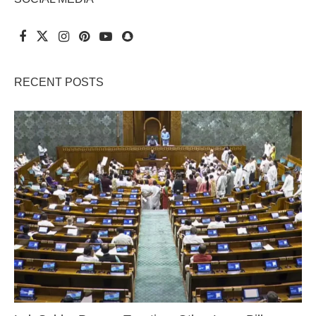
RECENT POSTS