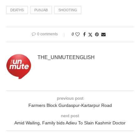
DEATHS
PUNJAB
SHOOTING
0 comments
0
THE_UNMUTEENGLISH
previous post
Farmers Block Gurdaspur-Kartarpur Road
next post
Amid Wailing, Family bids Adieu To Slain Kashmir Doctor