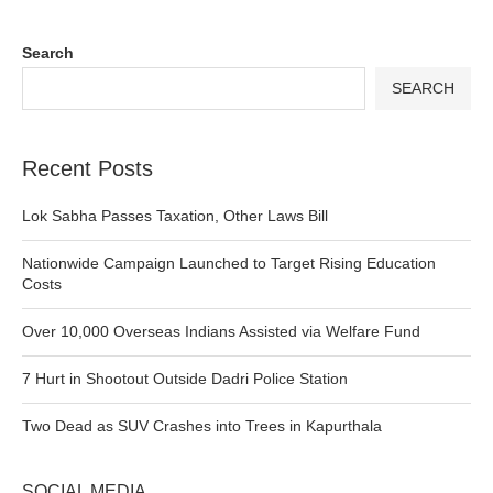
Search
SEARCH
Recent Posts
Lok Sabha Passes Taxation, Other Laws Bill
Nationwide Campaign Launched to Target Rising Education
Costs
Over 10,000 Overseas Indians Assisted via Welfare Fund
7 Hurt in Shootout Outside Dadri Police Station
Two Dead as SUV Crashes into Trees in Kapurthala
SOCIAL MEDIA