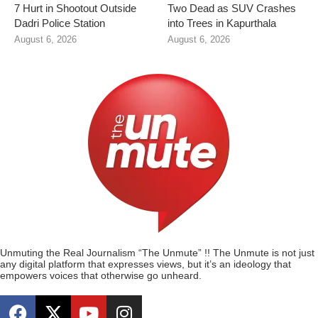
7 Hurt in Shootout Outside
Two Dead as SUV Crashes
Dadri Police Station
into Trees in Kapurthala
August 6, 2026
August 6, 2026
Unmuting the Real Journalism “The Unmute” !! The Unmute is not just
any digital platform that expresses views, but it’s an ideology that
empowers voices that otherwise go unheard.