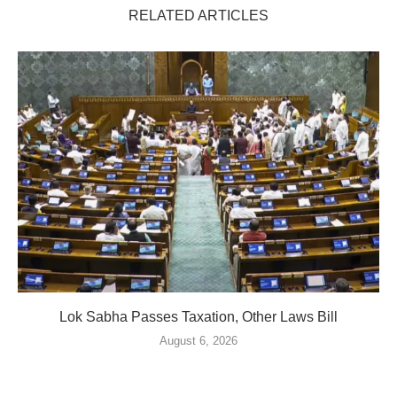
RELATED ARTICLES
Lok Sabha Passes Taxation, Other Laws Bill
August 6, 2026