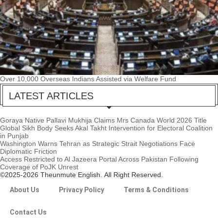
Over 10,000 Overseas Indians Assisted via Welfare Fund
LATEST ARTICLES
Goraya Native Pallavi Mukhija Claims Mrs Canada World 2026 Title
Global Sikh Body Seeks Akal Takht Intervention for Electoral Coalition
in Punjab
Washington Warns Tehran as Strategic Strait Negotiations Face
Diplomatic Friction
Access Restricted to Al Jazeera Portal Across Pakistan Following
Coverage of PoJK Unrest
©2025-2026 Theunmute English. All Right Reserved.
About Us
Privacy Policy
Terms & Conditions
Contact Us