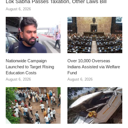
Lok Sabha Passes Taxation, Other Laws Bill
August 6, 2026
Nationwide Campaign
Over 10,000 Overseas
Launched to Target Rising
Indians Assisted via Welfare
Education Costs
Fund
August 6, 2026
August 6, 2026