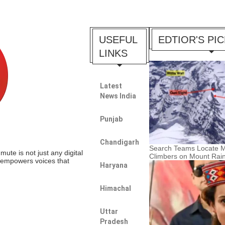
USEFUL
EDTIOR'S PI
LINKS
Latest
News India
Punjab
Chandigarh
Search Teams Locate M
te is not just any digital
Climbers on Mount Rain
t empowers voices that
Haryana
Himachal
Uttar
Pradesh