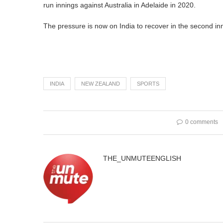
run innings against Australia in Adelaide in 2020.
The pressure is now on India to recover in the second inni
INDIA
NEW ZEALAND
SPORTS
0 comments
THE_UNMUTEENGLISH