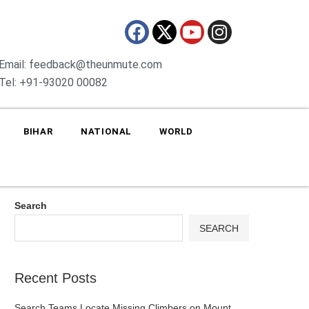
Email: feedback@theunmute.com
Tel: +91-93020 00082
BIHAR
NATIONAL
WORLD
Search
SEARCH
Recent Posts
Search Teams Locate Missing Climbers on Mount