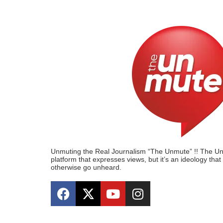
Unmuting the Real Journalism “The Unmute” !! The Unmu
platform that expresses views, but it’s an ideology tha
otherwise go unheard.