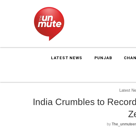
LATEST NEWS
PUNJAB
CHAN
Latest N
India Crumbles to Recor
Z
by
The_unmuteen