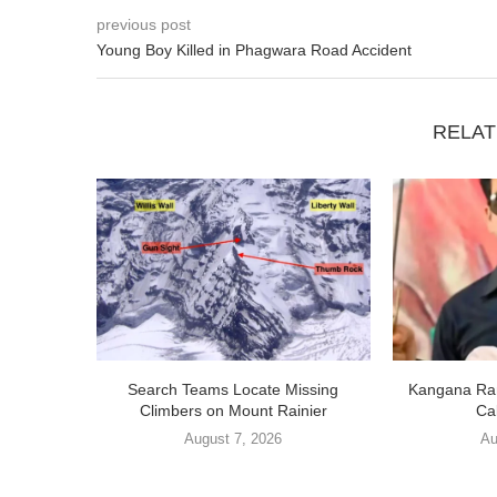
previous post
Young Boy Killed in Phagwara Road Accident
RELAT
Search Teams Locate Missing
Kangana Ran
Climbers on Mount Rainier
Cal
August 7, 2026
Au