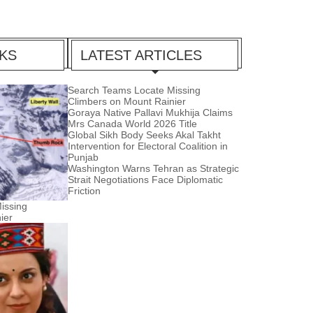
CKS
LATEST ARTICLES
Search Teams Locate Missing
Climbers on Mount Rainier
Goraya Native Pallavi Mukhija Claims
Mrs Canada World 2026 Title
Global Sikh Body Seeks Akal Takht
Intervention for Electoral Coalition in
Punjab
Washington Warns Tehran as Strategic
Strait Negotiations Face Diplomatic
Friction
issing
ier