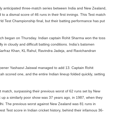
ighly anticipated three-match series between India and New Zealand,
to a dismal score of 46 runs in their first innings. This Test match
orld Test Championship final, but their batting performance has put
match began on Thursday. Indian captain Rohit Sharma won the toss
ly in cloudy and difficult batting conditions. India’s batsmen
 Sarfraz Khan, KL Rahul, Ravindra Jadeja, and Ravichandran
opener Yashasvi Jaiswal managed to add 13. Captain Rohit
 scored one, and the entire Indian lineup folded quickly, setting
st match, surpassing their previous worst of 62 runs set by New
t up a similarly poor show was 37 years ago, in 1987, when they
elhi. The previous worst against New Zealand was 81 runs in
west Test score in Indian cricket history, behind their infamous 36-