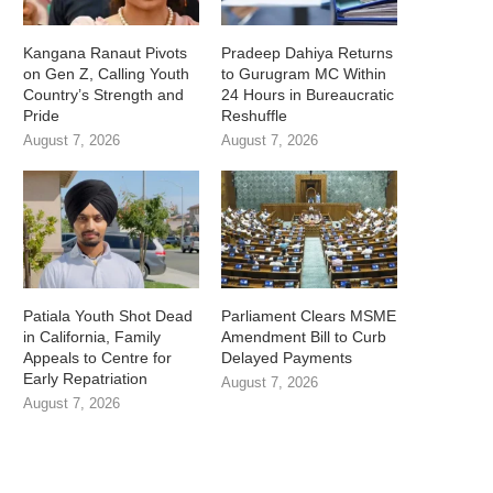
Kangana Ranaut Pivots
Pradeep Dahiya Returns
on Gen Z, Calling Youth
to Gurugram MC Within
Country’s Strength and
24 Hours in Bureaucratic
Pride
Reshuffle
August 7, 2026
August 7, 2026
Patiala Youth Shot Dead
Parliament Clears MSME
in California, Family
Amendment Bill to Curb
Appeals to Centre for
Delayed Payments
Early Repatriation
August 7, 2026
August 7, 2026