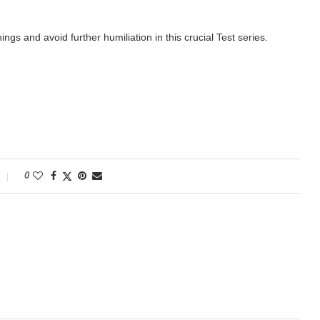
ngs and avoid further humiliation in this crucial Test series.
0