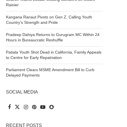
Rainier
Kangana Ranaut Pivots on Gen Z, Calling Youth
Country’s Strength and Pride
Pradeep Dahiya Returns to Gurugram MC Within 24
Hours in Bureaucratic Reshuffle
Patiala Youth Shot Dead in California, Family Appeals
to Centre for Early Repatriation
Parliament Clears MSME Amendment Bill to Curb
Delayed Payments
SOCIAL MEDIA
RECENT POSTS