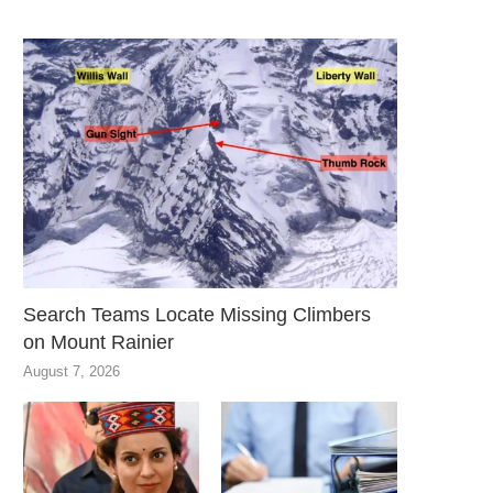
Search Teams Locate Missing Climbers
on Mount Rainier
August 7, 2026