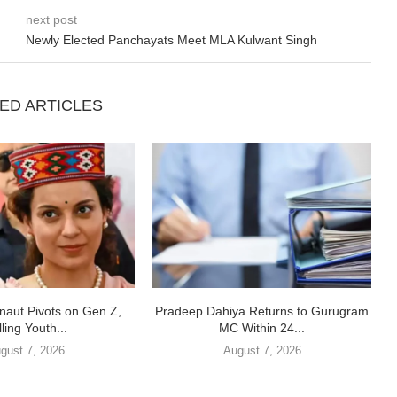
next post
Newly Elected Panchayats Meet MLA Kulwant Singh
ED ARTICLES
aut Pivots on Gen Z,
Pradeep Dahiya Returns to Gurugram
ling Youth...
MC Within 24...
gust 7, 2026
August 7, 2026