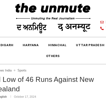
DIGARH
HARYANA
HIMACHAL
UTTAR PRADESH
OTHERS
ews India
Sports
d Low of 46 Runs Against New
ealand
glish
October 17, 2024