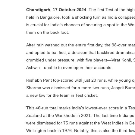
Chandigarh, 17 October 2024
: The first Test of the h
held in Bangalore, took a shocking turn as India collapsed 
is crucial for India’s chances of securing a spot in the W
them on the back foot.
After rain washed out the entire first day, the 98-over 
and opted to bat first, a decision that backfired dramatical
crumbled under pressure, with five players—Virat Kohli,
Ashwin—unable to even open their accounts.
Rishabh Pant top-scored with just 20 runs, while young 
Sharma was dismissed for a mere two runs, Jasprit Bumrah
a new low for the team in Test cricket.
This 46-run total marks India’s lowest-ever score in a Te
Zealand at the Wankhede in 2021. The last time India pu
were dismissed for 75 runs against the West Indies in D
Wellington back in 1976. Notably, this is also the third-lo