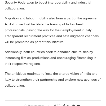
Security Federation to boost interoperability and industrial
collaboration.
Migration and labour mobility also form a part of the agreement.
A pilot project will facilitate the training of Indian health
professionals, paving the way for their employment in Italy.
Transparent recruitment practices and safe migration channels
will be promoted as part of this initiative.
Additionally, both countries seek to enhance cultural ties by
increasing film co-productions and encouraging filmmaking in
their respective regions.
The ambitious roadmap reflects the shared vision of India and
Italy to strengthen their partnership and explore new avenues of
collaboration.
0 comments
0