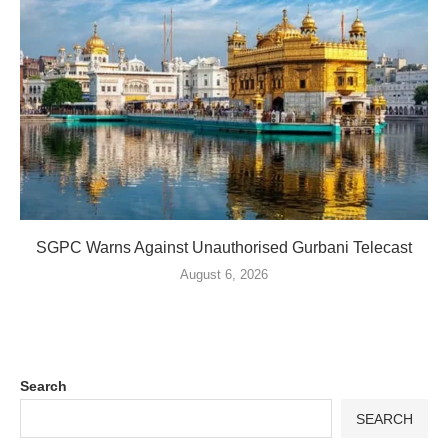
SGPC Warns Against Unauthorised Gurbani Telecast
August 6, 2026
Search
SEARCH