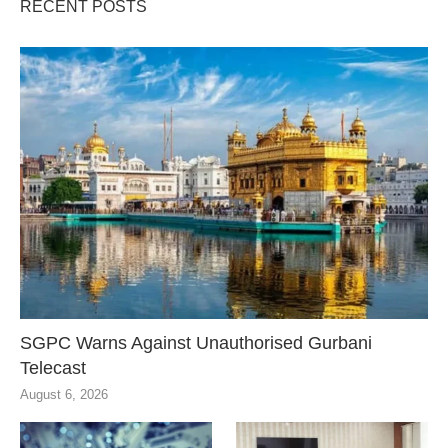
RECENT POSTS
SGPC Warns Against Unauthorised Gurbani
Telecast
August 6, 2026