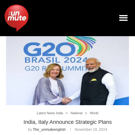
Latest News India
National
World
India, Italy Announce Strategic Plans
by
The_unmuteenglish
November 19, 2024