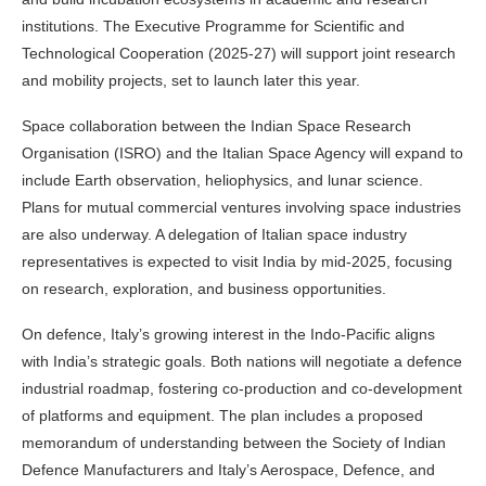
institutions. The Executive Programme for Scientific and
Technological Cooperation (2025-27) will support joint research
and mobility projects, set to launch later this year.
Space collaboration between the Indian Space Research
Organisation (ISRO) and the Italian Space Agency will expand to
include Earth observation, heliophysics, and lunar science.
Plans for mutual commercial ventures involving space industries
are also underway. A delegation of Italian space industry
representatives is expected to visit India by mid-2025, focusing
on research, exploration, and business opportunities.
On defence, Italy’s growing interest in the Indo-Pacific aligns
with India’s strategic goals. Both nations will negotiate a defence
industrial roadmap, fostering co-production and co-development
of platforms and equipment. The plan includes a proposed
memorandum of understanding between the Society of Indian
Defence Manufacturers and Italy’s Aerospace, Defence, and