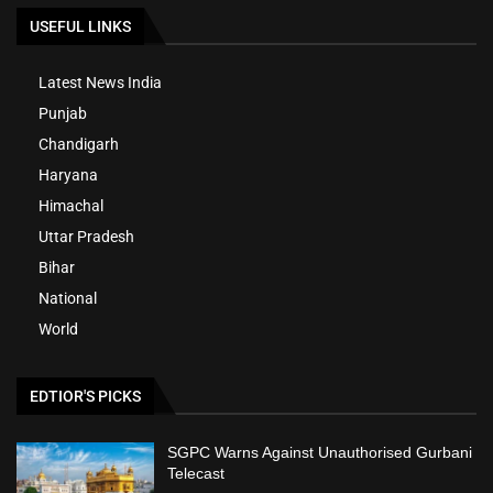
USEFUL LINKS
Latest News India
Punjab
Chandigarh
Haryana
Himachal
Uttar Pradesh
Bihar
National
World
EDTIOR'S PICKS
SGPC Warns Against Unauthorised Gurbani
Telecast