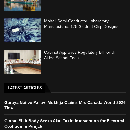
Mohali Semi-Conductor Laboratory
Manufactures 175 Student Chip Designs
Cabinet Approves Regulatory Bill for Un-
Aided School Fees
LATEST ARTICLES
Goraya Native Pallavi Mukhija Claims Mrs Canada World 2026
Title
Global Sikh Body Seeks Akal Takht Intervention for Electoral
Coalition in Punjab