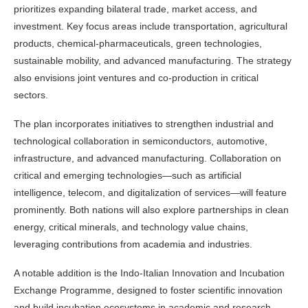
prioritizes expanding bilateral trade, market access, and
investment. Key focus areas include transportation, agricultural
products, chemical-pharmaceuticals, green technologies,
sustainable mobility, and advanced manufacturing. The strategy
also envisions joint ventures and co-production in critical
sectors.
The plan incorporates initiatives to strengthen industrial and
technological collaboration in semiconductors, automotive,
infrastructure, and advanced manufacturing. Collaboration on
critical and emerging technologies—such as artificial
intelligence, telecom, and digitalization of services—will feature
prominently. Both nations will also explore partnerships in clean
energy, critical minerals, and technology value chains,
leveraging contributions from academia and industries.
A notable addition is the Indo-Italian Innovation and Incubation
Exchange Programme, designed to foster scientific innovation
and build incubation ecosystems in academic and research