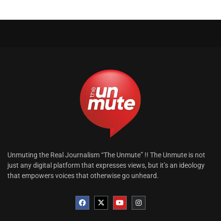
Unmuting the Real Journalism “The Unmute” !! The Unmute is not
just any digital platform that expresses views, but it’s an ideology
that empowers voices that otherwise go unheard.