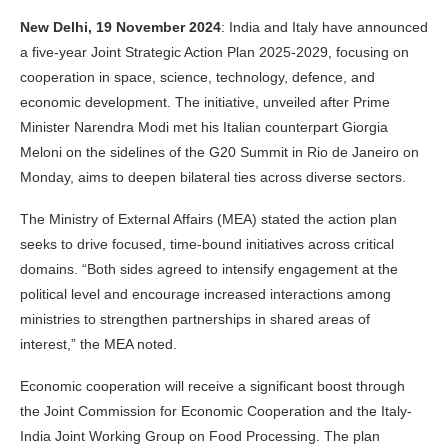
New Delhi, 19 November 2024
: India and Italy have announced
a five-year Joint Strategic Action Plan 2025-2029, focusing on
cooperation in space, science, technology, defence, and
economic development. The initiative, unveiled after Prime
Minister Narendra Modi met his Italian counterpart Giorgia
Meloni on the sidelines of the G20 Summit in Rio de Janeiro on
Monday, aims to deepen bilateral ties across diverse sectors.
The Ministry of External Affairs (MEA) stated the action plan
seeks to drive focused, time-bound initiatives across critical
domains. “Both sides agreed to intensify engagement at the
political level and encourage increased interactions among
ministries to strengthen partnerships in shared areas of
interest,” the MEA noted.
Economic cooperation will receive a significant boost through
the Joint Commission for Economic Cooperation and the Italy-
India Joint Working Group on Food Processing. The plan