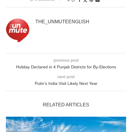
THE_UNMUTEENGLISH
previous post
Holiday Declared in 4 Punjab Districts for By-Elections
next post
Putin’s India Visit Likely Next Year
RELATED ARTICLES