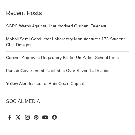
Recent Posts
SGPC Warns Against Unauthorised Gurbani Telecast
Mohali Semi-Conductor Laboratory Manufactures 175 Student
Chip Designs
Cabinet Approves Regulatory Bill for Un-Aided School Fees
Punjab Government Facilitates Over Seven Lakh Jobs
Yellow Alert Issued as Rain Cools Capital
SOCIAL MEDIA