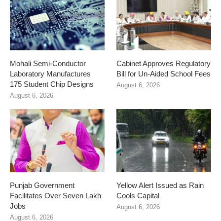
Mohali Semi-Conductor
Cabinet Approves Regulatory
Laboratory Manufactures
Bill for Un-Aided School Fees
175 Student Chip Designs
August 6, 2026
August 6, 2026
Punjab Government
Yellow Alert Issued as Rain
Facilitates Over Seven Lakh
Cools Capital
Jobs
August 6, 2026
August 6, 2026