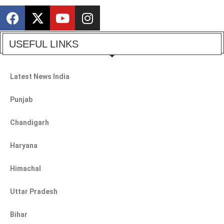
USEFUL LINKS
Latest News India
Punjab
Chandigarh
Haryana
Himachal
Uttar Pradesh
Bihar