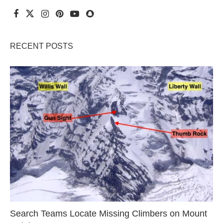
RECENT POSTS
Search Teams Locate Missing Climbers on Mount