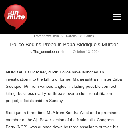
Latest News India
National
Politics
Police Begins Probe in Baba Siddique’s Murder
by
The_unmuteenglish
October 13, 2024
MUMBAI, 13 October, 2024:
Police have launched an
investigation into the killing of former Maharashtra minister Baba
Siddique, 66, from various angles, including possible contract
killing, business rivalry, or threats over a slum rehabilitation
project, officials said on Sunday.
Siddique, a three-time MLA from Bandra West and a prominent
member of the Ajit Pawar faction of the Nationalist Congress
Party (NCP), was gunned down by three assailants outside his