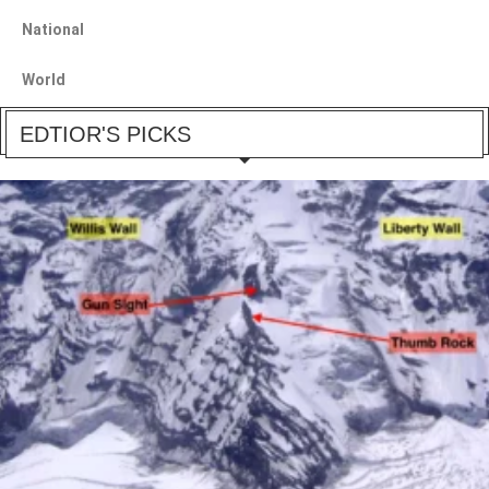
National
World
EDTIOR'S PICKS