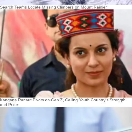
Search Teams Locate Missing Climbers on Mount Rainier
Kangana Ranaut Pivots on Gen Z, Calling Youth Country’s Strength
and Pride