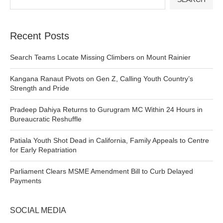
Recent Posts
Search Teams Locate Missing Climbers on Mount Rainier
Kangana Ranaut Pivots on Gen Z, Calling Youth Country’s
Strength and Pride
Pradeep Dahiya Returns to Gurugram MC Within 24 Hours in
Bureaucratic Reshuffle
Patiala Youth Shot Dead in California, Family Appeals to Centre
for Early Repatriation
Parliament Clears MSME Amendment Bill to Curb Delayed
Payments
SOCIAL MEDIA