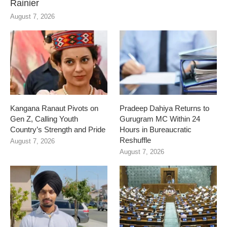
Rainier
August 7, 2026
Kangana Ranaut Pivots on
Pradeep Dahiya Returns to
Gen Z, Calling Youth
Gurugram MC Within 24
Country’s Strength and Pride
Hours in Bureaucratic
Reshuffle
August 7, 2026
August 7, 2026