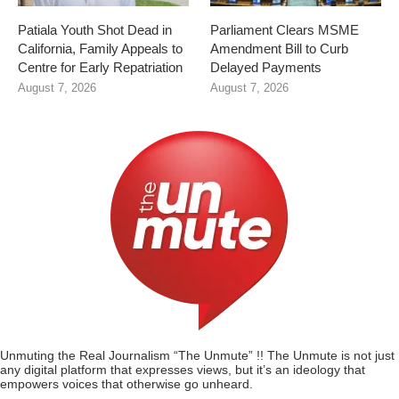
Patiala Youth Shot Dead in
Parliament Clears MSME
California, Family Appeals to
Amendment Bill to Curb
Centre for Early Repatriation
Delayed Payments
August 7, 2026
August 7, 2026
Unmuting the Real Journalism “The Unmute” !! The Unmute is not just
any digital platform that expresses views, but it’s an ideology that
empowers voices that otherwise go unheard.