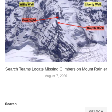
Search Teams Locate Missing Climbers on Mount Rainier
August 7, 2026
Search
SEARCH