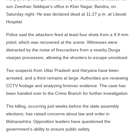
son Zeeshan Siddique’s office in Kher Nagar, Bandra, on
Saturday night. He was declared dead at 11:27 p.m. at Lilavati
Hospital.
Police said the attackers fired at least four shots from a 9.9 mm
pistol, which was recovered at the scene. Witnesses were
distracted by the noise of firecrackers from a nearby Durga
visarjan procession, allowing the shooters to escape unnoticed.
Two suspects from Uttar Pradesh and Haryana have been
arrested, and a third remains at large. Authorities are reviewing
CCTV footage and analyzing forensic evidence. The case has
been handed over to the Crime Branch for further investigation.
The killing, occurring just weeks before the state assembly
elections, has raised concerns about law and order in
Maharashtra. Opposition leaders have questioned the
government’s ability to ensure public safety.