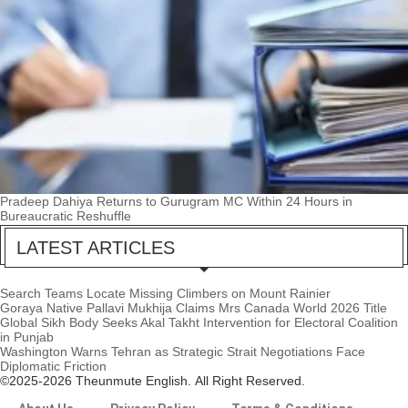
Pradeep Dahiya Returns to Gurugram MC Within 24 Hours in
Bureaucratic Reshuffle
LATEST ARTICLES
Search Teams Locate Missing Climbers on Mount Rainier
Goraya Native Pallavi Mukhija Claims Mrs Canada World 2026 Title
Global Sikh Body Seeks Akal Takht Intervention for Electoral Coalition
in Punjab
Washington Warns Tehran as Strategic Strait Negotiations Face
Diplomatic Friction
©2025-2026 Theunmute English. All Right Reserved.