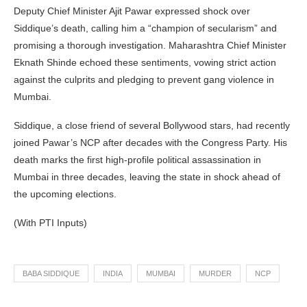
Deputy Chief Minister Ajit Pawar expressed shock over
Siddique’s death, calling him a “champion of secularism” and
promising a thorough investigation. Maharashtra Chief Minister
Eknath Shinde echoed these sentiments, vowing strict action
against the culprits and pledging to prevent gang violence in
Mumbai.
Siddique, a close friend of several Bollywood stars, had recently
joined Pawar’s NCP after decades with the Congress Party. His
death marks the first high-profile political assassination in
Mumbai in three decades, leaving the state in shock ahead of
the upcoming elections.
(With PTI Inputs)
BABA SIDDIQUE
INDIA
MUMBAI
MURDER
NCP