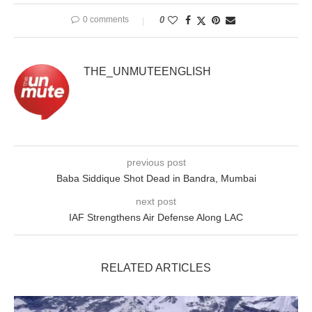
0 comments
0
THE_UNMUTEENGLISH
previous post
Baba Siddique Shot Dead in Bandra, Mumbai
next post
IAF Strengthens Air Defense Along LAC
RELATED ARTICLES