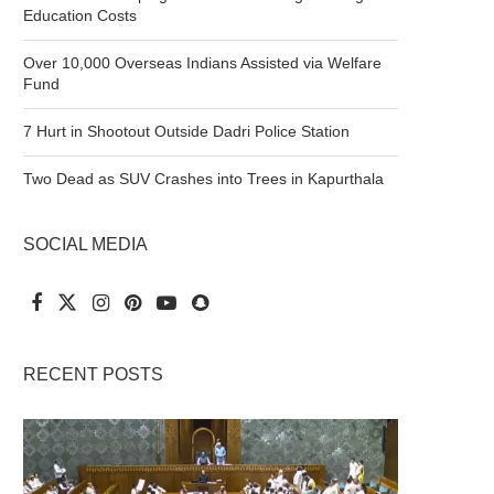
Education Costs
Over 10,000 Overseas Indians Assisted via Welfare
Fund
7 Hurt in Shootout Outside Dadri Police Station
Two Dead as SUV Crashes into Trees in Kapurthala
SOCIAL MEDIA
RECENT POSTS