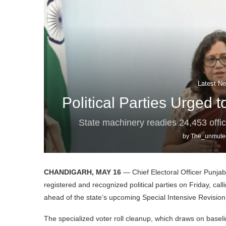
Latest Ne
Political Parties Urged 
State machinery readies 24,453 offi
by
The_unmute
CHANDIGARH, MAY 16
— Chief Electoral Officer Punjab 
registered and recognized political parties on Friday, ca
ahead of the state’s upcoming Special Intensive Revision (
The specialized voter roll cleanup, which draws on basel