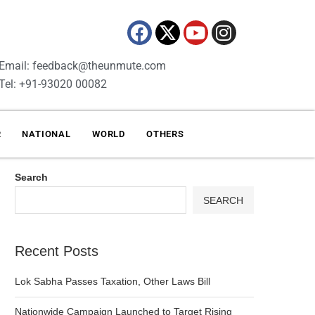
Email: feedback@theunmute.com
Tel: +91-93020 00082
R
NATIONAL
WORLD
OTHERS
Search
SEARCH
Recent Posts
Lok Sabha Passes Taxation, Other Laws Bill
Nationwide Campaign Launched to Target Rising