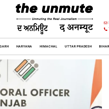
IGARH
HARYANA
HIMACHAL
UTTAR PRADESH
BIHA