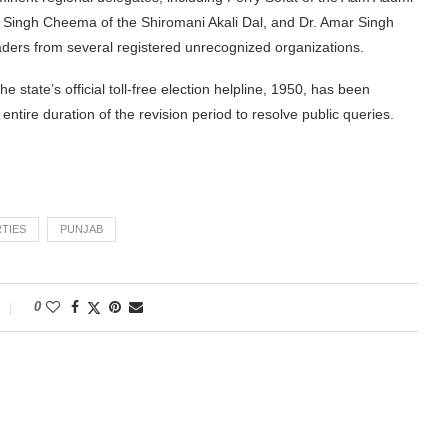
jit Singh Cheema of the Shiromani Akali Dal, and Dr. Amar Singh
aders from several registered unrecognized organizations.
 state’s official toll-free election helpline, 1950, has been
entire duration of the revision period to resolve public queries.
RTIES
PUNJAB
0