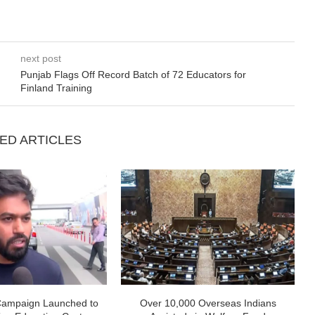
next post
Punjab Flags Off Record Batch of 72 Educators for
Finland Training
ED ARTICLES
Campaign Launched to
Over 10,000 Overseas Indians