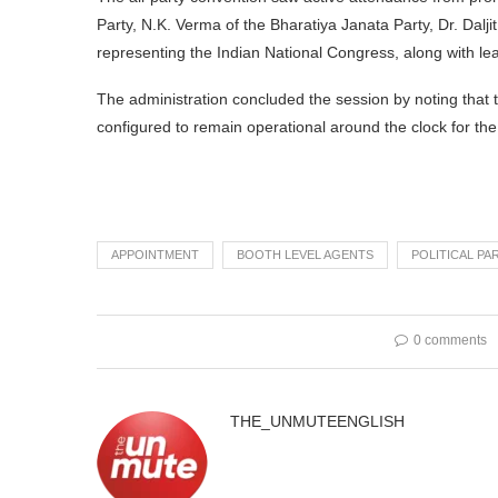
Party, N.K. Verma of the Bharatiya Janata Party, Dr. Dal
representing the Indian National Congress, along with le
The administration concluded the session by noting that the
configured to remain operational around the clock for the 
APPOINTMENT
BOOTH LEVEL AGENTS
POLITICAL PA
0 comments
THE_UNMUTEENGLISH