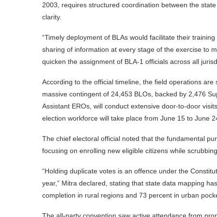
2003, requires structured coordination between the state e
clarity.
“Timely deployment of BLAs would facilitate their trainin
sharing of information at every stage of the exercise to m
quicken the assignment of BLA-1 officials across all jurisd
According to the official timeline, the field operations a
massive contingent of 24,453 BLOs, backed by 2,476 Supe
Assistant EROs, will conduct extensive door-to-door visits
election workforce will take place from June 15 to June 2
The chief electoral official noted that the fundamental purp
focusing on enrolling new eligible citizens while scrubbing
“Holding duplicate votes is an offence under the Constitu
year,” Mitra declared, stating that state data mapping ha
completion in rural regions and 73 percent in urban pock
The all-party convention saw active attendance from pro