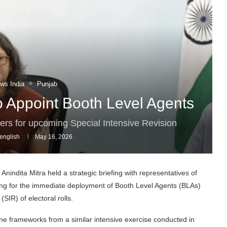
ws India
Punjab
to Appoint Booth Level Agents
cers for upcoming Special Intensive Revision
english
May 16, 2026
Anindita Mitra held a strategic briefing with representatives of
lling for the immediate deployment of Booth Level Agents (BLAs)
SIR) of electoral rolls.
ine frameworks from a similar intensive exercise conducted in