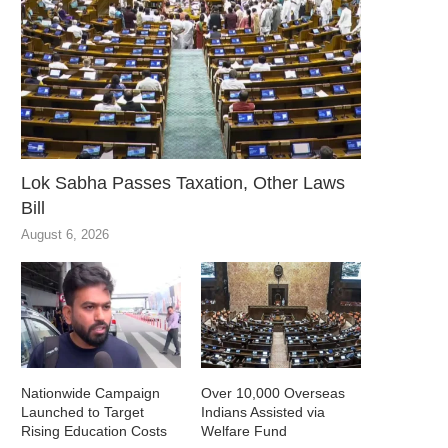
Lok Sabha Passes Taxation, Other Laws
Bill
August 6, 2026
Nationwide Campaign
Over 10,000 Overseas
Launched to Target
Indians Assisted via
Rising Education Costs
Welfare Fund