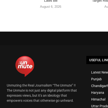
Laws Bill
Target Ris
August 6, 2026
Au
USEFUL LIN
Latest New
Punjab
Unmuting the Real Journalism “The Unmute” !!
Chandigar
The Unmute is not just any digital platform that
Haryana
expresses views, but it’s an ideology that
Himachal
empowers voices that otherwise go unheard.
Uttar Prad