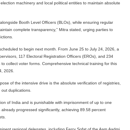
lection machinery and local political entities to maintain absolute
g alongside Booth Level Officers (BLOs), while ensuring regular
aintain complete transparency,” Mitra stated, urging parties to
ictions.
re scheduled to begin next month. From June 25 to July 24, 2026, a
rvisors, 117 Electoral Registration Officers (EROs), and 234
 to collect voter forms. Comprehensive technical training for this
4, 2026.
ose of the intensive drive is the absolute verification of registries,
 out duplications.
tion of India and is punishable with imprisonment of up to one
s already progressed significantly, achieving 89.58 percent
ets.
minent regional delegates, including Ferry Sofat of the Aam Aadmi