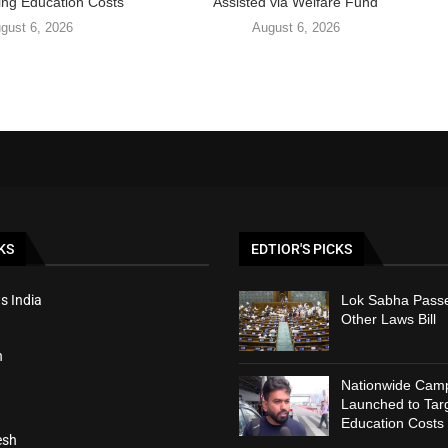
ing Education Costs
Assisted via Welfare Fund
gust 6, 2026
August 6, 2026
KS
EDTIOR'S PICKS
s India
Lok Sabha Passe
Other Laws Bill
h
Nationwide Cam
Launched to Targ
Education Costs
esh