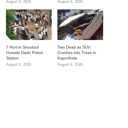
August 6, 2026
August 6, 2026
7 Hurt in Shootout
Two Dead as SUV
Outside Dadri Police
Crashes into Trees in
Station
Kapurthala
August 6, 2026
August 6, 2026