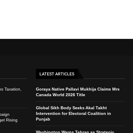
LATEST ARTICLES
s Taxation,
Goraya Native Pallavi Mukhija Claims Mrs
Canada World 2026 Title
Global Sikh Body Seeks Akal Takht
Intervention for Electoral Coalition in
paign
Punjab
et Rising
Washington Warns Tehran as Strategic