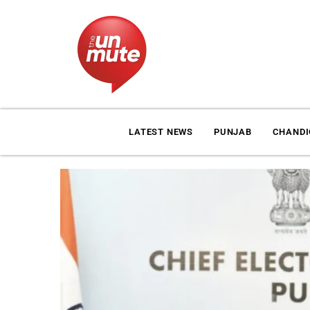
LATEST NEWS
PUNJAB
CHAND