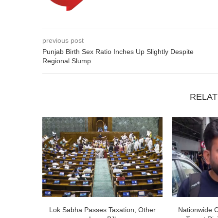
previous post
Punjab Birth Sex Ratio Inches Up Slightly Despite
Regional Slump
RELAT
Lok Sabha Passes Taxation, Other
Nationwide 