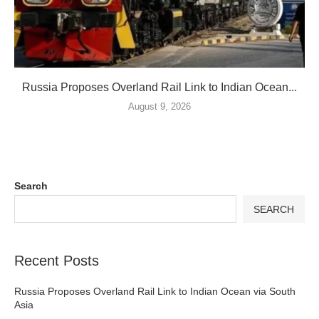
Russia Proposes Overland Rail Link to Indian Ocean...
August 9, 2026
Search
SEARCH
Recent Posts
Russia Proposes Overland Rail Link to Indian Ocean via South
Asia