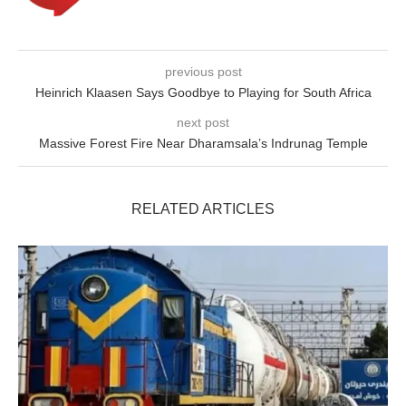
previous post
Heinrich Klaasen Says Goodbye to Playing for South Africa
next post
Massive Forest Fire Near Dharamsala’s Indrunag Temple
RELATED ARTICLES