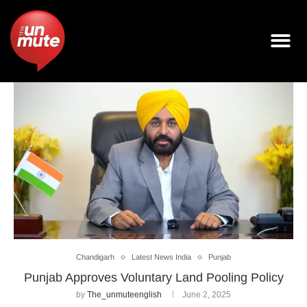
Chandigarh
Latest News India
Punjab
Punjab Approves Voluntary Land Pooling Policy
by
The_unmuteenglish
June 2, 2025