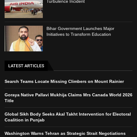
Turbulence Incident
Bihar Government Launches Major
Initiatives to Transform Education
LATEST ARTICLES
Search Teams Locate Missing Climbers on Mount Rainier
Goraya Native Pallavi Mukhija Claims Mrs Canada World 2026
Title
Global Sikh Body Seeks Akal Takht Intervention for Electoral
Coalition in Punjab
Washington Warns Tehran as Strategic Strait Negotiations