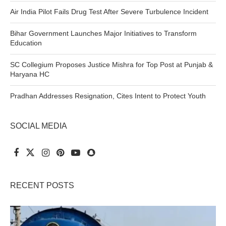
Air India Pilot Fails Drug Test After Severe Turbulence Incident
Bihar Government Launches Major Initiatives to Transform
Education
SC Collegium Proposes Justice Mishra for Top Post at Punjab &
Haryana HC
Pradhan Addresses Resignation, Cites Intent to Protect Youth
SOCIAL MEDIA
RECENT POSTS