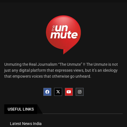
Unmuting the Real Journalism “The Unmute” !! The Unmute is not
just any digital platform that expresses views, but it’s an ideology
that empowers voices that otherwise go unheard.
USEFUL LINKS
Latest News India