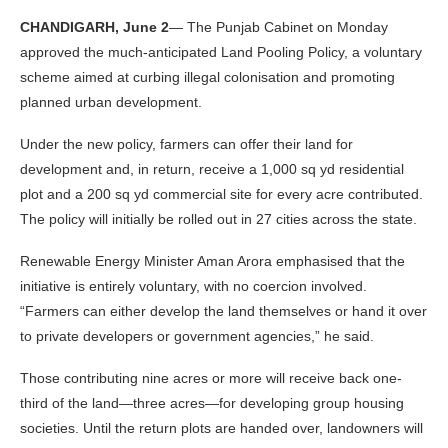
CHANDIGARH, June 2
— The Punjab Cabinet on Monday
approved the much-anticipated Land Pooling Policy, a voluntary
scheme aimed at curbing illegal colonisation and promoting
planned urban development.
Under the new policy, farmers can offer their land for
development and, in return, receive a 1,000 sq yd residential
plot and a 200 sq yd commercial site for every acre contributed.
The policy will initially be rolled out in 27 cities across the state.
Renewable Energy Minister Aman Arora emphasised that the
initiative is entirely voluntary, with no coercion involved.
“Farmers can either develop the land themselves or hand it over
to private developers or government agencies,” he said.
Those contributing nine acres or more will receive back one-
third of the land—three acres—for developing group housing
societies. Until the return plots are handed over, landowners will