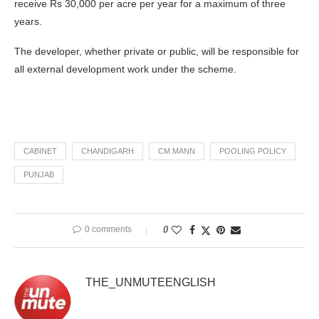
receive Rs 30,000 per acre per year for a maximum of three
years.
The developer, whether private or public, will be responsible for
all external development work under the scheme.
CABINET
CHANDIGARH
CM MANN
POOLING POLICY
PUNJAB
0 comments
0
THE_UNMUTEENGLISH