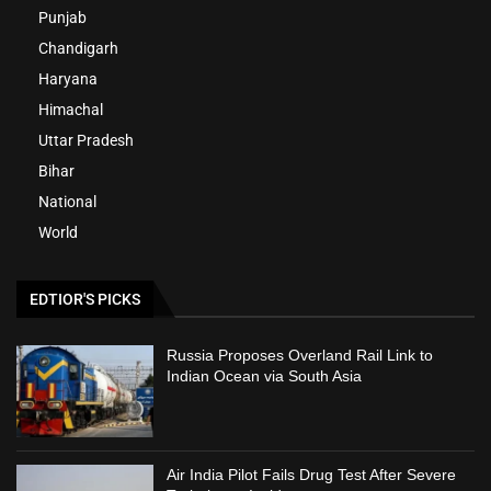
Punjab
Chandigarh
Haryana
Himachal
Uttar Pradesh
Bihar
National
World
EDTIOR'S PICKS
Russia Proposes Overland Rail Link to
Indian Ocean via South Asia
Air India Pilot Fails Drug Test After Severe