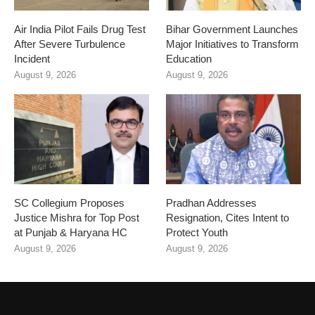
Air India Pilot Fails Drug Test
Bihar Government Launches
After Severe Turbulence
Major Initiatives to Transform
Incident
Education
August 9, 2026
August 9, 2026
SC Collegium Proposes
Pradhan Addresses
Justice Mishra for Top Post
Resignation, Cites Intent to
at Punjab & Haryana HC
Protect Youth
August 9, 2026
August 9, 2026