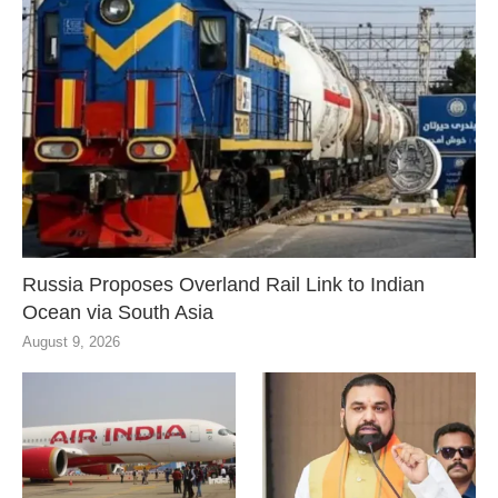
Russia Proposes Overland Rail Link to Indian
Ocean via South Asia
August 9, 2026