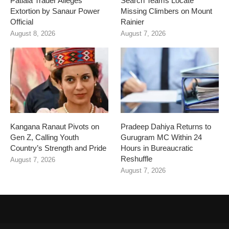
Patiala Trader Alleges
Search Teams Locate
Extortion by Sanaur Power
Missing Climbers on Mount
Official
Rainier
August 8, 2026
August 7, 2026
Kangana Ranaut Pivots on
Pradeep Dahiya Returns to
Gen Z, Calling Youth
Gurugram MC Within 24
Country’s Strength and Pride
Hours in Bureaucratic
Reshuffle
August 7, 2026
August 7, 2026