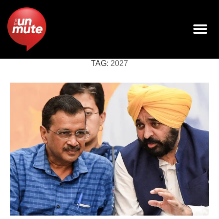
TAG:
2027