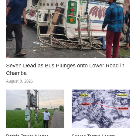
Seven Dead as Bus Plunges onto Lower Road in
Chamba
August 8, 2026