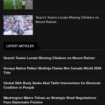
Search Teams Locate Missing Climbers on
Mount Rainier
LATEST ARTICLES
Search Teams Locate Missing Climbers on Mount Rainier
Goraya Native Pallavi Mukhija Claims Mrs Canada World 2026
Title
Global Sikh Body Seeks Akal Takht Intervention for Electoral
Coalition in Punjab
Washington Warns Tehran as Strategic Strait Negotiations
Face Diplomatic Friction