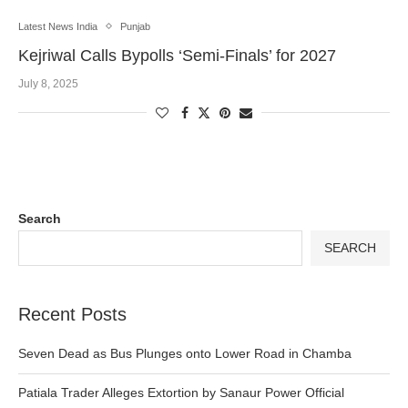
Latest News India
Punjab
Kejriwal Calls Bypolls ‘Semi-Finals’ for 2027
July 8, 2025
Search
SEARCH
Recent Posts
Seven Dead as Bus Plunges onto Lower Road in Chamba
Patiala Trader Alleges Extortion by Sanaur Power Official