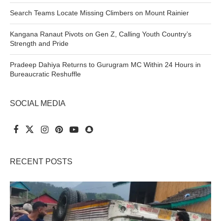
Search Teams Locate Missing Climbers on Mount Rainier
Kangana Ranaut Pivots on Gen Z, Calling Youth Country’s
Strength and Pride
Pradeep Dahiya Returns to Gurugram MC Within 24 Hours in
Bureaucratic Reshuffle
SOCIAL MEDIA
RECENT POSTS