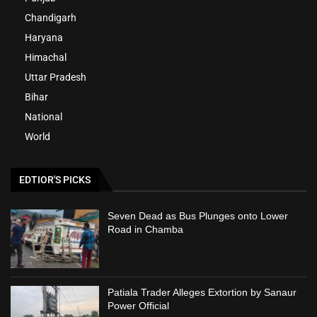
Chandigarh
Haryana
Himachal
Uttar Pradesh
Bihar
National
World
EDTIOR'S PICKS
Seven Dead as Bus Plunges onto Lower
Road in Chamba
Patiala Trader Alleges Extortion by Sanaur
Power Official