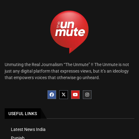
Unmuting the Real Journalism “The Unmute” !! The Unmute is not
just any digital platform that expresses views, but it’s an ideology
that empowers voices that otherwise go unheard.
USEFUL LINKS
Latest News India
Punjab