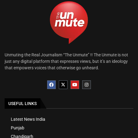
Unmuting the Real Journalism “The Unmute” !! The Unmute is not
just any digital platform that expresses views, but it’s an ideology
that empowers voices that otherwise go unheard.
USEFUL LINKS
Latest News India
Punjab
Chandigarh