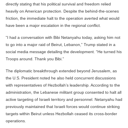
directly stating that his political survival and freedom relied
heavily on American protection. Despite the behind-the-scenes
friction, the immediate halt to the operation averted what would
have been a major escalation in the regional conflict.
“I had a conversation with Bibi Netanyahu today, asking him not
to go into a major raid of Beirut, Lebanon,” Trump stated in a
social media message detailing the development. “He turned his
Troops around. Thank you Bibi.”
The diplomatic breakthrough extended beyond Jerusalem, as
the U.S. President noted he also held concurrent discussions
with representatives of Hezbollah’s leadership. According to the
administration, the Lebanese militant group consented to halt all
active targeting of Israeli territory and personnel. Netanyahu had
previously maintained that Israeli forces would continue striking
targets within Beirut unless Hezbollah ceased its cross-border
operations.