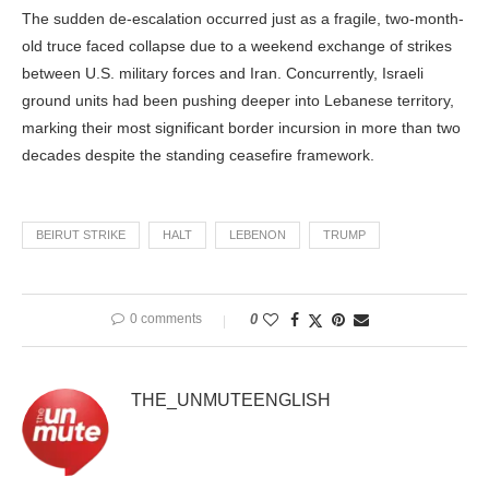
The sudden de-escalation occurred just as a fragile, two-month-
old truce faced collapse due to a weekend exchange of strikes
between U.S. military forces and Iran. Concurrently, Israeli
ground units had been pushing deeper into Lebanese territory,
marking their most significant border incursion in more than two
decades despite the standing ceasefire framework.
BEIRUT STRIKE
HALT
LEBENON
TRUMP
0 comments
0
THE_UNMUTEENGLISH