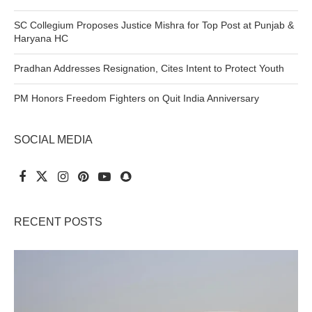
SC Collegium Proposes Justice Mishra for Top Post at Punjab &
Haryana HC
Pradhan Addresses Resignation, Cites Intent to Protect Youth
PM Honors Freedom Fighters on Quit India Anniversary
SOCIAL MEDIA
RECENT POSTS