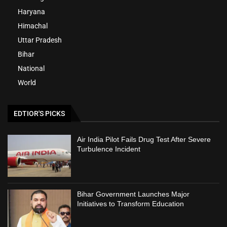
Haryana
Himachal
Uttar Pradesh
Bihar
National
World
EDTIOR'S PICKS
Air India Pilot Fails Drug Test After Severe
Turbulence Incident
Bihar Government Launches Major
Initiatives to Transform Education