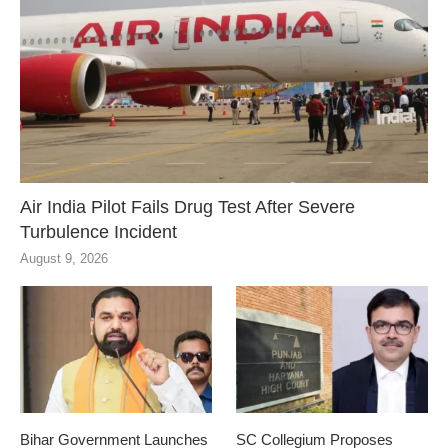
Air India Pilot Fails Drug Test After Severe
Turbulence Incident
August 9, 2026
Bihar Government Launches
SC Collegium Proposes