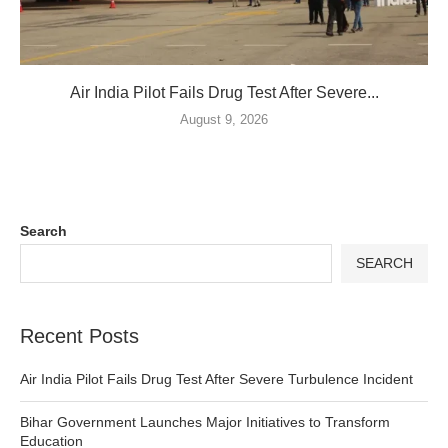
Air India Pilot Fails Drug Test After Severe...
August 9, 2026
Search
SEARCH
Recent Posts
Air India Pilot Fails Drug Test After Severe Turbulence Incident
Bihar Government Launches Major Initiatives to Transform
Education