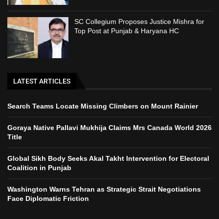
SC Collegium Proposes Justice Mishra for
Top Post at Punjab & Haryana HC
LATEST ARTICLES
Search Teams Locate Missing Climbers on Mount Rainier
Goraya Native Pallavi Mukhija Claims Mrs Canada World 2026
Title
Global Sikh Body Seeks Akal Takht Intervention for Electoral
Coalition in Punjab
Washington Warns Tehran as Strategic Strait Negotiations
Face Diplomatic Friction