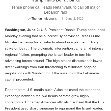
Tense phone call leads Netanyahu to call off major
Lebanon raid
by
The_unmuteenglish
June 2, 2026
Washington, June 2:
U.S. President Donald Trump announced
Monday evening that he successfully convinced Israeli Prime
Minister Benjamin Netanyahu to abandon a planned military
strike on Beirut. The diplomatic intervention came amid intense
regional friction, prompting the Israeli leader to turn his
advancing forces around. The high-stakes discussion followed
direct warnings from Iran threatening to terminate ongoing
negotiations with Washington if the assault on the Lebanese
capital proceeded.
Reports from U.S. media outlet Axios indicated the telephone
exchange between the two heads of state grew highly
contentious. Unnamed American officials disclosed that the U.S.
President used sharp language to reprimand the Israeli leader,