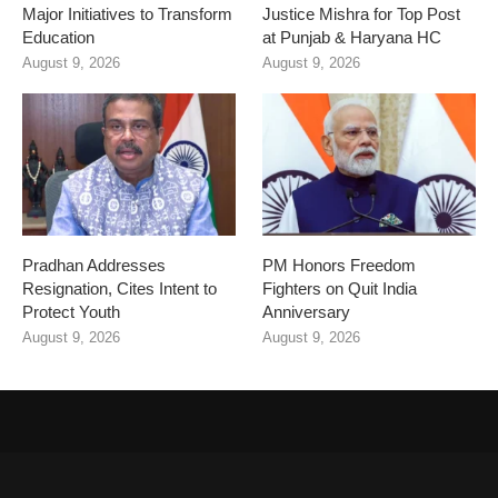
Major Initiatives to Transform
Justice Mishra for Top Post
Education
at Punjab & Haryana HC
August 9, 2026
August 9, 2026
Pradhan Addresses
PM Honors Freedom
Resignation, Cites Intent to
Fighters on Quit India
Protect Youth
Anniversary
August 9, 2026
August 9, 2026