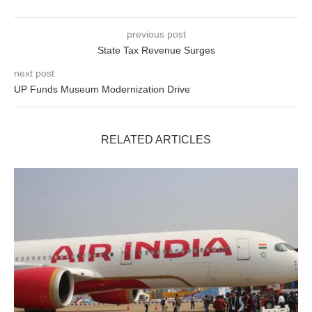
previous post
State Tax Revenue Surges
next post
UP Funds Museum Modernization Drive
RELATED ARTICLES