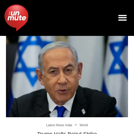
Latest News India
World
Trump Halts Beirut Strike