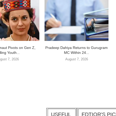
aut Pivots on Gen Z,
Pradeep Dahiya Returns to Gurugram
ling Youth...
MC Within 24...
gust 7, 2026
August 7, 2026
USEFUL
EDTIOR'S PI