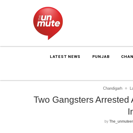
LATEST NEWS
PUNJAB
CHAN
Chandigarh
L
Two Gangsters Arrested 
I
by
The_unmuteen