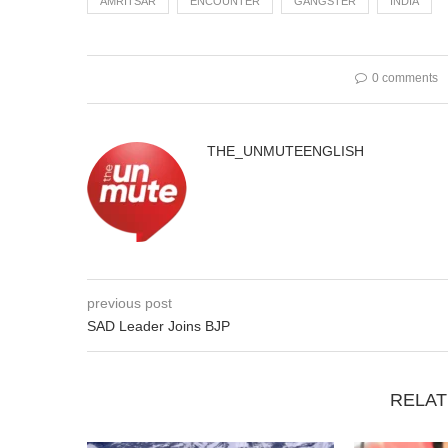
AMRITSAR
ENCOUNTER
GANGSTER
INDIA
0 comments
THE_UNMUTEENGLISH
previous post
SAD Leader Joins BJP
RELAT