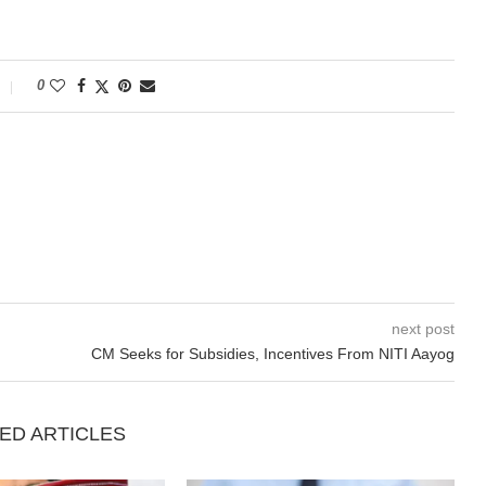
0
next post
CM Seeks for Subsidies, Incentives From NITI Aayog
ED ARTICLES