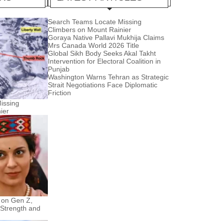
Search Teams Locate Missing
Climbers on Mount Rainier
Goraya Native Pallavi Mukhija Claims
Mrs Canada World 2026 Title
Global Sikh Body Seeks Akal Takht
Intervention for Electoral Coalition in
Punjab
Washington Warns Tehran as Strategic
Strait Negotiations Face Diplomatic
Friction
issing
ier
 on Gen Z,
 Strength and