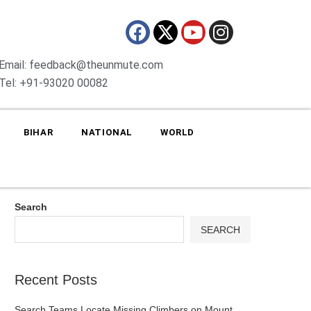
Email: feedback@theunmute.com
Tel: +91-93020 00082
BIHAR
NATIONAL
WORLD
Search
SEARCH
Recent Posts
Search Teams Locate Missing Climbers on Mount