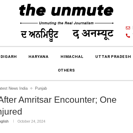
DIGARH
HARYANA
HIMACHAL
UTTAR PRADESH
OTHERS
atest News India
Punjab
After Amritsar Encounter; One
njured
glish
October 24, 2024