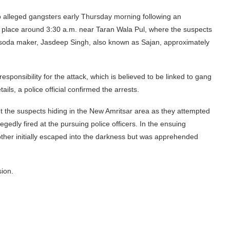
o alleged gangsters early Thursday morning following an
ok place around 3:30 a.m. near Taran Wala Pul, where the suspects
a soda maker, Jasdeep Singh, also known as Sajan, approximately
nsibility for the attack, which is believed to be linked to gang
ails, a police official confirmed the arrests.
t the suspects hiding in the New Amritsar area as they attempted
egedly fired at the pursuing police officers. In the ensuing
other initially escaped into the darkness but was apprehended
sion.