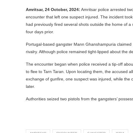
Amritsar, 24 October, 2024:
Amritsar police arrested tw
encounter that left one suspect injured. The incident to
had previously fired several shots outside the home of 
four days prior.
Portugal-based gangster Mann Ghanshampuria claimed respo
rivalry. Although police remained tight-lipped about the det
The encounter began when police received a tip-off abou
to flee to Tarn Taran. Upon locating them, the accused all
exchange of gunfire, one suspect was injured, while the 
later.
Authorities seized two pistols from the gangsters’ posses