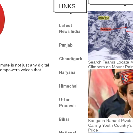
LINKS
Latest
News India
Punjab
Chandigarh
Search Teams Locate M
te is not just any digital
Climbers on Mount Rain
t empowers voices that
Haryana
Himachal
Uttar
Pradesh
Bihar
Kangana Ranaut Pivots
Calling Youth Country’s
Pride
National