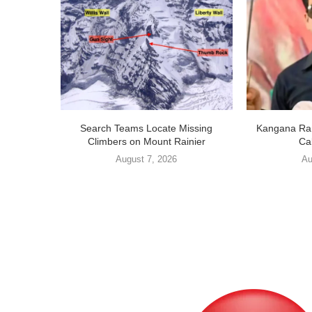
Search Teams Locate Missing
Kangana Ran
Climbers on Mount Rainier
Cal
August 7, 2026
Au