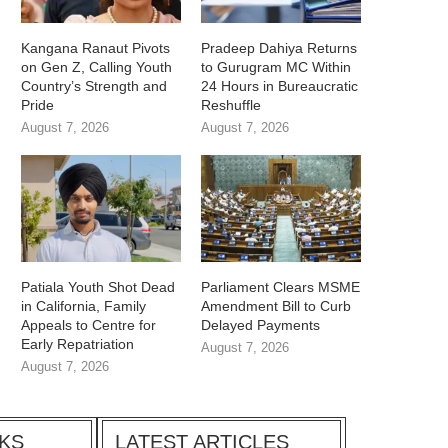
Kangana Ranaut Pivots
Pradeep Dahiya Returns
on Gen Z, Calling Youth
to Gurugram MC Within
Country’s Strength and
24 Hours in Bureaucratic
Pride
Reshuffle
August 7, 2026
August 7, 2026
Patiala Youth Shot Dead
Parliament Clears MSME
in California, Family
Amendment Bill to Curb
Appeals to Centre for
Delayed Payments
Early Repatriation
August 7, 2026
August 7, 2026
CKS
LATEST ARTICLES