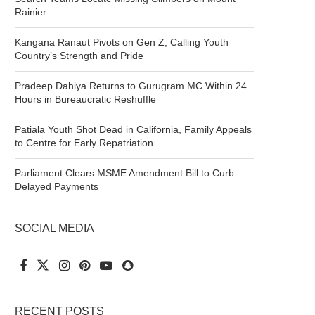
Rainier
Kangana Ranaut Pivots on Gen Z, Calling Youth
Country’s Strength and Pride
Pradeep Dahiya Returns to Gurugram MC Within 24
Hours in Bureaucratic Reshuffle
Patiala Youth Shot Dead in California, Family Appeals
to Centre for Early Repatriation
Parliament Clears MSME Amendment Bill to Curb
Delayed Payments
SOCIAL MEDIA
RECENT POSTS