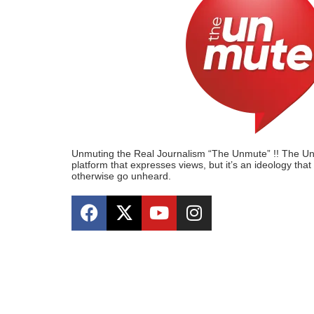
Unmuting the Real Journalism “The Unmute” !! The Unmu
platform that expresses views, but it’s an ideology tha
otherwise go unheard.