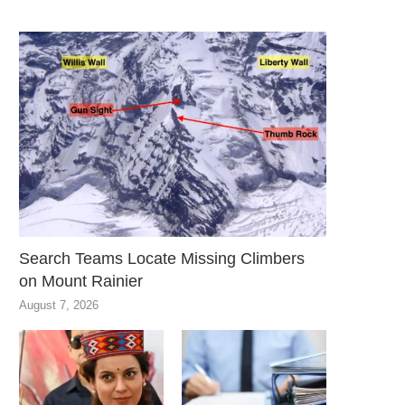
Search Teams Locate Missing Climbers
on Mount Rainier
August 7, 2026