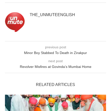
THE_UNMUTEENGLISH
previous post
Minor Boy Stabbed To Death in Zirakpur
next post
Revolver Misfires at Govinda’s Mumbai Home
RELATED ARTICLES