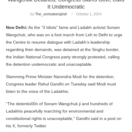
It Undemocratic
by
The_unmuteenglish
October 1, 2024
New Delhi:
As the “3 Idiots” fame and Ladakh activist Sonam
Wangchuk, who was on a foot march from Leh to Delhi to urge
the Centre to resume dialogue with Ladakh’s leadership
regarding their demands, was detained at the Singhu border,
the Indian National Congress party strongly protested, calling
the detention undemocratic and unacceptable.
Slamming Prime Minister Narendra Modi for the detention,
Congress leader Rahul Gandhi on Tuesday said Modi must
listen to the voice of the Ladakhis.
“The detentio00n of Sonam Wangchuk ji and hundreds of
Ladakhis peacefully marching for environmental and
constitutional rights is unacceptable,” Gandhi said in a post on
his X, formerly Twitter.