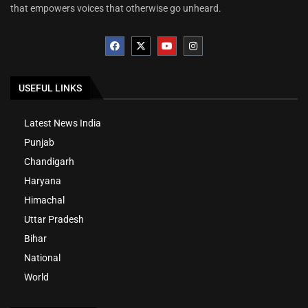
that empowers voices that otherwise go unheard.
USEFUL LINKS
Latest News India
Punjab
Chandigarh
Haryana
Himachal
Uttar Pradesh
Bihar
National
World