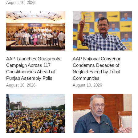
August 10, 2026
AAP Launches Grassroots
AAP National Convenor
Campaign Across 117
Condemns Decades of
Constituencies Ahead of
Neglect Faced by Tribal
Punjab Assembly Polls
Communities
August 10, 2026
August 10, 2026