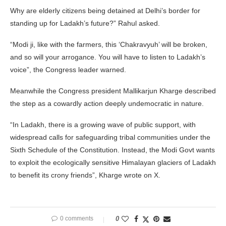
Why are elderly citizens being detained at Delhi’s border for
standing up for Ladakh’s future?” Rahul asked.
“Modi ji, like with the farmers, this ‘Chakravyuh’ will be broken,
and so will your arrogance. You will have to listen to Ladakh’s
voice”, the Congress leader warned.
Meanwhile the Congress president Mallikarjun Kharge described
the step as a cowardly action deeply undemocratic in nature.
“In Ladakh, there is a growing wave of public support, with
widespread calls for safeguarding tribal communities under the
Sixth Schedule of the Constitution. Instead, the Modi Govt wants
to exploit the ecologically sensitive Himalayan glaciers of Ladakh
to benefit its crony friends”, Kharge wrote on X.
0 comments
0