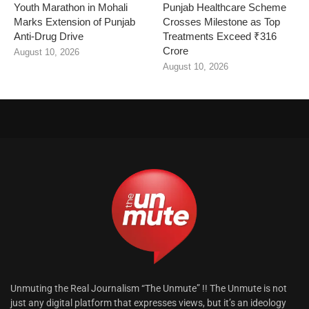
Youth Marathon in Mohali
Punjab Healthcare Scheme
Marks Extension of Punjab
Crosses Milestone as Top
Anti-Drug Drive
Treatments Exceed ₹316
Crore
August 10, 2026
August 10, 2026
Unmuting the Real Journalism “The Unmute” !! The Unmute is not
just any digital platform that expresses views, but it’s an ideology