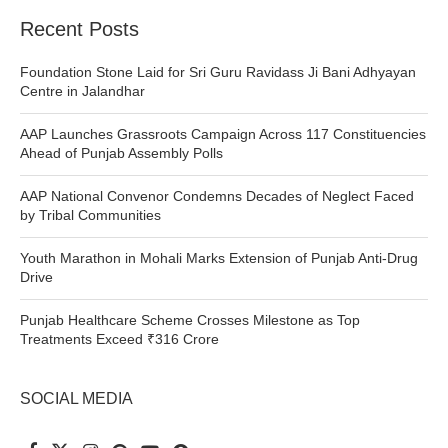
Recent Posts
Foundation Stone Laid for Sri Guru Ravidass Ji Bani Adhyayan
Centre in Jalandhar
AAP Launches Grassroots Campaign Across 117 Constituencies
Ahead of Punjab Assembly Polls
AAP National Convenor Condemns Decades of Neglect Faced
by Tribal Communities
Youth Marathon in Mohali Marks Extension of Punjab Anti-Drug
Drive
Punjab Healthcare Scheme Crosses Milestone as Top
Treatments Exceed ₹316 Crore
SOCIAL MEDIA