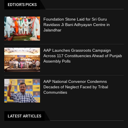
EDTIOR'S PICKS
Foundation Stone Laid for Sri Guru
Ravidass Ji Bani Adhyayan Centre in
Jalandhar
AAP Launches Grassroots Campaign
Across 117 Constituencies Ahead of Punjab
Assembly Polls
AAP National Convenor Condemns
Decades of Neglect Faced by Tribal
Communities
LATEST ARTICLES