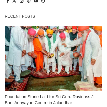
RECENT POSTS
Foundation Stone Laid for Sri Guru Ravidass Ji
Bani Adhyayan Centre in Jalandhar