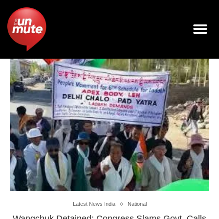
Latest News India
National
Wangchuk Detained; Congress Slams Govt, Calls