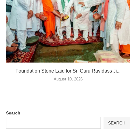
Foundation Stone Laid for Sri Guru Ravidass Ji...
August 10, 2026
Search
SEARCH