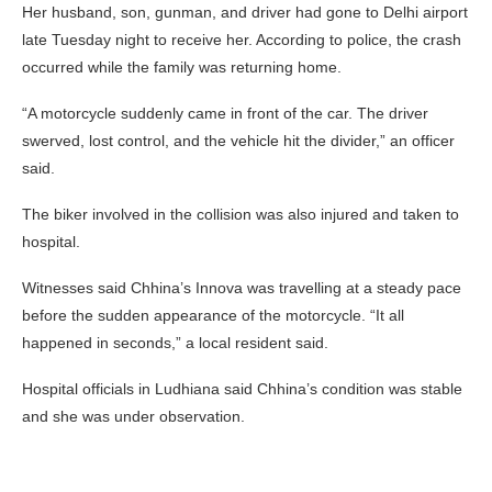
Her husband, son, gunman, and driver had gone to Delhi airport
late Tuesday night to receive her. According to police, the crash
occurred while the family was returning home.
“A motorcycle suddenly came in front of the car. The driver
swerved, lost control, and the vehicle hit the divider,” an officer
said.
The biker involved in the collision was also injured and taken to
hospital.
Witnesses said Chhina’s Innova was travelling at a steady pace
before the sudden appearance of the motorcycle. “It all
happened in seconds,” a local resident said.
Hospital officials in Ludhiana said Chhina’s condition was stable
and she was under observation.