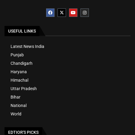
USEFUL LINKS
Latest News India
Punjab
Chandigarh
Haryana
Himachal
Uttar Pradesh
Bihar
National
World
EDTIOR'S PICKS