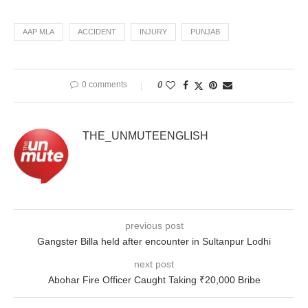
AAP MLA
ACCIDENT
INJURY
PUNJAB
0 comments
0
THE_UNMUTEENGLISH
previous post
Gangster Billa held after encounter in Sultanpur Lodhi
next post
Abohar Fire Officer Caught Taking ₹20,000 Bribe