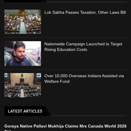
Lok Sabha Passes Taxation, Other Laws Bill
Nationwide Campaign Launched to Target
Rising Education Costs
Over 10,000 Overseas Indians Assisted via
Welfare Fund
LATEST ARTICLES
Goraya Native Pallavi Mukhija Claims Mrs Canada World 2026