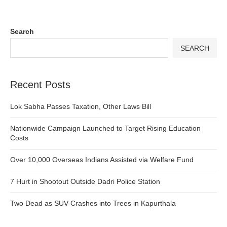
Search
SEARCH
Recent Posts
Lok Sabha Passes Taxation, Other Laws Bill
Nationwide Campaign Launched to Target Rising Education
Costs
Over 10,000 Overseas Indians Assisted via Welfare Fund
7 Hurt in Shootout Outside Dadri Police Station
Two Dead as SUV Crashes into Trees in Kapurthala