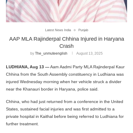
Latest News India
Punjab
AAP MLA Rajinderpal Chhina Injured in Haryana
Crash
by
The_unmuteenglish
August 13, 2025
LUDHIANA, Aug 13 —
Aam Aadmi Party MLA Rajinderpal Kaur
Chhina from the South Assembly constituency in Ludhiana was
injured Wednesday morning when her vehicle struck a divider
near the Khanauri border in Haryana, police said.
Chhina, who had just returned from a conference in the United
States, sustained facial injuries and was first admitted to a
private hospital in Kaithal before being referred to Ludhiana for
further treatment.