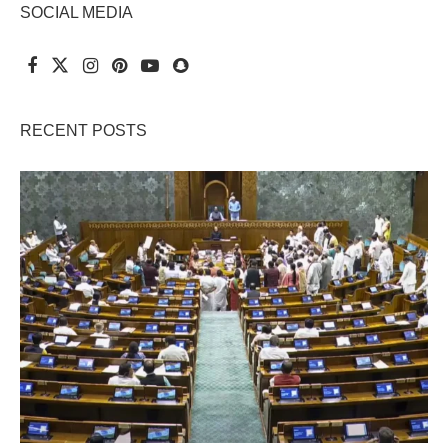
SOCIAL MEDIA
RECENT POSTS