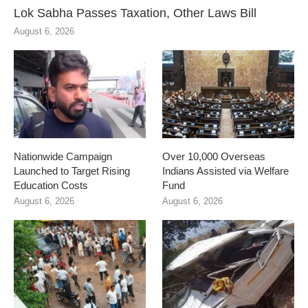
Lok Sabha Passes Taxation, Other Laws Bill
August 6, 2026
Nationwide Campaign
Over 10,000 Overseas
Launched to Target Rising
Indians Assisted via Welfare
Education Costs
Fund
August 6, 2026
August 6, 2026