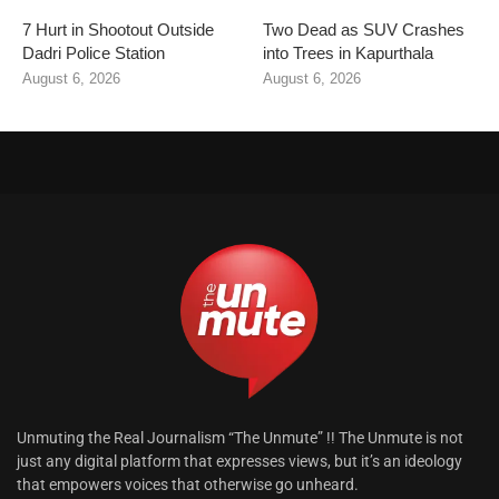
7 Hurt in Shootout Outside
Two Dead as SUV Crashes
Dadri Police Station
into Trees in Kapurthala
August 6, 2026
August 6, 2026
Unmuting the Real Journalism “The Unmute” !! The Unmute is not
just any digital platform that expresses views, but it’s an ideology
that empowers voices that otherwise go unheard.