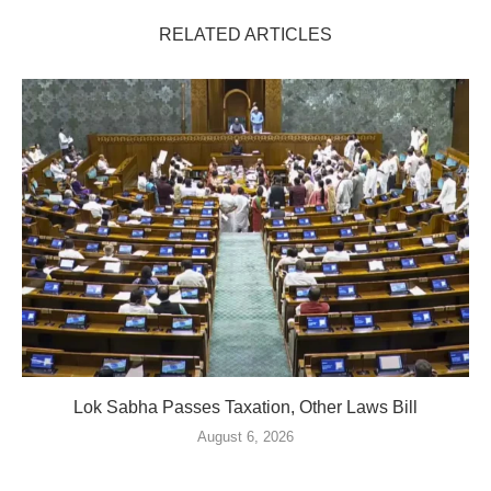
RELATED ARTICLES
Lok Sabha Passes Taxation, Other Laws Bill
August 6, 2026