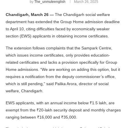
by
The_unmuteenglish
March 26, 2025
Chandigarh, March 26 —
The Chandigarh social welfare
department has extended the Group Home admission deadline
to April 10, citing difficulties faced by economically weaker
section (EWS) applicants in obtaining income certificates.
The extension follows complaints that the Sampark Centre,
which issues income certificates, only provides education-
related certificates and lacks a provision specifically for Group
Home admissions. “We are working on adding this option, but it
requires a notification from the deputy commissioner’s office,
which is still pending,” said Palika Arora, director of social
welfare, Chandigarh.
EWS applicants, with an annual income below ₹1.5 lakh, are
exempt from the ₹20-lakh security deposit and monthly charges
ranging between ₹16,000 and ₹35,000.