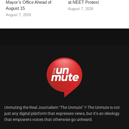
Mayor’s Office Ahead of
at NEET Protest
August 15
August 7, 2026
August 7, 2026
Unmuting the Real Journalism “The Unmute” !! The Unmute is not
just any digital platform that expresses views, but it’s an ideology
that empowers voices that otherwise go unheard.