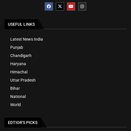
USEFUL LINKS
Latest News India
Punjab
Chandigarh
Haryana
Himachal
Uttar Pradesh
Bihar
National
World
EDTIOR'S PICKS