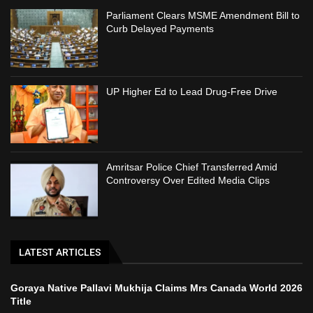
Parliament Clears MSME Amendment Bill to
Curb Delayed Payments
UP Higher Ed to Lead Drug-Free Drive
Amritsar Police Chief Transferred Amid
Controversy Over Edited Media Clips
LATEST ARTICLES
Goraya Native Pallavi Mukhija Claims Mrs Canada World 2026
Title