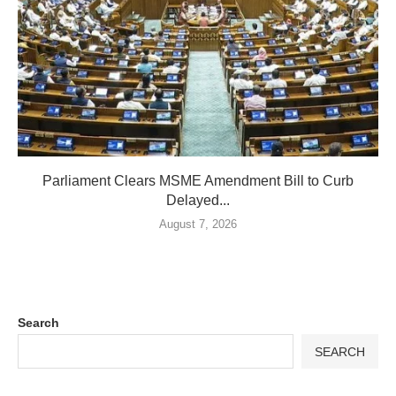
Parliament Clears MSME Amendment Bill to Curb
Delayed...
August 7, 2026
Search
SEARCH