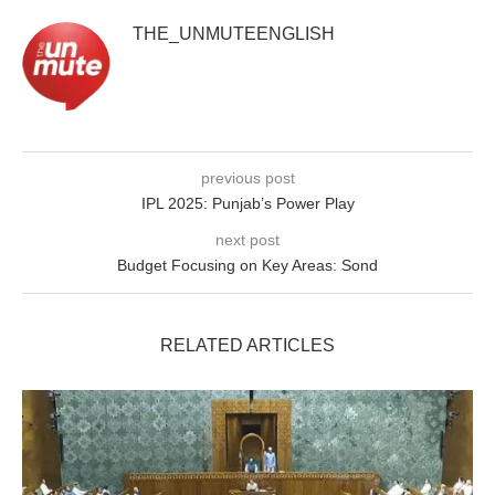
THE_UNMUTEENGLISH
previous post
IPL 2025: Punjab’s Power Play
next post
Budget Focusing on Key Areas: Sond
RELATED ARTICLES