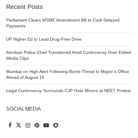
Recent Posts
Parliament Clears MSME Amendment Bill to Curb Delayed
Payments
UP Higher Ed to Lead Drug-Free Drive
Amritsar Police Chief Transferred Amid Controversy Over Edited
Media Clips
Mumbai on High Alert Following Bomb Threat to Mayor’s Office
Ahead of August 15
Legal Controversy Surrounds CJP Over Minors at NEET Protest
SOCIAL MEDIA