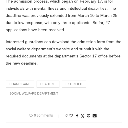
The admission process, which began on February 17, is for
individuals with mental illness and intellectual disabilities. The
deadline was previously extended from March 10 to March 25
due to low response, with only three applicants. So far, 27
applications have been received.
Interested guardians can download the admission form from the
social welfare department’s website and submit it with the
required documents at the department’s Sector 17 office before
the new deadline.
CHANDIGARH
DEADLINE
EXTENDED
SOCIAL WELFARE DEPARTMENT
0 comments
0