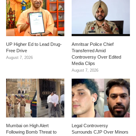
UP Higher Ed to Lead Drug-
Amritsar Police Chief
Free Drive
Transferred Amid
Controversy Over Edited
August 7, 2026
Media Clips
August 7, 2026
Mumbai on High Alert
Legal Controversy
Following Bomb Threat to
Surrounds CJP Over Minors