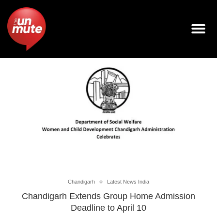
Chandigarh
Latest News India
Chandigarh Extends Group Home Admission
Deadline to April 10