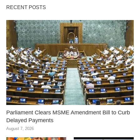
RECENT POSTS
Parliament Clears MSME Amendment Bill to Curb
Delayed Payments
August 7, 2026