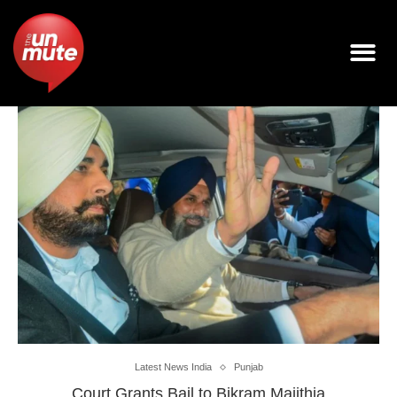
Latest News India
Punjab
Court Grants Bail to Bikram Majithia