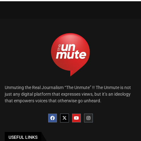
Unmuting the Real Journalism “The Unmute” !! The Unmute is not
just any digital platform that expresses views, but it’s an ideology
that empowers voices that otherwise go unheard.
USEFUL LINKS