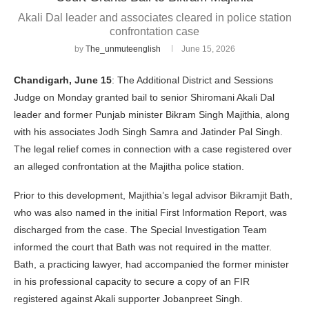
Akali Dal leader and associates cleared in police station
confrontation case
by
The_unmuteenglish
June 15, 2026
Chandigarh, June 15
: The Additional District and Sessions
Judge on Monday granted bail to senior Shiromani Akali Dal
leader and former Punjab minister Bikram Singh Majithia, along
with his associates Jodh Singh Samra and Jatinder Pal Singh.
The legal relief comes in connection with a case registered over
an alleged confrontation at the Majitha police station.
Prior to this development, Majithia’s legal advisor Bikramjit Bath,
who was also named in the initial First Information Report, was
discharged from the case. The Special Investigation Team
informed the court that Bath was not required in the matter.
Bath, a practicing lawyer, had accompanied the former minister
in his professional capacity to secure a copy of an FIR
registered against Akali supporter Jobanpreet Singh.