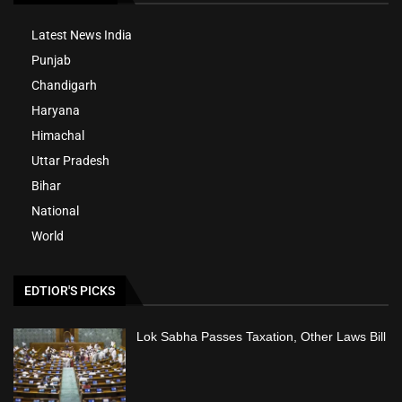
Latest News India
Punjab
Chandigarh
Haryana
Himachal
Uttar Pradesh
Bihar
National
World
EDTIOR'S PICKS
Lok Sabha Passes Taxation, Other Laws Bill