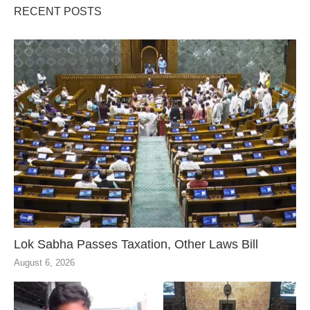
RECENT POSTS
Lok Sabha Passes Taxation, Other Laws Bill
August 6, 2026