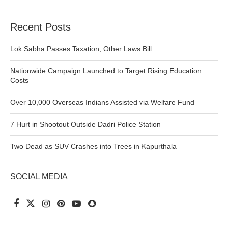
Recent Posts
Lok Sabha Passes Taxation, Other Laws Bill
Nationwide Campaign Launched to Target Rising Education
Costs
Over 10,000 Overseas Indians Assisted via Welfare Fund
7 Hurt in Shootout Outside Dadri Police Station
Two Dead as SUV Crashes into Trees in Kapurthala
SOCIAL MEDIA