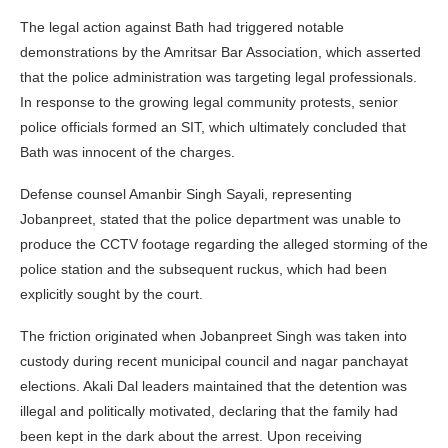
The legal action against Bath had triggered notable
demonstrations by the Amritsar Bar Association, which asserted
that the police administration was targeting legal professionals.
In response to the growing legal community protests, senior
police officials formed an SIT, which ultimately concluded that
Bath was innocent of the charges.
Defense counsel Amanbir Singh Sayali, representing
Jobanpreet, stated that the police department was unable to
produce the CCTV footage regarding the alleged storming of the
police station and the subsequent ruckus, which had been
explicitly sought by the court.
The friction originated when Jobanpreet Singh was taken into
custody during recent municipal council and nagar panchayat
elections. Akali Dal leaders maintained that the detention was
illegal and politically motivated, declaring that the family had
been kept in the dark about the arrest. Upon receiving