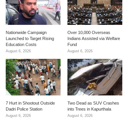
Nationwide Campaign
Over 10,000 Overseas
Launched to Target Rising
Indians Assisted via Welfare
Education Costs
Fund
August 6, 2026
August 6, 2026
7 Hurt in Shootout Outside
Two Dead as SUV Crashes
Dadri Police Station
into Trees in Kapurthala
August 6, 2026
August 6, 2026