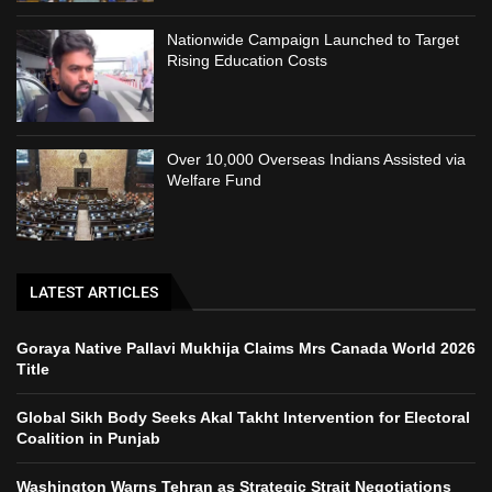
Nationwide Campaign Launched to Target
Rising Education Costs
Over 10,000 Overseas Indians Assisted via
Welfare Fund
LATEST ARTICLES
Goraya Native Pallavi Mukhija Claims Mrs Canada World 2026
Title
Global Sikh Body Seeks Akal Takht Intervention for Electoral
Coalition in Punjab
Washington Warns Tehran as Strategic Strait Negotiations