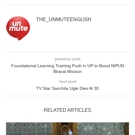
THE_UNMUTEENGLISH
previous post
Foundational Learning Training Push in UP to Boost NIPUN
Bharat Mission
next post
TV Star Sanchita Ugle Dies At 30
RELATED ARTICLES