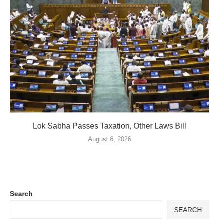
Lok Sabha Passes Taxation, Other Laws Bill
August 6, 2026
Search
SEARCH