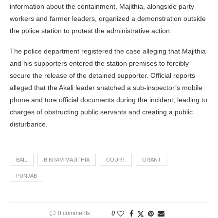
information about the containment, Majithia, alongside party
workers and farmer leaders, organized a demonstration outside
the police station to protest the administrative action.
The police department registered the case alleging that Majithia
and his supporters entered the station premises to forcibly
secure the release of the detained supporter. Official reports
alleged that the Akali leader snatched a sub-inspector’s mobile
phone and tore official documents during the incident, leading to
charges of obstructing public servants and creating a public
disturbance.
BAIL
BIKRAM MAJITHIA
COURT
GRANT
PUNJAB
0 comments
0