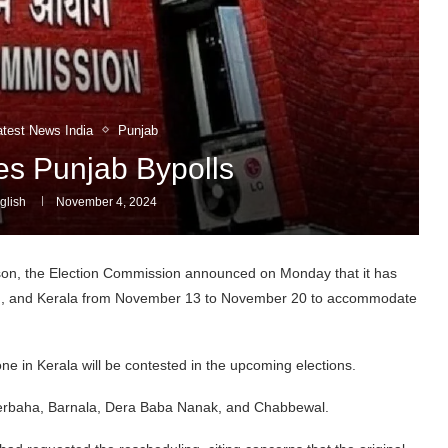
atest News India
Punjab
s Punjab Bypolls
glish
November 4, 2024
son, the Election Commission announced on Monday that it has
esh, and Kerala from November 13 to November 20 to accommodate
 one in Kerala will be contested in the upcoming elections.
derbaha, Barnala, Dera Baba Nanak, and Chabbewal.