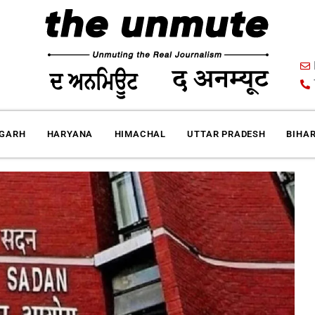
IGARH
HARYANA
HIMACHAL
UTTAR PRADESH
BIHA