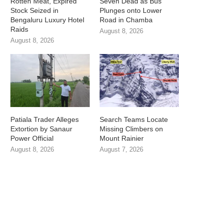
Rotten Meat, Expired
Seven Dead as Bus
Stock Seized in
Plunges onto Lower
Bengaluru Luxury Hotel
Road in Chamba
Raids
August 8, 2026
August 8, 2026
Patiala Trader Alleges
Search Teams Locate
Extortion by Sanaur
Missing Climbers on
Power Official
Mount Rainier
August 8, 2026
August 7, 2026