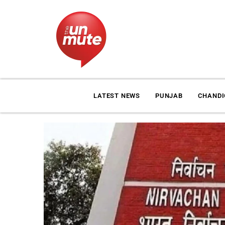
LATEST NEWS
PUNJAB
CHAND