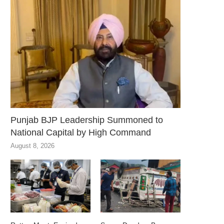
Punjab BJP Leadership Summoned to
National Capital by High Command
August 8, 2026