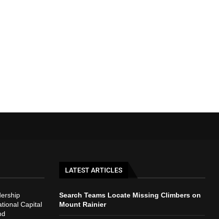
LATEST ARTICLES
ership
Search Teams Locate Missing Climbers on
ional Capital
Mount Rainier
nd