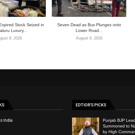
Expired Stock Seized in
Seven Dead as Bus Plunges onto
luru Luxury...
Lower Road...
gust 8, 2026
August 8, 2026
KS
EDTIOR'S PICKS
s India
Punjab BJP Lead
Summoned to Nat
by High Comma