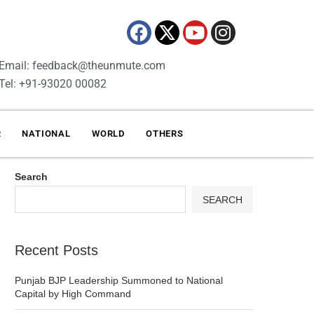
Email: feedback@theunmute.com
Tel: +91-93020 00082
R
NATIONAL
WORLD
OTHERS
Search
SEARCH
Recent Posts
Punjab BJP Leadership Summoned to National
Capital by High Command