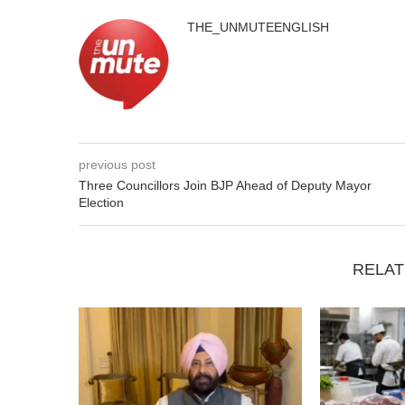
THE_UNMUTEENGLISH
previous post
Three Councillors Join BJP Ahead of Deputy Mayor
Election
RELAT