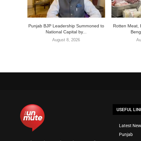
Punjab BJP Leadership Summoned to
Rotten Meat, 
National Capital by...
Benga
August 8, 2026
Au
USEFUL LIN
Latest New
Punjab