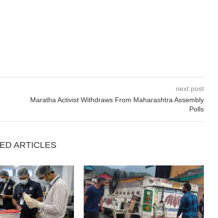
next post
Maratha Activist Withdraws From Maharashtra Assembly
Polls
ED ARTICLES