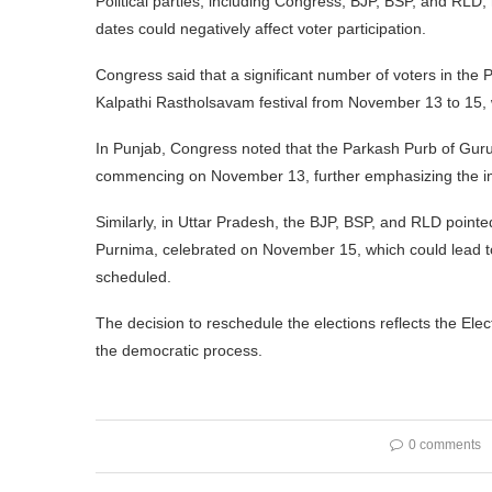
Political parties, including Congress, BJP, BSP, and RLD,
dates could negatively affect voter participation.
Congress said that a significant number of voters in the
Kalpathi Rastholsavam festival from November 13 to 15, wh
In Punjab, Congress noted that the Parkash Purb of Guru
commencing on November 13, further emphasizing the impo
Similarly, in Uttar Pradesh, the BJP, BSP, and RLD pointe
Purnima, celebrated on November 15, which could lead to a
scheduled.
The decision to reschedule the elections reflects the Elec
the democratic process.
0 comments