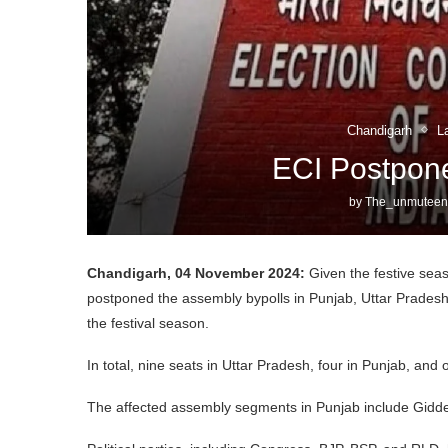
Chandigarh
L
ECI Postpone
by
The_unmuteen
Chandigarh, 04 November 2024:
Given the festive sea
postponed the assembly bypolls in Punjab, Uttar Prad
the festival season.
In total, nine seats in Uttar Pradesh, four in Punjab, and
The affected assembly segments in Punjab include Gid