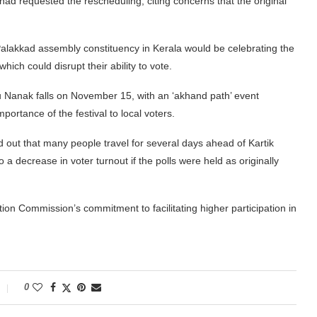
 had requested the rescheduling, citing concerns that the original
 Palakkad assembly constituency in Kerala would be celebrating the
ich could disrupt their ability to vote.
 Nanak falls on November 15, with an ‘akhand path’ event
rtance of the festival to local voters.
d out that many people travel for several days ahead of Kartik
 decrease in voter turnout if the polls were held as originally
tion Commission’s commitment to facilitating higher participation in
0