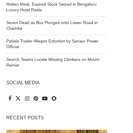
Rotten Meat, Expired Stock Seized in Bengaluru
Luxury Hotel Raids
Seven Dead as Bus Plunges onto Lower Road in
Chamba
Patiala Trader Alleges Extortion by Sanaur Power
Official
Search Teams Locate Missing Climbers on Mount
Rainier
SOCIAL MEDIA
RECENT POSTS