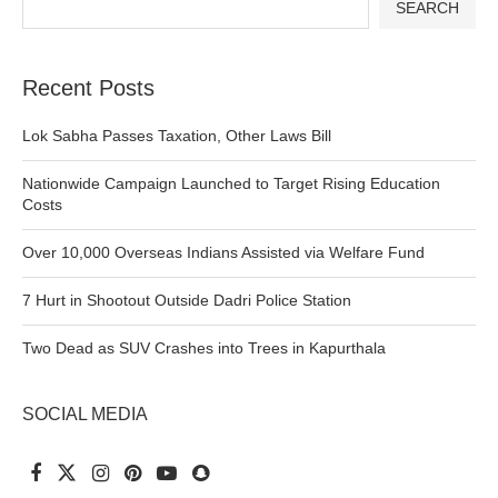
SEARCH
Recent Posts
Lok Sabha Passes Taxation, Other Laws Bill
Nationwide Campaign Launched to Target Rising Education
Costs
Over 10,000 Overseas Indians Assisted via Welfare Fund
7 Hurt in Shootout Outside Dadri Police Station
Two Dead as SUV Crashes into Trees in Kapurthala
SOCIAL MEDIA