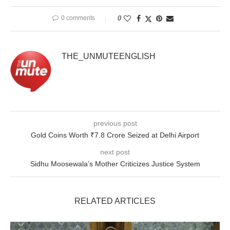
0 comments
0
THE_UNMUTEENGLISH
previous post
Gold Coins Worth ₹7.8 Crore Seized at Delhi Airport
next post
Sidhu Moosewala’s Mother Criticizes Justice System
RELATED ARTICLES