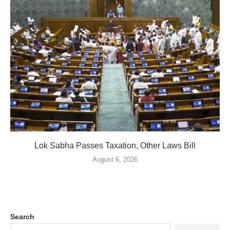
Lok Sabha Passes Taxation, Other Laws Bill
August 6, 2026
Search