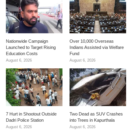
Nationwide Campaign
Over 10,000 Overseas
Launched to Target Rising
Indians Assisted via Welfare
Education Costs
Fund
August 6, 2026
August 6, 2026
7 Hurt in Shootout Outside
Two Dead as SUV Crashes
Dadri Police Station
into Trees in Kapurthala
August 6, 2026
August 6, 2026