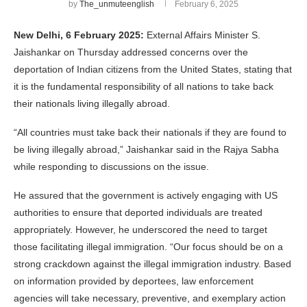
by
The_unmuteenglish
February 6, 2025
New Delhi, 6 February 2025:
External Affairs Minister S.
Jaishankar on Thursday addressed concerns over the
deportation of Indian citizens from the United States, stating that
it is the fundamental responsibility of all nations to take back
their nationals living illegally abroad.
“All countries must take back their nationals if they are found to
be living illegally abroad,” Jaishankar said in the Rajya Sabha
while responding to discussions on the issue.
He assured that the government is actively engaging with US
authorities to ensure that deported individuals are treated
appropriately. However, he underscored the need to target
those facilitating illegal immigration. “Our focus should be on a
strong crackdown against the illegal immigration industry. Based
on information provided by deportees, law enforcement
agencies will take necessary, preventive, and exemplary action