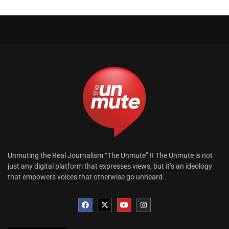
Unmuting the Real Journalism “The Unmute” !! The Unmute is not
just any digital platform that expresses views, but it’s an ideology
that empowers voices that otherwise go unheard.