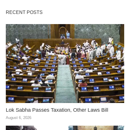
RECENT POSTS
Lok Sabha Passes Taxation, Other Laws Bill
August 6, 2026