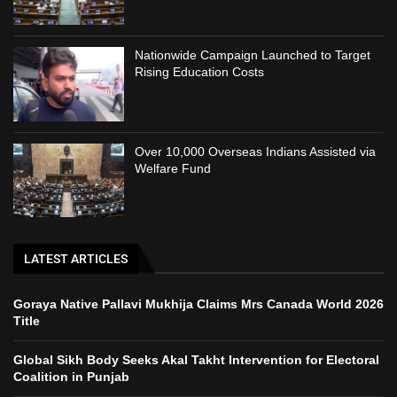
Nationwide Campaign Launched to Target
Rising Education Costs
Over 10,000 Overseas Indians Assisted via
Welfare Fund
LATEST ARTICLES
Goraya Native Pallavi Mukhija Claims Mrs Canada World 2026
Title
Global Sikh Body Seeks Akal Takht Intervention for Electoral
Coalition in Punjab