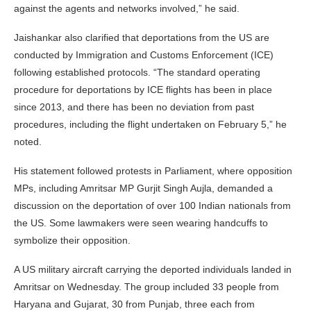
against the agents and networks involved,” he said.
Jaishankar also clarified that deportations from the US are
conducted by Immigration and Customs Enforcement (ICE)
following established protocols. “The standard operating
procedure for deportations by ICE flights has been in place
since 2013, and there has been no deviation from past
procedures, including the flight undertaken on February 5,” he
noted.
His statement followed protests in Parliament, where opposition
MPs, including Amritsar MP Gurjit Singh Aujla, demanded a
discussion on the deportation of over 100 Indian nationals from
the US. Some lawmakers were seen wearing handcuffs to
symbolize their opposition.
A US military aircraft carrying the deported individuals landed in
Amritsar on Wednesday. The group included 33 people from
Haryana and Gujarat, 30 from Punjab, three each from