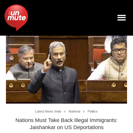
Latest News India
National
Politics
Nations Must Take Back Illegal Immigrants:
Jaishankar on US Deportations