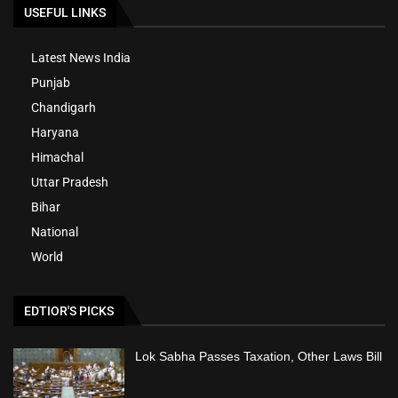
USEFUL LINKS
Latest News India
Punjab
Chandigarh
Haryana
Himachal
Uttar Pradesh
Bihar
National
World
EDTIOR'S PICKS
Lok Sabha Passes Taxation, Other Laws Bill