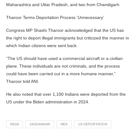
Maharashtra and Uttar Pradesh, and two from Chandigarh.
Tharoor Terms Deportation Process ‘Unnecessary’
Congress MP Shashi Tharoor acknowledged that the US has
the right to deport illegal immigrants but criticized the manner in
which Indian citizens were sent back.
“The US should have used a commercial aircraft or a civilian
plane. These individuals are not criminals, and the process
could have been carried out in a more humane manner,”
Tharoor told ANI.
He also noted that over 1,100 Indians were deported from the
US under the Biden administration in 2024.
INDIA
JAISHANKAR
MEA
US DEPORTATION