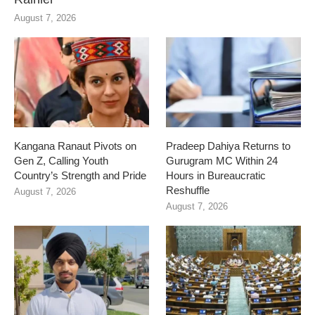
August 7, 2026
Kangana Ranaut Pivots on
Pradeep Dahiya Returns to
Gen Z, Calling Youth
Gurugram MC Within 24
Country’s Strength and Pride
Hours in Bureaucratic
Reshuffle
August 7, 2026
August 7, 2026