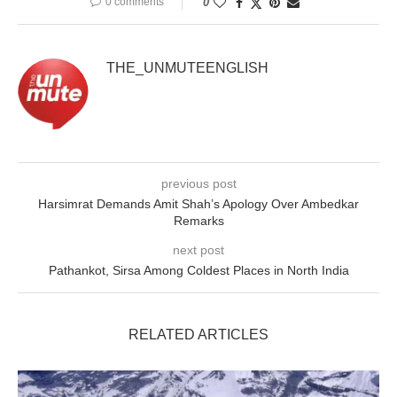
0 comments
0
THE_UNMUTEENGLISH
previous post
Harsimrat Demands Amit Shah’s Apology Over Ambedkar
Remarks
next post
Pathankot, Sirsa Among Coldest Places in North India
RELATED ARTICLES