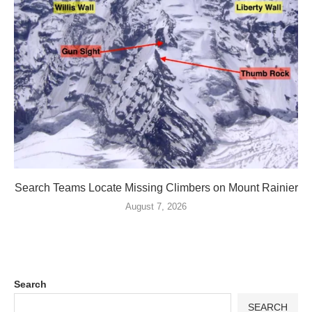
Search Teams Locate Missing Climbers on Mount Rainier
August 7, 2026
Search
SEARCH