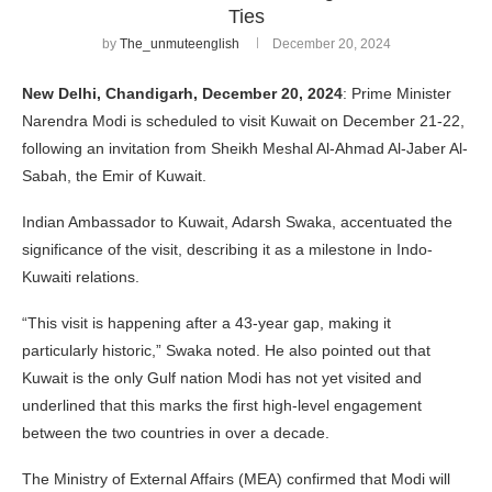
Ties
by
The_unmuteenglish
December 20, 2024
New Delhi, Chandigarh, December 20, 2024
: Prime Minister
Narendra Modi is scheduled to visit Kuwait on December 21-22,
following an invitation from Sheikh Meshal Al-Ahmad Al-Jaber Al-
Sabah, the Emir of Kuwait.
Indian Ambassador to Kuwait, Adarsh Swaka, accentuated the
significance of the visit, describing it as a milestone in Indo-
Kuwaiti relations.
“This visit is happening after a 43-year gap, making it
particularly historic,” Swaka noted. He also pointed out that
Kuwait is the only Gulf nation Modi has not yet visited and
underlined that this marks the first high-level engagement
between the two countries in over a decade.
The Ministry of External Affairs (MEA) confirmed that Modi will