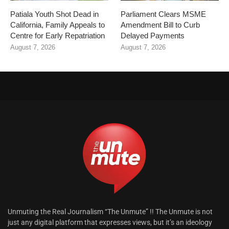
Patiala Youth Shot Dead in
Parliament Clears MSME
California, Family Appeals to
Amendment Bill to Curb
Centre for Early Repatriation
Delayed Payments
August 7, 2026
August 7, 2026
Unmuting the Real Journalism “The Unmute” !! The Unmute is not
just any digital platform that expresses views, but it’s an ideology