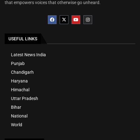
that empowers voices that otherwise go unheard.
USEFUL LINKS
Latest News India
Punjab
Chandigarh
Haryana
Himachal
Uttar Pradesh
Bihar
National
World