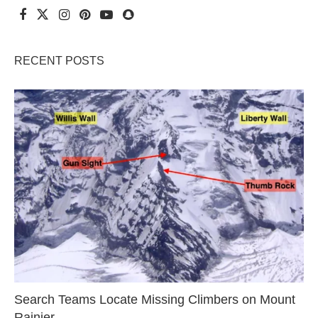
RECENT POSTS
Search Teams Locate Missing Climbers on Mount
Rainier