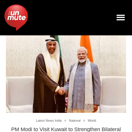
Latest News India
National
World
PM Modi to Visit Kuwait to Strengthen Bilateral