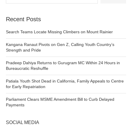
Recent Posts
Search Teams Locate Missing Climbers on Mount Rainier
Kangana Ranaut Pivots on Gen Z, Calling Youth Country’s
Strength and Pride
Pradeep Dahiya Returns to Gurugram MC Within 24 Hours in
Bureaucratic Reshuffle
Patiala Youth Shot Dead in California, Family Appeals to Centre
for Early Repatriation
Parliament Clears MSME Amendment Bill to Curb Delayed
Payments
SOCIAL MEDIA