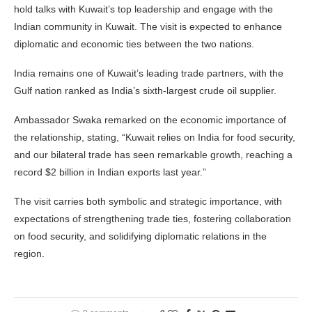
hold talks with Kuwait’s top leadership and engage with the
Indian community in Kuwait. The visit is expected to enhance
diplomatic and economic ties between the two nations.
India remains one of Kuwait’s leading trade partners, with the
Gulf nation ranked as India’s sixth-largest crude oil supplier.
Ambassador Swaka remarked on the economic importance of
the relationship, stating, “Kuwait relies on India for food security,
and our bilateral trade has seen remarkable growth, reaching a
record $2 billion in Indian exports last year.”
The visit carries both symbolic and strategic importance, with
expectations of strengthening trade ties, fostering collaboration
on food security, and solidifying diplomatic relations in the
region.