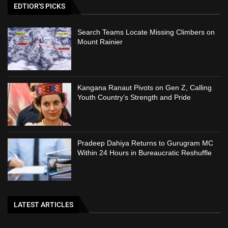
EDTIOR'S PICKS
Search Teams Locate Missing Climbers on
Mount Rainier
Kangana Ranaut Pivots on Gen Z, Calling
Youth Country’s Strength and Pride
Pradeep Dahiya Returns to Gurugram MC
Within 24 Hours in Bureaucratic Reshuffle
LATEST ARTICLES