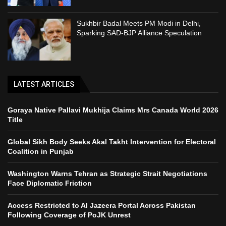
Sukhbir Badal Meets PM Modi in Delhi,
Sparking SAD-BJP Alliance Speculation
LATEST ARTICLES
Goraya Native Pallavi Mukhija Claims Mrs Canada World 2026
Title
Global Sikh Body Seeks Akal Takht Intervention for Electoral
Coalition in Punjab
Washington Warns Tehran as Strategic Strait Negotiations
Face Diplomatic Friction
Access Restricted to Al Jazeera Portal Across Pakistan
Following Coverage of PoJK Unrest