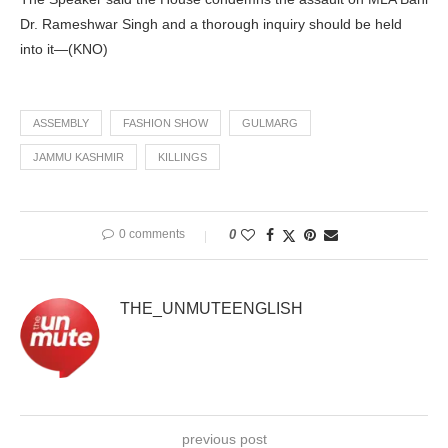
Dr. Rameshwar Singh and a thorough inquiry should be held
into it—(KNO)
ASSEMBLY
FASHION SHOW
GULMARG
JAMMU KASHMIR
KILLINGS
0 comments
0
THE_UNMUTEENGLISH
previous post