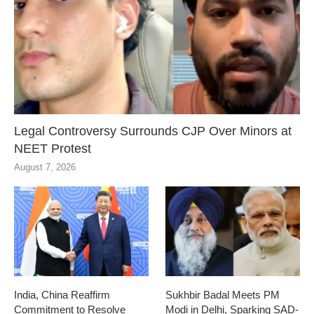
Legal Controversy Surrounds CJP Over Minors at
NEET Protest
August 7, 2026
India, China Reaffirm
Sukhbir Badal Meets PM
Commitment to Resolve
Modi in Delhi, Sparking SAD-