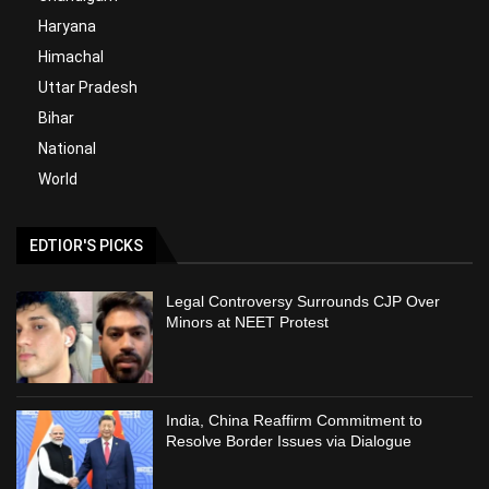
Haryana
Himachal
Uttar Pradesh
Bihar
National
World
EDTIOR'S PICKS
Legal Controversy Surrounds CJP Over
Minors at NEET Protest
India, China Reaffirm Commitment to
Resolve Border Issues via Dialogue