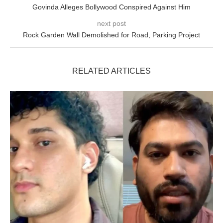
Govinda Alleges Bollywood Conspired Against Him
next post
Rock Garden Wall Demolished for Road, Parking Project
RELATED ARTICLES