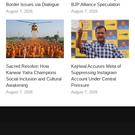
Border Issues via Dialogue
BJP Alliance Speculation
August 7, 2026
August 7, 2026
Sacred Resolve: How
Kejriwal Accuses Meta of
Kanwar Yatra Champions
Suppressing Instagram
Social Inclusion and Cultural
Account Under Central
Awakening
Pressure
August 7, 2026
August 7, 2026