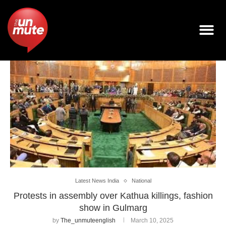
Latest News India
National
Protests in assembly over Kathua killings, fashion
show in Gulmarg
by
The_unmuteenglish
March 10, 2025