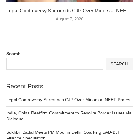
Legal Controversy Surrounds CJP Over Minors at NEET...
August 7, 2026
Search
SEARCH
Recent Posts
Legal Controversy Surrounds CJP Over Minors at NEET Protest
India, China Reaffirm Commitment to Resolve Border Issues via
Dialogue
Sukhbir Badal Meets PM Modi in Delhi, Sparking SAD-BJP
Alliance Speculation