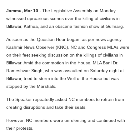
Jammu, Mar 10 :
The Legislative Assembly on Monday
witnessed uproarious scenes over the killing of civilians in
Billawar, Kathua, and an obscene fashion show at Gulmarg.
As soon as the Question Hour began, as per news agency—
Kashmir News Observer (KNO), NC and Congress MLAs were
on their feet seeking discussion on the killings of civilians in
Billawar. Amid the commotion in the House, MLA Bani Dr.
Rameshwar Singh, who was assaulted on Saturday night at
Billawar, tried to storm into the Well of the House but was
stopped by the Marshals.
The Speaker repeatedly asked NC members to refrain from
creating disruptions and take their seats.
However, NC members were unrelenting and continued with
their protests.