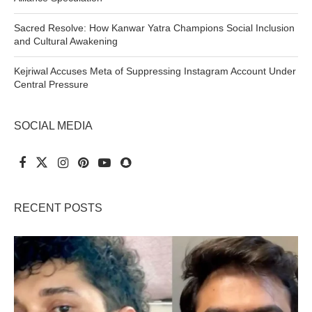
Sacred Resolve: How Kanwar Yatra Champions Social Inclusion
and Cultural Awakening
Kejriwal Accuses Meta of Suppressing Instagram Account Under
Central Pressure
SOCIAL MEDIA
RECENT POSTS