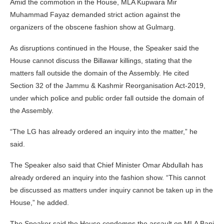
Amid the commotion in the House, MLA Kupwara Mir
Muhammad Fayaz demanded strict action against the
organizers of the obscene fashion show at Gulmarg.
As disruptions continued in the House, the Speaker said the
House cannot discuss the Billawar killings, stating that the
matters fall outside the domain of the Assembly. He cited
Section 32 of the Jammu & Kashmir Reorganisation Act-2019,
under which police and public order fall outside the domain of
the Assembly.
“The LG has already ordered an inquiry into the matter,” he
said.
The Speaker also said that Chief Minister Omar Abdullah has
already ordered an inquiry into the fashion show. “This cannot
be discussed as matters under inquiry cannot be taken up in the
House,” he added.
The Speaker said the House condemns the assault on MLA Bani