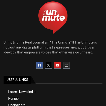
Unmuting the Real Journalism “The Unmute” !! The Unmute is
not just any digital platform that expresses views, but it’s an
ideology that empowers voices that otherwise go unheard.
USEFUL LINKS
Latest News India
Punjab
Chandigarh