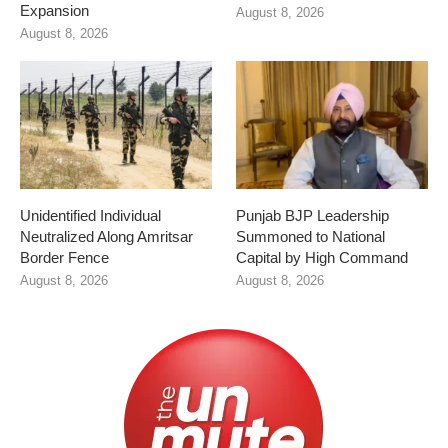
Expansion
August 8, 2026
August 8, 2026
Unidentified Individual
Punjab BJP Leadership
Neutralized Along Amritsar
Summoned to National
Border Fence
Capital by High Command
August 8, 2026
August 8, 2026