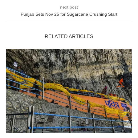
next post
Punjab Sets Nov 25 for Sugarcane Crushing Start
RELATED ARTICLES