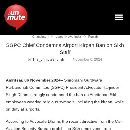
Chandigarh
Latest News India
Punjab
SGPC Chief Condemns Airport Kirpan Ban on Sikh
Staff
by
The_unmuteenglish
November 6, 2024
Amritsar, 06 November 2024–
Shiromani Gurdwara
Parbandhak Committee (SGPC) President Advocate Harjinder
Singh Dhami strongly condemned the ban on Amritdhari Sikh
employees wearing religious symbols, including the kirpan, while
on duty at airports.
According to Advocate Dhami, the recent directive from the Civil
Aviation Security Bureau prohibiting Sikh employees from