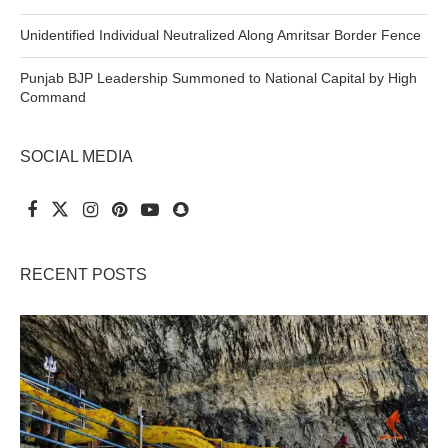
Unidentified Individual Neutralized Along Amritsar Border Fence
Punjab BJP Leadership Summoned to National Capital by High
Command
SOCIAL MEDIA
RECENT POSTS