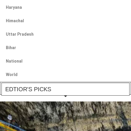
Haryana
Himachal
Uttar Pradesh
Bihar
National
World
EDTIOR'S PICKS