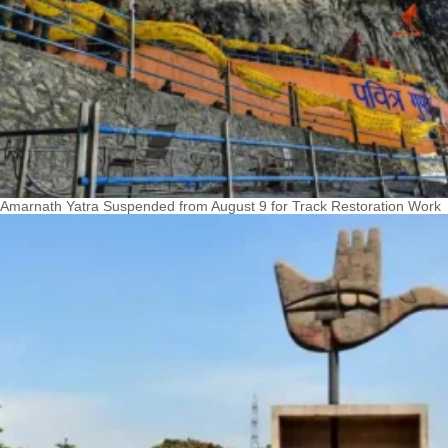
Amarnath Yatra Suspended from August 9 for Track Restoration Work