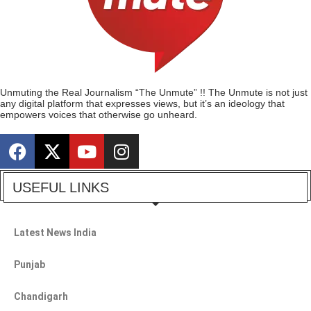
Unmuting the Real Journalism “The Unmute” !! The Unmute is not just
any digital platform that expresses views, but it’s an ideology that
empowers voices that otherwise go unheard.
USEFUL LINKS
Latest News India
Punjab
Chandigarh