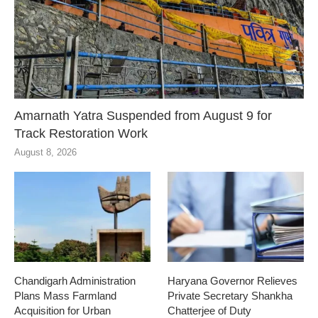
Amarnath Yatra Suspended from August 9 for
Track Restoration Work
August 8, 2026
Chandigarh Administration
Haryana Governor Relieves
Plans Mass Farmland
Private Secretary Shankha
Acquisition for Urban
Chatterjee of Duty