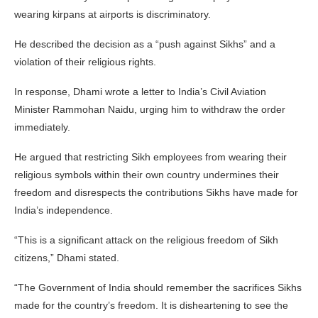
wearing kirpans at airports is discriminatory.
He described the decision as a “push against Sikhs” and a
violation of their religious rights.
In response, Dhami wrote a letter to India’s Civil Aviation
Minister Rammohan Naidu, urging him to withdraw the order
immediately.
He argued that restricting Sikh employees from wearing their
religious symbols within their own country undermines their
freedom and disrespects the contributions Sikhs have made for
India’s independence.
“This is a significant attack on the religious freedom of Sikh
citizens,” Dhami stated.
“The Government of India should remember the sacrifices Sikhs
made for the country’s freedom. It is disheartening to see the