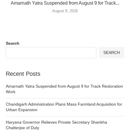
Amarnath Yatra Suspended from August 9 for Track...
August 8, 2026
Search
SEARCH
Recent Posts
Amarnath Yatra Suspended from August 9 for Track Restoration
Work
Chandigarh Administration Plans Mass Farmland Acquisition for
Urban Expansion
Haryana Governor Relieves Private Secretary Shankha
Chatterjee of Duty