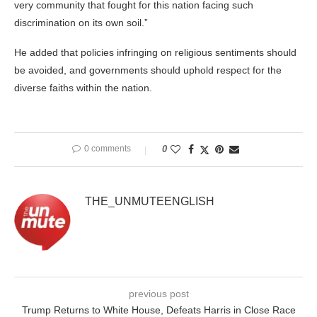
very community that fought for this nation facing such
discrimination on its own soil.”
He added that policies infringing on religious sentiments should
be avoided, and governments should uphold respect for the
diverse faiths within the nation.
0 comments
0
THE_UNMUTEENGLISH
previous post
Trump Returns to White House, Defeats Harris in Close Race