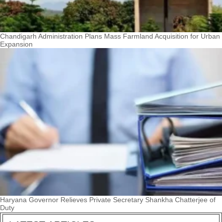
Chandigarh Administration Plans Mass Farmland Acquisition for Urban
Expansion
Haryana Governor Relieves Private Secretary Shankha Chatterjee of
Duty