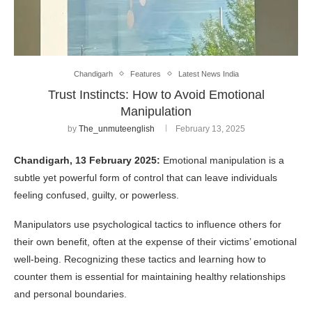
Chandigarh
Features
Latest News India
Trust Instincts: How to Avoid Emotional
Manipulation
by
The_unmuteenglish
February 13, 2025
Chandigarh, 13 February 2025:
Emotional manipulation is a
subtle yet powerful form of control that can leave individuals
feeling confused, guilty, or powerless.
Manipulators use psychological tactics to influence others for
their own benefit, often at the expense of their victims’ emotional
well-being. Recognizing these tactics and learning how to
counter them is essential for maintaining healthy relationships
and personal boundaries.