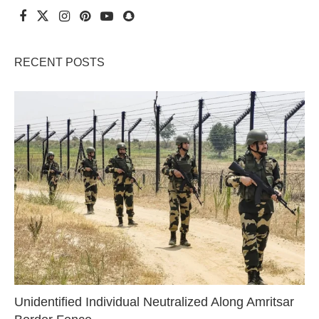
RECENT POSTS
Unidentified Individual Neutralized Along Amritsar