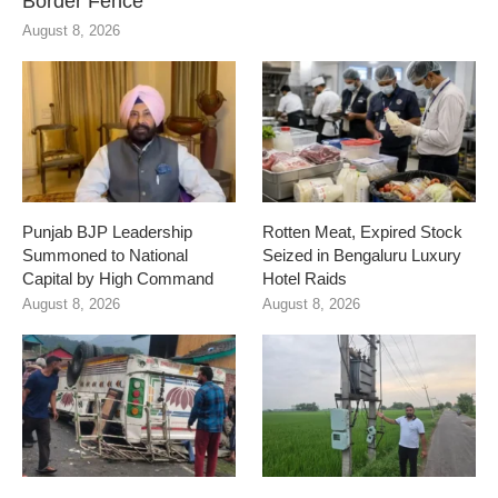
Border Fence
August 8, 2026
Punjab BJP Leadership
Rotten Meat, Expired Stock
Summoned to National
Seized in Bengaluru Luxury
Capital by High Command
Hotel Raids
August 8, 2026
August 8, 2026