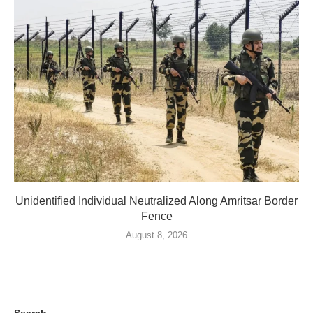
Unidentified Individual Neutralized Along Amritsar Border
Fence
August 8, 2026
Search