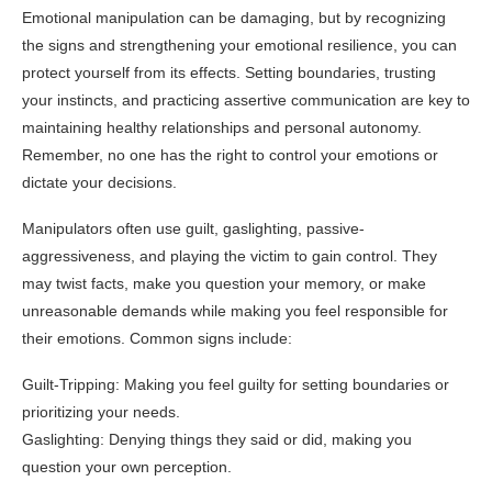
Emotional manipulation can be damaging, but by recognizing
the signs and strengthening your emotional resilience, you can
protect yourself from its effects. Setting boundaries, trusting
your instincts, and practicing assertive communication are key to
maintaining healthy relationships and personal autonomy.
Remember, no one has the right to control your emotions or
dictate your decisions.
Manipulators often use guilt, gaslighting, passive-
aggressiveness, and playing the victim to gain control. They
may twist facts, make you question your memory, or make
unreasonable demands while making you feel responsible for
their emotions. Common signs include:
Guilt-Tripping: Making you feel guilty for setting boundaries or
prioritizing your needs.
Gaslighting: Denying things they said or did, making you
question your own perception.