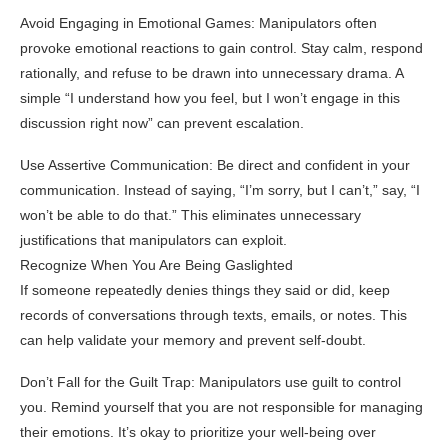
Avoid Engaging in Emotional Games: Manipulators often
provoke emotional reactions to gain control. Stay calm, respond
rationally, and refuse to be drawn into unnecessary drama. A
simple “I understand how you feel, but I won’t engage in this
discussion right now” can prevent escalation.
Use Assertive Communication: Be direct and confident in your
communication. Instead of saying, “I’m sorry, but I can’t,” say, “I
won’t be able to do that.” This eliminates unnecessary
justifications that manipulators can exploit.
Recognize When You Are Being Gaslighted
If someone repeatedly denies things they said or did, keep
records of conversations through texts, emails, or notes. This
can help validate your memory and prevent self-doubt.
Don’t Fall for the Guilt Trap: Manipulators use guilt to control
you. Remind yourself that you are not responsible for managing
their emotions. It’s okay to prioritize your well-being over