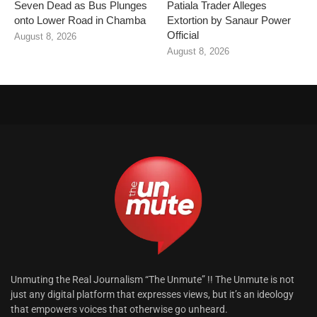
Seven Dead as Bus Plunges
Patiala Trader Alleges
onto Lower Road in Chamba
Extortion by Sanaur Power
Official
August 8, 2026
August 8, 2026
Unmuting the Real Journalism “The Unmute” !! The Unmute is not
just any digital platform that expresses views, but it’s an ideology
that empowers voices that otherwise go unheard.