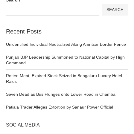
SEARCH
Recent Posts
Unidentified Individual Neutralized Along Amritsar Border Fence
Punjab BJP Leadership Summoned to National Capital by High
Command
Rotten Meat, Expired Stock Seized in Bengaluru Luxury Hotel
Raids
Seven Dead as Bus Plunges onto Lower Road in Chamba
Patiala Trader Alleges Extortion by Sanaur Power Official
SOCIAL MEDIA