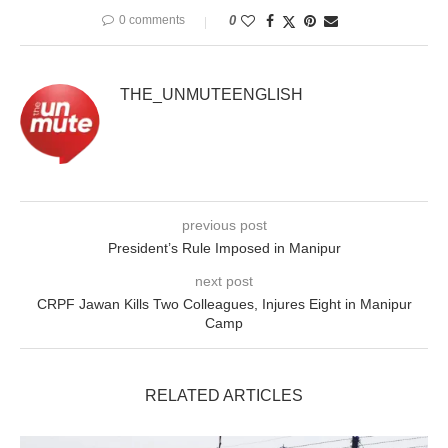
0 comments
0
THE_UNMUTEENGLISH
previous post
President’s Rule Imposed in Manipur
next post
CRPF Jawan Kills Two Colleagues, Injures Eight in Manipur
Camp
RELATED ARTICLES