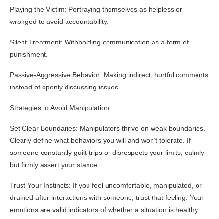
Playing the Victim: Portraying themselves as helpless or
wronged to avoid accountability.
Silent Treatment: Withholding communication as a form of
punishment.
Passive-Aggressive Behavior: Making indirect, hurtful comments
instead of openly discussing issues.
Strategies to Avoid Manipulation
Set Clear Boundaries: Manipulators thrive on weak boundaries.
Clearly define what behaviors you will and won’t tolerate. If
someone constantly guilt-trips or disrespects your limits, calmly
but firmly assert your stance.
Trust Your Instincts: If you feel uncomfortable, manipulated, or
drained after interactions with someone, trust that feeling. Your
emotions are valid indicators of whether a situation is healthy.