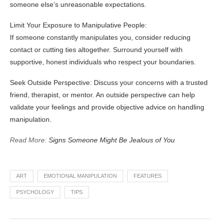
someone else’s unreasonable expectations.
Limit Your Exposure to Manipulative People:
If someone constantly manipulates you, consider reducing
contact or cutting ties altogether. Surround yourself with
supportive, honest individuals who respect your boundaries.
Seek Outside Perspective: Discuss your concerns with a trusted
friend, therapist, or mentor. An outside perspective can help
validate your feelings and provide objective advice on handling
manipulation.
Read More:
Signs Someone Might Be Jealous of You
ART
EMOTIONAL MANIPULATION
FEATURES
PSYCHOLOGY
TIPS