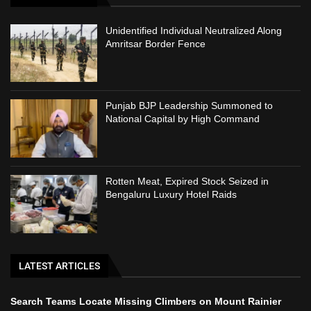
Unidentified Individual Neutralized Along
Amritsar Border Fence
Punjab BJP Leadership Summoned to
National Capital by High Command
Rotten Meat, Expired Stock Seized in
Bengaluru Luxury Hotel Raids
LATEST ARTICLES
Search Teams Locate Missing Climbers on Mount Rainier