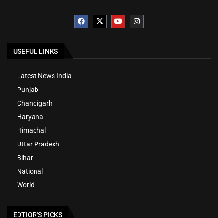
USEFUL LINKS
Latest News India
Punjab
Chandigarh
Haryana
Himachal
Uttar Pradesh
Bihar
National
World
EDTIOR'S PICKS