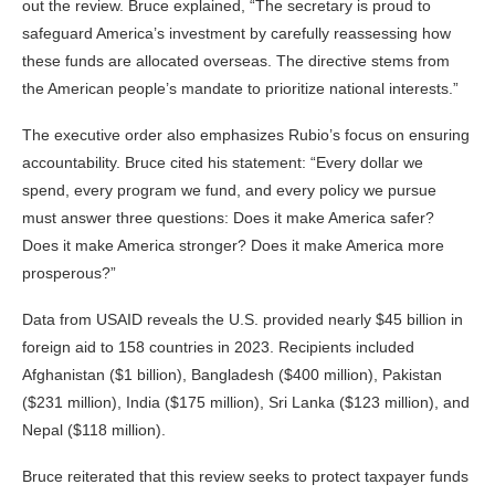
out the review. Bruce explained, “The secretary is proud to
safeguard America’s investment by carefully reassessing how
these funds are allocated overseas. The directive stems from
the American people’s mandate to prioritize national interests.”
The executive order also emphasizes Rubio’s focus on ensuring
accountability. Bruce cited his statement: “Every dollar we
spend, every program we fund, and every policy we pursue
must answer three questions: Does it make America safer?
Does it make America stronger? Does it make America more
prosperous?”
Data from USAID reveals the U.S. provided nearly $45 billion in
foreign aid to 158 countries in 2023. Recipients included
Afghanistan ($1 billion), Bangladesh ($400 million), Pakistan
($231 million), India ($175 million), Sri Lanka ($123 million), and
Nepal ($118 million).
Bruce reiterated that this review seeks to protect taxpayer funds