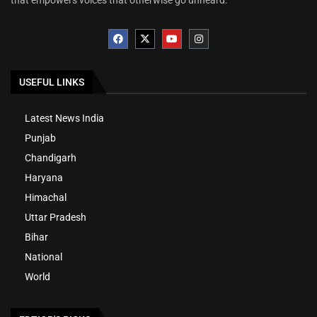
that empowers voices that otherwise go unheard.
USEFUL LINKS
Latest News India
Punjab
Chandigarh
Haryana
Himachal
Uttar Pradesh
Bihar
National
World