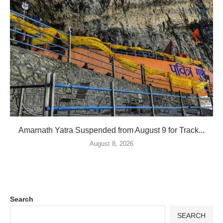
Amarnath Yatra Suspended from August 9 for Track...
August 8, 2026
Search
SEARCH