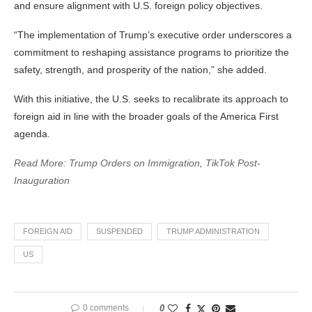
and ensure alignment with U.S. foreign policy objectives.
“The implementation of Trump’s executive order underscores a
commitment to reshaping assistance programs to prioritize the
safety, strength, and prosperity of the nation,” she added.
With this initiative, the U.S. seeks to recalibrate its approach to
foreign aid in line with the broader goals of the America First
agenda.
Read More: Trump Orders on Immigration, TikTok Post-
Inauguration
FOREIGN AID
SUSPENDED
TRUMP ADMINISTRATION
US
0 comments
0