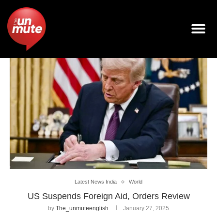
Latest News India
World
US Suspends Foreign Aid, Orders Review
by
The_unmuteenglish
January 27, 2025