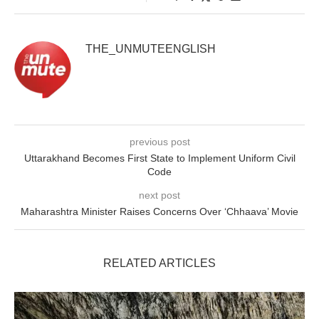
THE_UNMUTEENGLISH
previous post
Uttarakhand Becomes First State to Implement Uniform Civil
Code
next post
Maharashtra Minister Raises Concerns Over ‘Chhaava’ Movie
RELATED ARTICLES