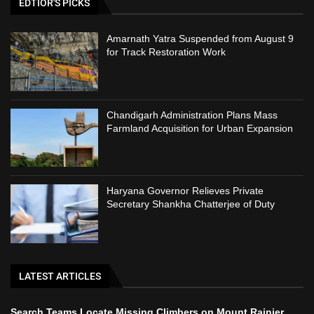
EDTIOR'S PICKS
Amarnath Yatra Suspended from August 9
for Track Restoration Work
Chandigarh Administration Plans Mass
Farmland Acquisition for Urban Expansion
Haryana Governor Relieves Private
Secretary Shankha Chatterjee of Duty
LATEST ARTICLES
Search Teams Locate Missing Climbers on Mount Rainier