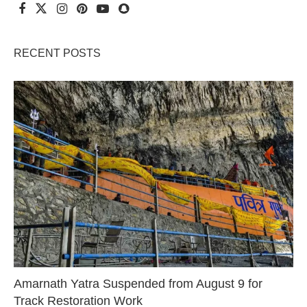
RECENT POSTS
Amarnath Yatra Suspended from August 9 for
Track Restoration Work