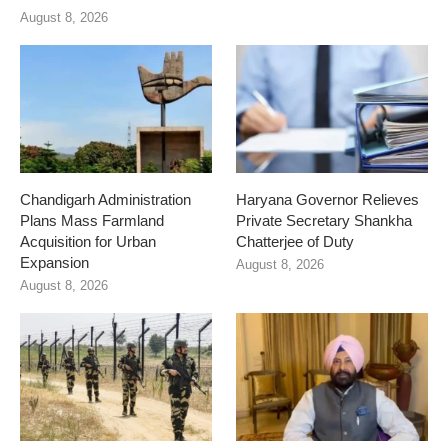
August 8, 2026
Chandigarh Administration
Haryana Governor Relieves
Plans Mass Farmland
Private Secretary Shankha
Acquisition for Urban
Chatterjee of Duty
Expansion
August 8, 2026
August 8, 2026