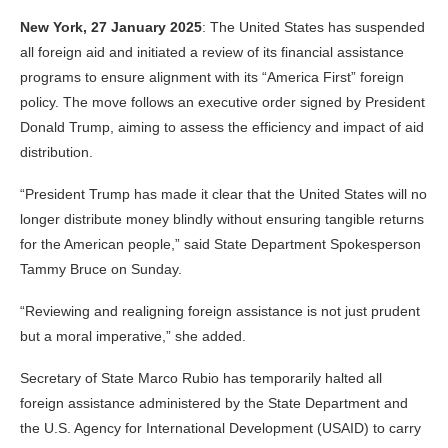
New York, 27 January 2025
: The United States has suspended
all foreign aid and initiated a review of its financial assistance
programs to ensure alignment with its “America First” foreign
policy. The move follows an executive order signed by President
Donald Trump, aiming to assess the efficiency and impact of aid
distribution.
“President Trump has made it clear that the United States will no
longer distribute money blindly without ensuring tangible returns
for the American people,” said State Department Spokesperson
Tammy Bruce on Sunday.
“Reviewing and realigning foreign assistance is not just prudent
but a moral imperative,” she added.
Secretary of State Marco Rubio has temporarily halted all
foreign assistance administered by the State Department and
the U.S. Agency for International Development (USAID) to carry