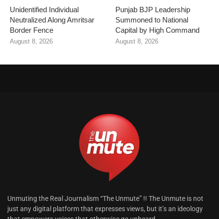
Unidentified Individual
Punjab BJP Leadership
Neutralized Along Amritsar
Summoned to National
Border Fence
Capital by High Command
August 8, 2026
August 8, 2026
Unmuting the Real Journalism “The Unmute” !! The Unmute is not
just any digital platform that expresses views, but it’s an ideology