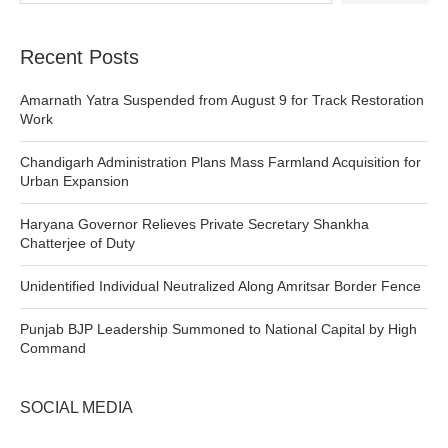
Recent Posts
Amarnath Yatra Suspended from August 9 for Track Restoration
Work
Chandigarh Administration Plans Mass Farmland Acquisition for
Urban Expansion
Haryana Governor Relieves Private Secretary Shankha
Chatterjee of Duty
Unidentified Individual Neutralized Along Amritsar Border Fence
Punjab BJP Leadership Summoned to National Capital by High
Command
SOCIAL MEDIA